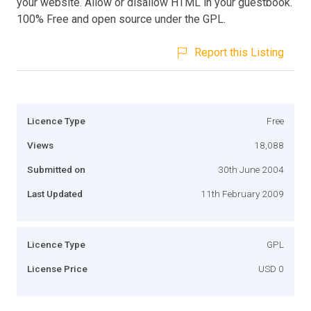
your website. Allow or disallow HTML in your guestbook.
100% Free and open source under the GPL.
Report this Listing
Licence Type
Free
Views
18,088
Submitted on
30th June 2004
Last Updated
11th February 2009
Licence Type
GPL
License Price
USD 0