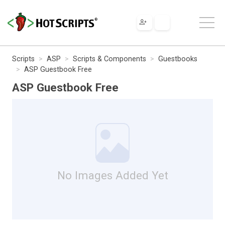
Scripts
ASP
Scripts & Components
Guestbooks
ASP Guestbook Free
ASP Guestbook Free
No Images Added Yet