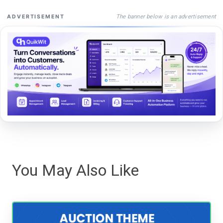
The banner below is an advertisement
ADVERTISEMENT
You May Also Like