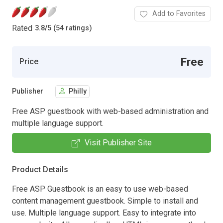
Add to Favorites
Rated
3.8
/
5 (54 ratings)
Free
Price
Publisher
Philly
Free ASP guestbook with web-based administration and
multiple language support.
Visit Publisher Site
Product Details
Free ASP Guestbook is an easy to use web-based
content management guestbook. Simple to install and
use. Multiple language support. Easy to integrate into