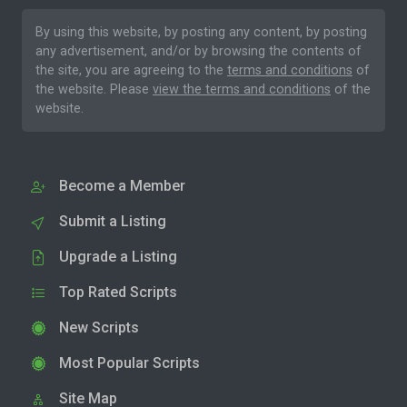
By using this website, by posting any content, by posting
any advertisement, and/or by browsing the contents of
the site, you are agreeing to the
terms and conditions
of
the website. Please
view the terms and conditions
of the
website.
Become a Member
Submit a Listing
Upgrade a Listing
Top Rated Scripts
New Scripts
Most Popular Scripts
Site Map