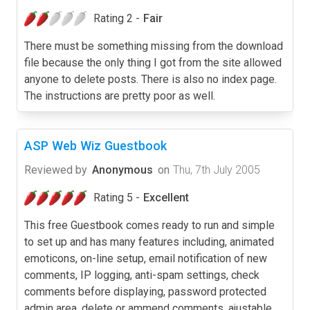
Rating 2 -
Fair
There must be something missing from the download
file because the only thing I got from the site allowed
anyone to delete posts. There is also no index page.
The instructions are pretty poor as well.
ASP Web Wiz Guestbook
Reviewed by
Anonymous
on
Thu, 7th July 2005
Rating 5 -
Excellent
This free Guestbook comes ready to run and simple
to set up and has many features including, animated
emoticons, on-line setup, email notification of new
comments, IP logging, anti-spam settings, check
comments before displaying, password protected
admin area, delete or ammend comments, ajustable