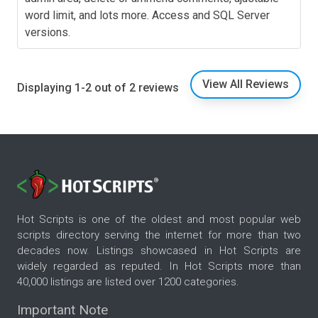
word limit, and lots more. Access and SQL Server
versions.
View All Reviews
Displaying 1-2 out of 2 reviews
Hot Scripts is one of the oldest and most popular web
scripts directory serving the internet for more than two
decades now. Listings showcased in Hot Scripts are
widely regarded as reputed. In Hot Scripts more than
40,000 listings are listed over 1200 categories.
Important Note