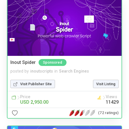
Inout Spider
Sponsored
posted by
inoutscripts
in
Search Engines
Visit Publisher Site
Visit Listing
Price
Views
USD 2,950.00
11429
(72 ratings)