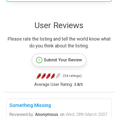
User Reviews
Please rate the listing and tell the world know what
do you think about the listing.
Submit Your Review
(54 ratings)
Average User Rating:
3.8
/
5
Something Missing
Reviewed by
Anonymous
on
Wed, 28th March 2007