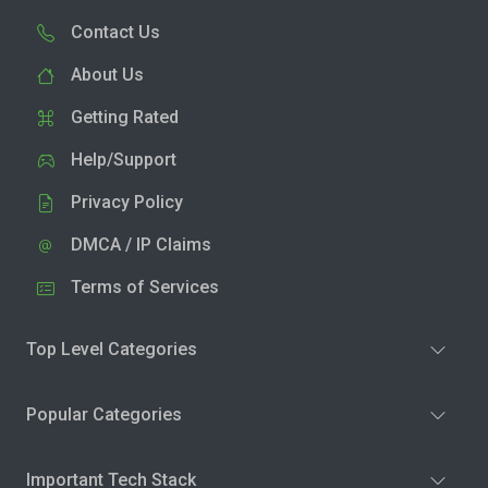
Contact Us
About Us
Getting Rated
Help/Support
Privacy Policy
DMCA / IP Claims
Terms of Services
Top Level Categories
Popular Categories
Important Tech Stack