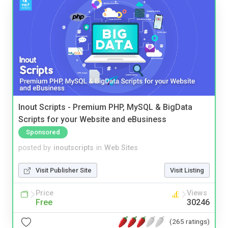
Inout Scripts - Premium PHP, MySQL & BigData
Scripts for your Website and eBusiness
Sponsored
posted by
inoutscripts
in
Web Sites
Visit Publisher Site
Visit Listing
Price
Views
Free
30246
(265 ratings)