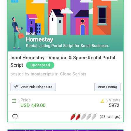
Inout Homestay - Vacation & Space Rental Portal
Script
Sponsored
posted by
inoutscripts
in
Clone Scripts
Visit Publisher Site
Visit Listing
Price
Views
USD 449.00
5972
(53 ratings)