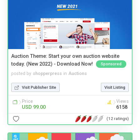
Auction Theme: Start your own auction website
today. (New 2022) - Download Now!
Sponsored
posted by
shopperpress
in
Auctions
Visit Publisher Site
Visit Listing
Price
Views
USD 99.00
6158
(12 ratings)