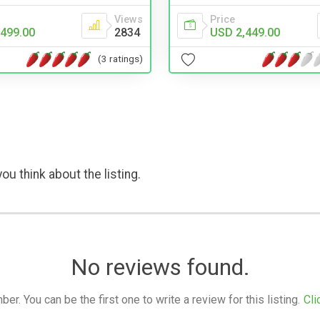
Views
Price
499.00
2834
USD 2,449.00
(3 ratings)
ou think about the listing.
No reviews found.
. You can be the first one to write a review for this listing.
Cli