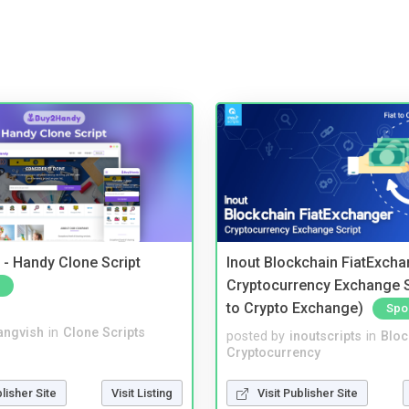
- Handy Clone Script
Inout Blockchain FiatExcha
Cryptocurrency Exchange Sc
to Crypto Exchange)
Spo
angvish
in
Clone Scripts
posted by
inoutscripts
in
Bloc
Cryptocurrency
blisher Site
Visit Listing
Visit Publisher Site