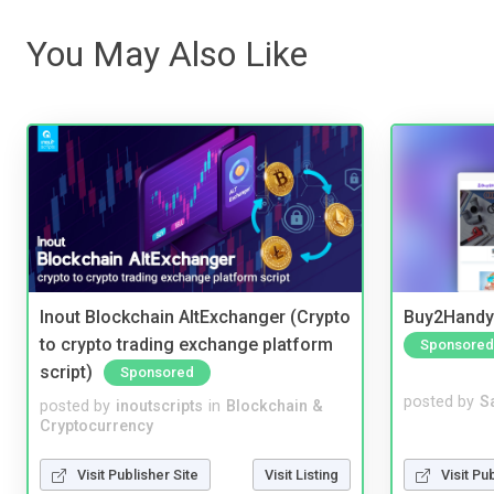
You May Also Like
Inout Blockchain AltExchanger (Crypto
Buy2Handy 
to crypto trading exchange platform
Sponsored
script)
Sponsored
posted by
S
posted by
inoutscripts
in
Blockchain &
Cryptocurrency
Visit Pu
Visit Publisher Site
Visit Listing