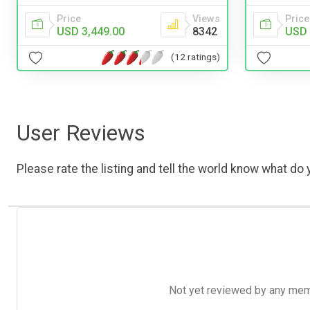
Price
Price
Views
USD 
USD 3,449.00
8342
(12 ratings)
User Reviews
Please rate the listing and tell the world know what do y
Not yet reviewed by any member