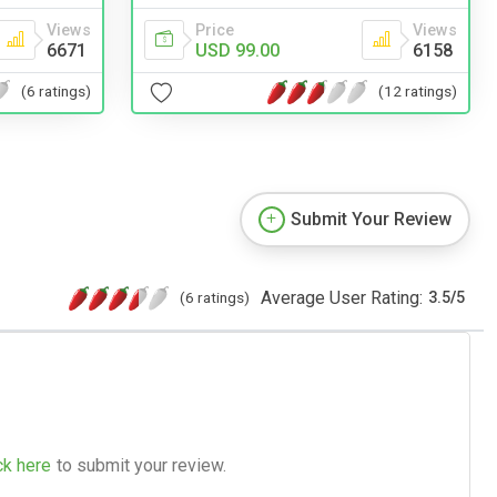
Views
Price
Views
6671
USD 99.00
6158
(6 ratings)
(12 ratings)
Submit Your Review
Average User Rating:
(6 ratings)
3.5
/
5
ck here
to submit your review.