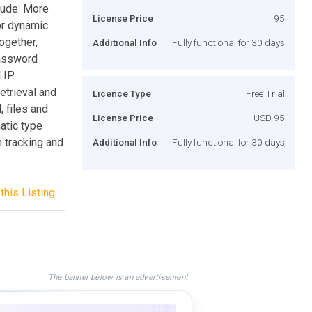
lude: More
License Price
95
for dynamic
together,
Additional Info
Fully functional for 30 days
password
 IP
etrieval and
Licence Type
Free Trial
, files and
License Price
USD 95
atic type
 tracking and
Additional Info
Fully functional for 30 days
this Listing
The banner below is an advertisement