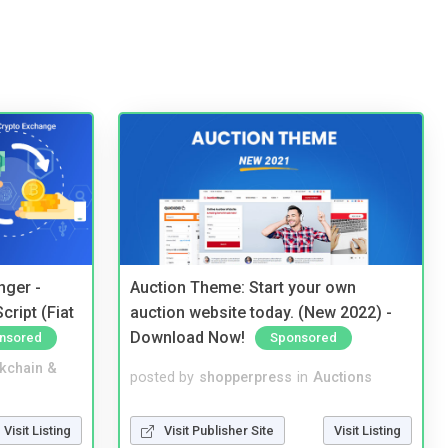
nger -
Auction Theme: Start your own
ript (Fiat
auction website today. (New 2022) -
Download Now!
nsored
Sponsored
kchain &
posted by
shopperpress
in
Auctions
Visit Listing
Visit Publisher Site
Visit Listing