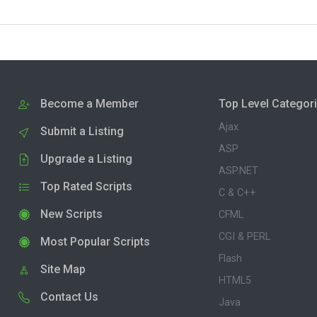
Become a Member
Top Level Categor
Ajax
Submit a Listing
ASP
Upgrade a Listing
ASP.NET
Top Rated Scripts
C & C++
New Scripts
CFML
CGI & PERL
Most Popular Scripts
Flash
Site Map
HTML5
Contact Us
Java