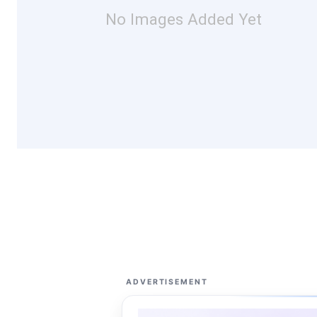
No Images Added Yet
ADVERTISEMENT