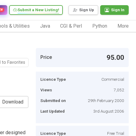
Submit a New Listing!
Sign Up
Sign In
EW
ols & Utilities
Java
CGI & Perl
Python
More
95.00
Price
 to Favorites
Licence Type
Commercial
Views
7,052
Submitted on
29th February 2000
Download
Last Updated
3rd August 2006
yzer designed
Licence Type
Free Trial