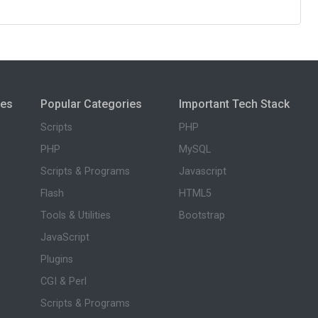
ies
Popular Categories
Important Tech Stack
Scripts
PHP
PHP
MySQL
Scripts & Programs
Javascript
Flash
HTML5
Tools & Utilities
Bootstrap
JavaScript
Plugins
CGI & Perl
Scripts & Programs