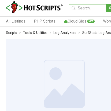
All Listings
PHP Scripts
Cloud Gigs
Wor
NEW
Scripts
Tools & Utilities
Log Analyzers
SurfStats Log An