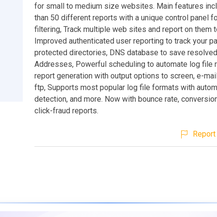
for small to medium size websites. Main features inc
than 50 different reports with a unique control panel 
filtering, Track multiple web sites and report on them 
Improved authenticated user reporting to track your 
protected directories, DNS database to save resolved
Addresses, Powerful scheduling to automate log file r
report generation with output options to screen, e-mail
ftp, Supports most popular log file formats with autom
detection, and more. Now with bounce rate, conversion
click-fraud reports.
Report 