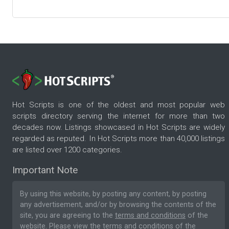
Hot Scripts is one of the oldest and most popular web
scripts directory serving the internet for more than two
decades now. Listings showcased in Hot Scripts are widely
regarded as reputed. In Hot Scripts more than 40,000 listings
are listed over 1200 categories.
Important Note
By using this website, by posting any content, by posting
any advertisement, and/or by browsing the contents of the
site, you are agreeing to the
terms and conditions
of the
website. Please
view the terms and conditions
of the