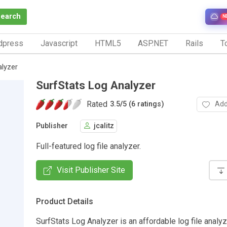
Search
N
dpress
Javascript
HTML5
ASP.NET
Rails
To
alyzer
SurfStats Log Analyzer
Rated
Add
3.5
/
5 (6 ratings)
Publisher
jcalitz
Full-featured log file analyzer.
Visit Publisher Site
Product Details
SurfStats Log Analyzer is an affordable log file anal