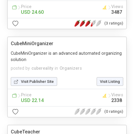
Price
Views
USD 24.60
3487
(3 ratings)
CubeMiniOrganizer
CubeMiniOrganizer is an advanced automated organizing
solution
posted by
cubereality
in
Organizers
Visit Publisher Site
Visit Listing
Price
Views
USD 22.14
2338
(0 ratings)
CubeTeacher