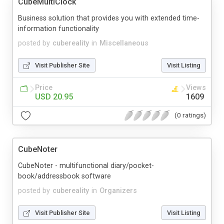
CubeMultiClock
Business solution that provides you with extended time-
information functionality
posted by
cubereality
in
Miscellaneous
Visit Publisher Site
Visit Listing
Price
Views
USD 20.95
1609
(0 ratings)
CubeNoter
CubeNoter - multifunctional diary/pocket-
book/addressbook software
posted by
cubereality
in
Organizers
Visit Publisher Site
Visit Listing