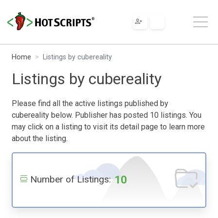
Home
Listings by cubereality
Listings by cubereality
Please find all the active listings published by
cubereality below. Publisher has posted 10 listings. You
may click on a listing to visit its detail page to learn more
about the listing.
10
Number of Listings: