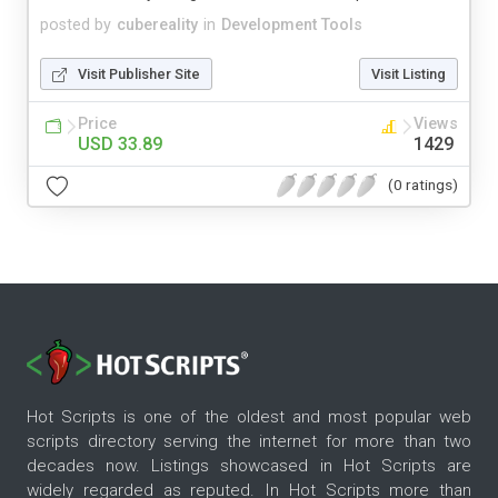
posted by
cubereality
in
Development Tools
Visit Publisher Site
Visit Listing
Price
Views
USD 33.89
1429
(0 ratings)
Hot Scripts is one of the oldest and most popular web
scripts directory serving the internet for more than two
decades now. Listings showcased in Hot Scripts are
widely regarded as reputed. In Hot Scripts more than