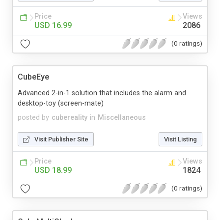
Price
Views
USD 16.99
2086
(0 ratings)
CubeEye
Advanced 2-in-1 solution that includes the alarm and
desktop-toy (screen-mate)
posted by
cubereality
in
Miscellaneous
Visit Publisher Site
Visit Listing
Price
Views
USD 18.99
1824
(0 ratings)