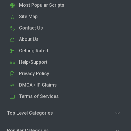
Most Popular Scripts
Site Map
Contact Us
About Us
Getting Rated
Help/Support
Privacy Policy
DMCA / IP Claims
Terms of Services
Top Level Categories
Popular Categories