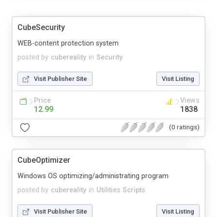
CubeSecurity
WEB-content protection system
posted by
cubereality
in
Security
Visit Publisher Site
Visit Listing
Price
Views
12.99
1838
(0 ratings)
CubeOptimizer
Windows OS optimizing/administrating program
posted by
cubereality
in
Utilities Scripts
Visit Publisher Site
Visit Listing