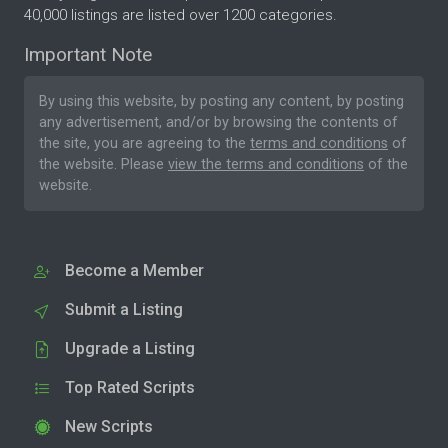
40,000 listings are listed over 1200 categories.
Important Note
By using this website, by posting any content, by posting
any advertisement, and/or by browsing the contents of
the site, you are agreeing to the
terms and conditions
of
the website. Please
view the terms and conditions
of the
website.
Become a Member
Submit a Listing
Upgrade a Listing
Top Rated Scripts
New Scripts