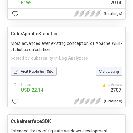
Free
2014
(0 ratings)
CubeApacheStatistics
Most advanced ever existing conception of Apache WEB-
statistics calculation
posted by
cubereality
in
Log Analyzers
Visit Publisher Site
Visit Listing
Price
Views
USD 22.14
2707
(0 ratings)
CubeInterfaceSDK
Extended library of figurate windows development