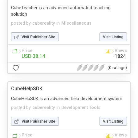
CubeTeacher is an advanced automated teaching
solution
posted by
cubereality
in
Miscellaneous
Visit Publisher Site
Visit Listing
Price
Views
USD 38.14
1824
(0 ratings)
CubeHelpSDK
CubeHelpSDK is an advanced help development system
posted by
cubereality
in
Development Tools
Visit Publisher Site
Visit Listing
Price
Views