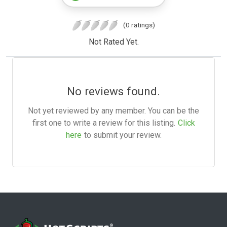
(0 ratings)
Not Rated Yet.
No reviews found.
Not yet reviewed by any member. You can be the
first one to write a review for this listing.
Click
here
to submit your review.