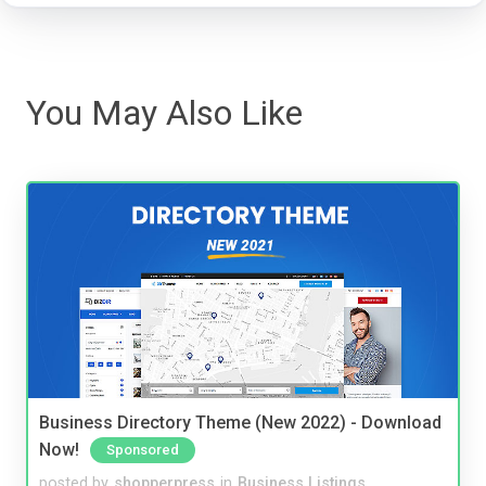
You May Also Like
Business Directory Theme (New 2022) - Download
Now!
Sponsored
posted by
shopperpress
in
Business Listings