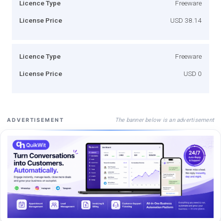
Licence Type
Freeware
License Price
USD 38.14
Licence Type
Freeware
License Price
USD 0
The banner below is an advertisement
ADVERTISEMENT