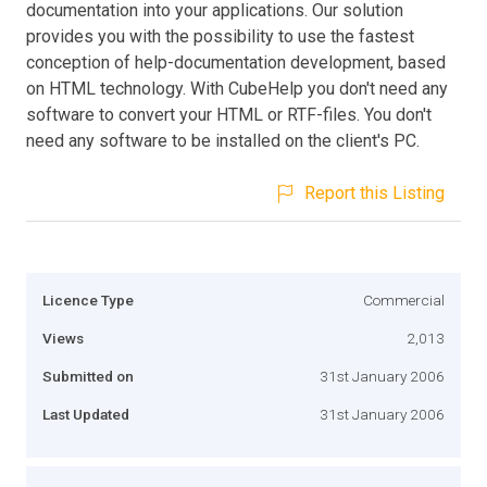
documentation into your applications. Our solution
provides you with the possibility to use the fastest
conception of help-documentation development, based
on HTML technology. With CubeHelp you don't need any
software to convert your HTML or RTF-files. You don't
need any software to be installed on the client's PC.
Report this Listing
Licence Type
Commercial
Views
2,013
Submitted on
31st January 2006
Last Updated
31st January 2006