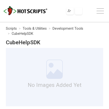
Scripts
Tools & Utilities
Development Tools
CubeHelpSDK
CubeHelpSDK
No Images Added Yet