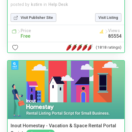
posted by
kstirn
in
Help Desk
Visit Publisher Site
Visit Listing
Price
Views
Free
85554
(1818 ratings)
Inout Homestay - Vacation & Space Rental Portal