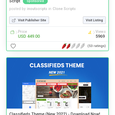
Script
Sponsored
posted by
inoutscripts
in
Clone Scripts
Visit Publisher Site
Visit Listing
Price
Views
USD 449.00
5969
(53 ratings)
Classifieds Theme (New 2022) - Download Now!