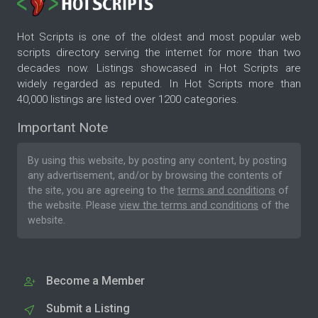
Hot Scripts is one of the oldest and most popular web
scripts directory serving the internet for more than two
decades now. Listings showcased in Hot Scripts are
widely regarded as reputed. In Hot Scripts more than
40,000 listings are listed over 1200 categories.
Important Note
By using this website, by posting any content, by posting
any advertisement, and/or by browsing the contents of
the site, you are agreeing to the
terms and conditions
of
the website. Please
view the terms and conditions
of the
website.
Become a Member
Submit a Listing