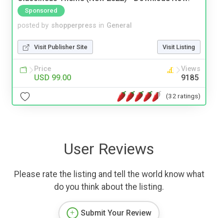
Sponsored
posted by
shopperpress
in
General
Visit Publisher Site
Visit Listing
Price
Views
USD 99.00
9185
(32 ratings)
User Reviews
Please rate the listing and tell the world know what
do you think about the listing.
Submit Your Review