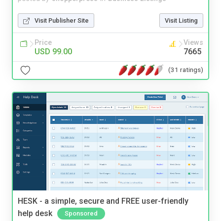
Visit Publisher Site
Visit Listing
Price
Views
USD 99.00
7665
(31 ratings)
HESK - a simple, secure and FREE user-friendly
help desk
Sponsored