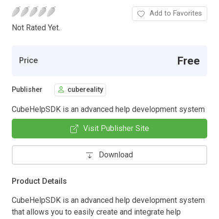
Add to Favorites
Not Rated Yet.
Free
Price
Publisher
cubereality
CubeHelpSDK is an advanced help development system
Visit Publisher Site
Download
Product Details
CubeHelpSDK is an advanced help development system
that allows you to easily create and integrate help