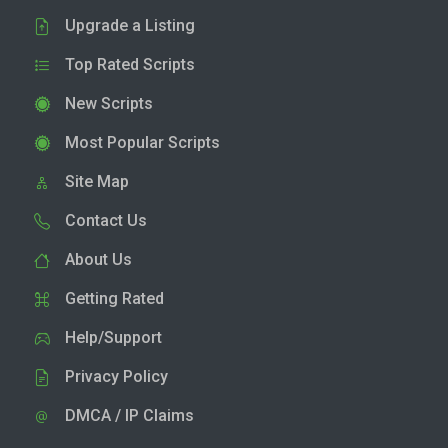
Upgrade a Listing
Top Rated Scripts
New Scripts
Most Popular Scripts
Site Map
Contact Us
About Us
Getting Rated
Help/Support
Privacy Policy
DMCA / IP Claims