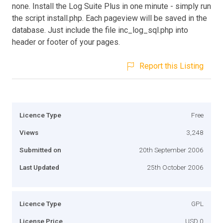
none. Install the Log Suite Plus in one minute - simply run
the script install.php. Each pageview will be saved in the
database. Just include the file inc_log_sql.php into
header or footer of your pages.
Report this Listing
Licence Type
Free
Views
3,248
Submitted on
20th September 2006
Last Updated
25th October 2006
Licence Type
GPL
License Price
USD 0