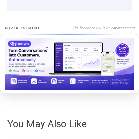
The banner below is an advertisement
ADVERTISEMENT
You May Also Like