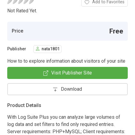
Add to Favorites
Not Rated Yet.
Free
Price
Publisher
nata1801
How to to explore information about visitors of your site
Visit Publisher Site
Download
Product Details
With Log Suite Plus you can analyze large volumes of
log data and set filters to find only required entries.
Server requirements: PHP+MySQL; Client requirements: