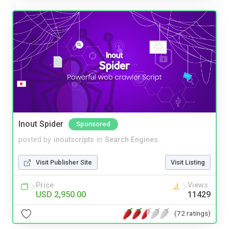
Inout Spider
Sponsored
posted by
inoutscripts
in
Search Engines
Visit Publisher Site
Visit Listing
Price
Views
USD 2,950.00
11429
(72 ratings)