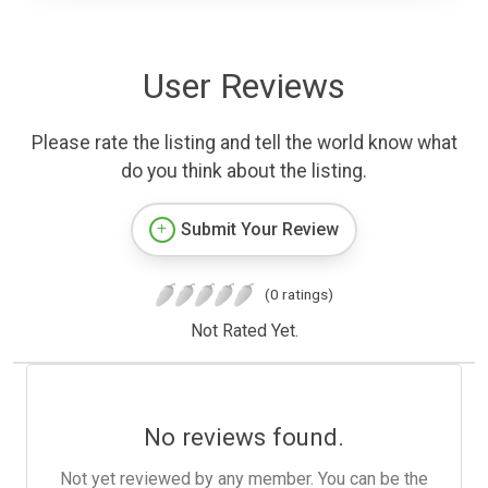
User Reviews
Please rate the listing and tell the world know what
do you think about the listing.
Submit Your Review
(0 ratings)
Not Rated Yet.
No reviews found.
Not yet reviewed by any member. You can be the