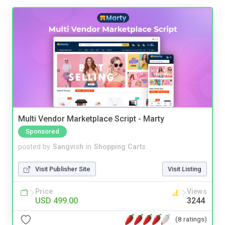
Multi Vendor Marketplace Script - Marty
Sponsored
posted by
Sangvish
in
Shopping Carts
Visit Publisher Site
Visit Listing
Price
Views
USD 499.00
3244
(8 ratings)