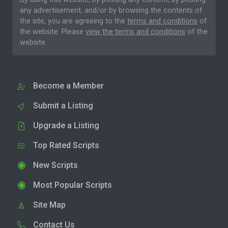
any advertisement, and/or by browsing the contents of
the site, you are agreeing to the
terms and conditions
of
the website. Please
view the terms and conditions
of the
website.
Become a Member
Submit a Listing
Upgrade a Listing
Top Rated Scripts
New Scripts
Most Popular Scripts
Site Map
Contact Us