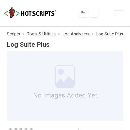
Scripts
Tools & Utilities
Log Analyzers
Log Suite Plus
Log Suite Plus
No Images Added Yet