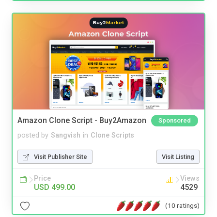
Amazon Clone Script - Buy2Amazon
Sponsored
posted by
Sangvish
in
Clone Scripts
Visit Publisher Site
Visit Listing
Price
Views
USD 499.00
4529
(10 ratings)