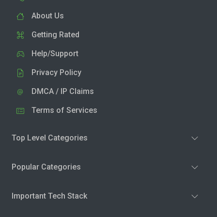
About Us
Getting Rated
Help/Support
Privacy Policy
DMCA / IP Claims
Terms of Services
Top Level Categories
Popular Categories
Important Tech Stack