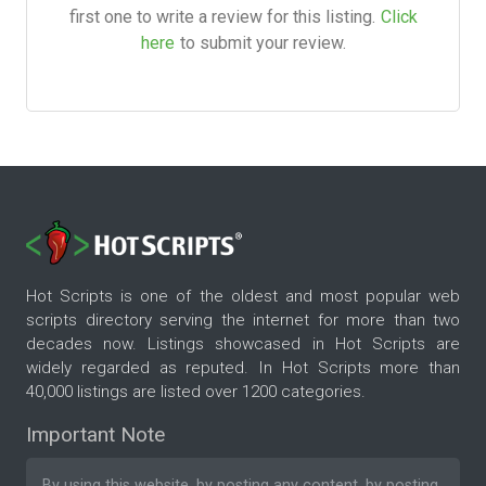
first one to write a review for this listing.
Click
here
to submit your review.
Hot Scripts is one of the oldest and most popular web
scripts directory serving the internet for more than two
decades now. Listings showcased in Hot Scripts are
widely regarded as reputed. In Hot Scripts more than
40,000 listings are listed over 1200 categories.
Important Note
By using this website, by posting any content, by posting