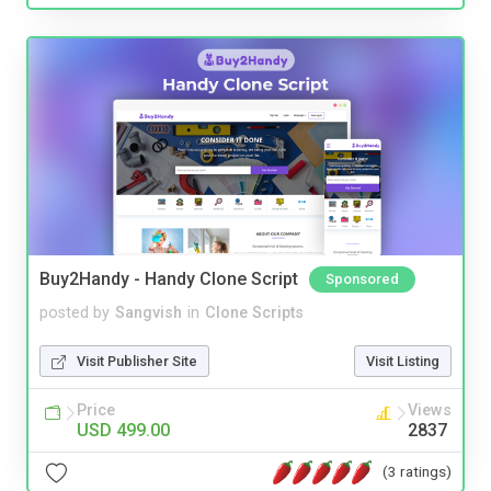
Buy2Handy - Handy Clone Script
Sponsored
posted by
Sangvish
in
Clone Scripts
Visit Publisher Site
Visit Listing
Price
Views
USD 499.00
2837
(3 ratings)