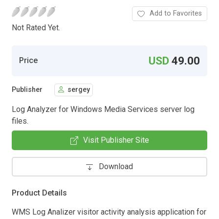
Add to Favorites
Not Rated Yet.
USD
49.00
Price
Publisher
sergey
Log Analyzer for Windows Media Services server log
files.
Visit Publisher Site
Download
Product Details
WMS Log Analizer visitor activity analysis application for