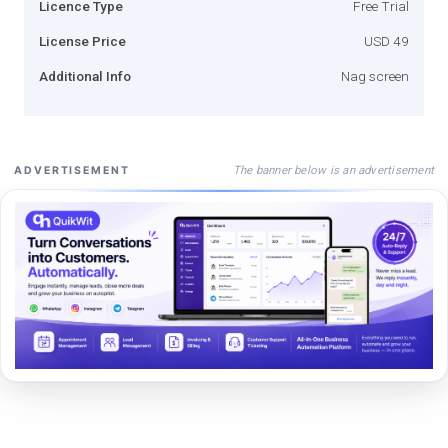
Licence Type
Free Trial
License Price
USD 49
Additional Info
Nag screen
The banner below is an advertisement
ADVERTISEMENT