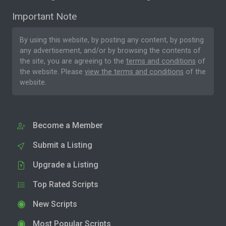
Important Note
By using this website, by posting any content, by posting
any advertisement, and/or by browsing the contents of
the site, you are agreeing to the
terms and conditions
of
the website. Please
view the terms and conditions
of the
website.
Become a Member
Submit a Listing
Upgrade a Listing
Top Rated Scripts
New Scripts
Most Popular Scripts