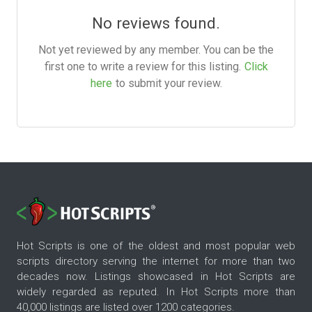
No reviews found.
Not yet reviewed by any member. You can be the
first one to write a review for this listing.
Click
here
to submit your review.
Hot Scripts is one of the oldest and most popular web
scripts directory serving the internet for more than two
decades now. Listings showcased in Hot Scripts are
widely regarded as reputed. In Hot Scripts more than
40,000 listings are listed over 1200 categories.