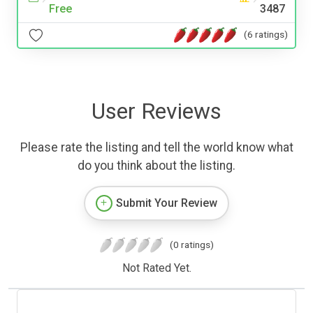
Free
3487
(6 ratings)
User Reviews
Please rate the listing and tell the world know what
do you think about the listing.
Submit Your Review
(0 ratings)
Not Rated Yet.