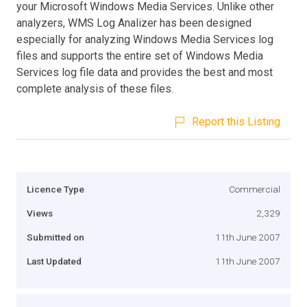
your Microsoft Windows Media Services. Unlike other
analyzers, WMS Log Analizer has been designed
especially for analyzing Windows Media Services log
files and supports the entire set of Windows Media
Services log file data and provides the best and most
complete analysis of these files.
Report this Listing
Licence Type
Commercial
Views
2,329
Submitted on
11th June 2007
Last Updated
11th June 2007