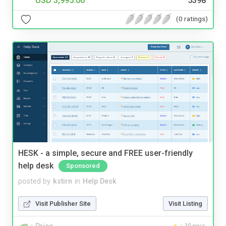
USD 3,995.00
5398
(0 ratings)
HESK - a simple, secure and FREE user-friendly
help desk
Sponsored
posted by
kstirn
in
Help Desk
Visit Publisher Site
Visit Listing