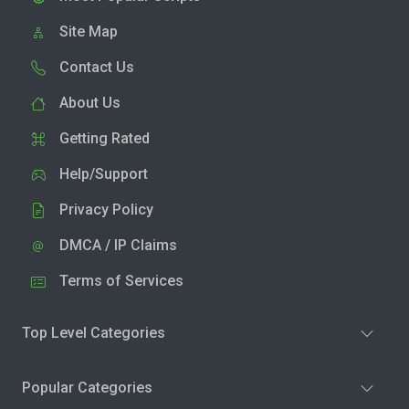
Site Map
Contact Us
About Us
Getting Rated
Help/Support
Privacy Policy
DMCA / IP Claims
Terms of Services
Top Level Categories
Popular Categories