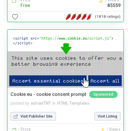
Price
Views
Free
85559
(1818 ratings)
Cookie.eu - cookie consent prompt
Sponsored
posted by
adrianTNT
in
HTML Templates
Visit Publisher Site
Visit Listing
Price
Views