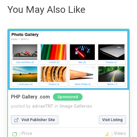
You May Also Like
PHP Gallery .com
Sponsored
posted by
adrianTNT
in
Image Galleries
Visit Publisher Site
Visit Listing
Price
Views