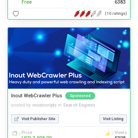
Free
6383
(10 ratings)
Inout WebCrawler Plus
Sponsored
posted by
inoutscripts
in
Search Engines
Visit Publisher Site
Visit Listing
Price
Views