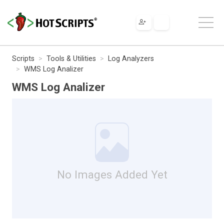
Scripts
Tools & Utilities
Log Analyzers
WMS Log Analizer
WMS Log Analizer
No Images Added Yet