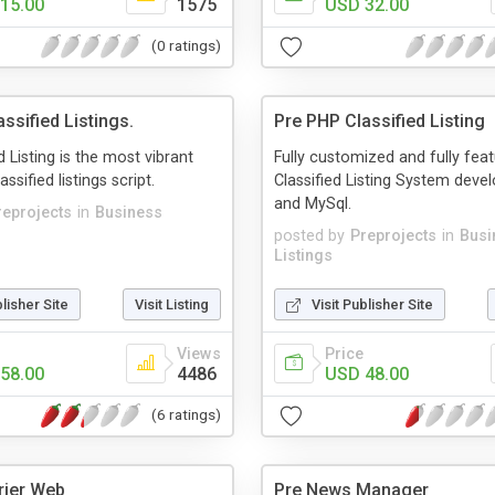
15.00
1575
USD 32.00
(0 ratings)
ssified Listings.
Pre PHP Classified Listing
d Listing is the most vibrant
Fully customized and fully fea
ssified listings script.
Classified Listing System deve
and MySql.
reprojects
in
Business
posted by
Preprojects
in
Busi
Listings
blisher Site
Visit Listing
Visit Publisher Site
Views
Price
58.00
4486
USD 48.00
(6 ratings)
rier Web
Pre News Manager