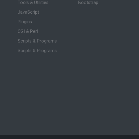
Tools & Utilities
Bootstrap
JavaScript
Plugins
CGI & Perl
Scripts & Programs
Scripts & Programs