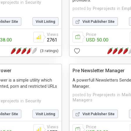
providers.
reprojects
in
Security
posted by
Preprojects
in
Emp
blisher Site
Visit Listing
Visit Publisher Site
Views
Price
38.00
2761
USD 50.00
(3 ratings)
rower
Pre Newsletter Manager
wer is a simple utility which
A powerfull Newsletters Sende
ted, porn and restricted URLs
Manager.
posted by
Preprojects
in
Mail
Managers
reprojects
in
Security
blisher Site
Visit Listing
Visit Publisher Site
Views
Price