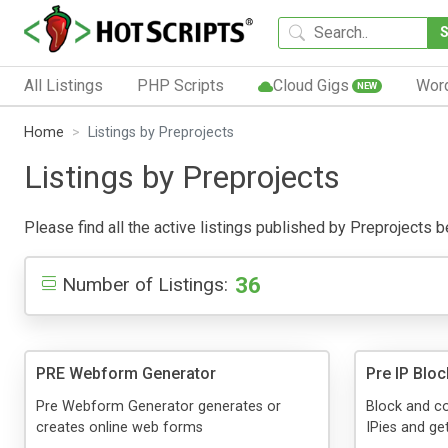
All Listings
PHP Scripts
Cloud Gigs
Wor
NEW
Home
Listings by Preprojects
Listings by Preprojects
Please find all the active listings published by Preprojects be
36
Number of Listings:
PRE Webform Generator
Pre IP Blo
Pre Webform Generator generates or
Block and co
creates online web forms
IPies and get