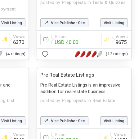
posted by
Preprojects
in
Tests & Quizzes
loyment
Visit Listing
Visit Publisher Site
Visit Listing
Views
Price
Views
6370
USD 40.00
9675
(4 ratings)
(12 ratings)
Pre Real Estate Listings
r and
Pre Real Estate Listings is an impressive
addition for real-estate business.
ing List
posted by
Preprojects
in
Real Estate
Visit Listing
Visit Publisher Site
Visit Listing
Views
Price
Views