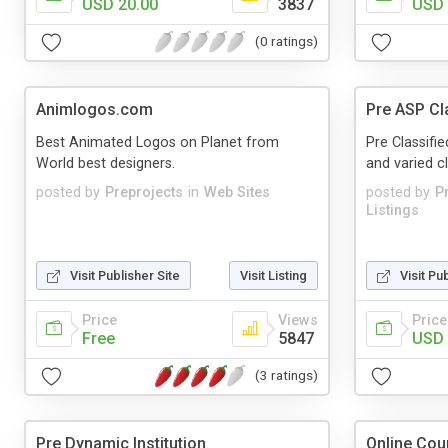
USD 20.00
3837
USD 
(0 ratings)
Animlogos.com
Pre ASP Cla
Best Animated Logos on Planet from
Pre Classifie
World best designers.
and varied cla
posted by
Preprojects
in
Web Sites
posted by
P
Listings
Visit Publisher Site
Visit Listing
Visit Pu
Price
Views
Price
Free
5847
USD 
(3 ratings)
Pre Dynamic Institution
Online Cou