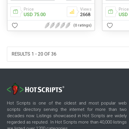
Price
Views
Price
USD 75.00
2668
USD 
(0 ratings)
RESULTS 1 - 20 OF 36
Hot Scripts is one of the oldest and most popular web
scripts directory serving the internet for more than two
decades now. Listings showcased in Hot Scripts are widely
regarded as reputed. In Hot Scripts more than 40,000 listings
are listed over 1200 categories.