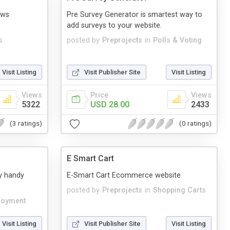
ews
Pre Survey Generator is smartest way to
add surveys to your website.
s
posted by
Preprojects
in
Polls & Voting
Visit Listing
Visit Publisher Site
Visit Listing
Views
Price
Views
5322
USD 28.00
2433
(3 ratings)
(0 ratings)
E Smart Cart
y handy
E-Smart Cart Ecommerce website
posted by
Preprojects
in
Shopping Carts
loyment
Visit Listing
Visit Publisher Site
Visit Listing