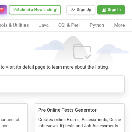
Submit a New Listing!
Sign Up
Sign In
EW
ols & Utilities
Java
CGI & Perl
Python
More
o visit its detail page to learn more about the listing.
Pre Online Tests Generator
hanced job
Creates online Exams, Assessments, Online
s and
Interviews, IQ tests and Job Assessments.