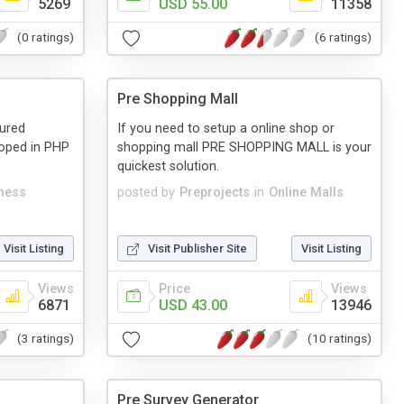
5269
USD 55.00
11358
(0 ratings)
(6 ratings)
Pre Shopping Mall
tured
If you need to setup a online shop or
loped in PHP
shopping mall PRE SHOPPING MALL is your
quickest solution.
ness
posted by
Preprojects
in
Online Malls
Visit Listing
Visit Publisher Site
Visit Listing
Views
Price
Views
6871
USD 43.00
13946
(3 ratings)
(10 ratings)
Pre Survey Generator