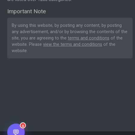
Important Note
By using this website, by posting any content, by posting
any advertisement, and/or by browsing the contents of the
site, you are agreeing to the
terms and conditions
of the
website. Please
view the terms and conditions
of the
website.
0
💬