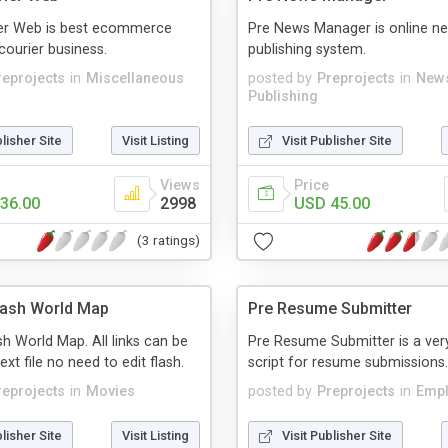
ier Web is best ecommerce
Pre News Manager is online n
courier business.
publishing system.
reprojects
in
Miscellaneous
posted by
Preprojects
in
New
Publishing
blisher Site
Visit Listing
Visit Publisher Site
Views
Price
36.00
2998
USD 45.00
(3 ratings)
lash World Map
Pre Resume Submitter
h World Map. All links can be
Pre Resume Submitter is a ver
text file no need to edit flash.
script for resume submissions.
reprojects
in
Movies
posted by
Preprojects
in
Emp
blisher Site
Visit Listing
Visit Publisher Site