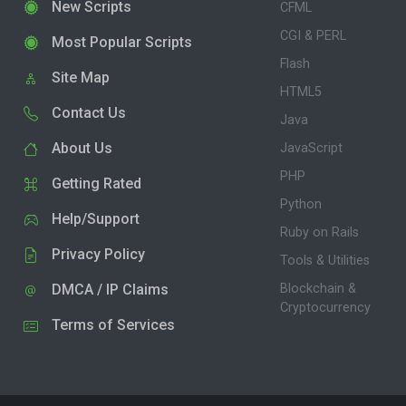
New Scripts
CFML
CGI & PERL
Most Popular Scripts
Flash
Site Map
HTML5
Contact Us
Java
About Us
JavaScript
PHP
Getting Rated
Python
Help/Support
Ruby on Rails
Privacy Policy
Tools & Utilities
DMCA / IP Claims
Blockchain &
Cryptocurrency
Terms of Services