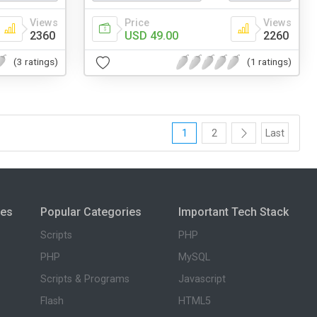
Views
Price
Views
2360
USD 49.00
2260
(3 ratings)
(1 ratings)
1
2
Last
ies
Popular Categories
Important Tech Stack
Scripts
PHP
PHP
MySQL
Scripts & Programs
Javascript
Flash
HTML5