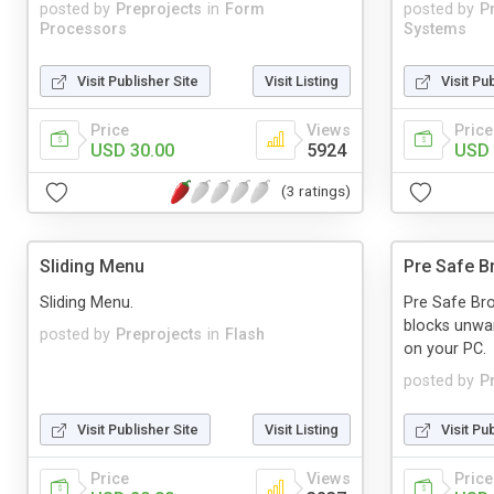
posted by
Preprojects
in
Form
posted by
P
Processors
Systems
Visit Publisher Site
Visit Listing
Visit Pu
Price
Views
Price
USD 30.00
5924
USD 
(3 ratings)
Sliding Menu
Pre Safe B
Sliding Menu.
Pre Safe Bro
blocks unwan
posted by
Preprojects
in
Flash
on your PC.
posted by
P
Visit Publisher Site
Visit Listing
Visit Pu
Price
Views
Price