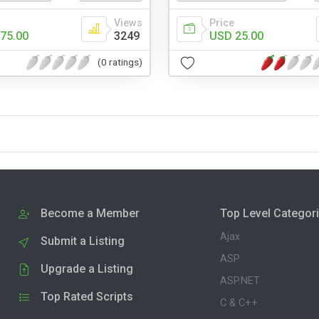
Views
Price
75.00
3249
USD 25.00
(0 ratings)
Become a Member
Top Level Categor
Ajax
Submit a Listing
ASP
Upgrade a Listing
ASP.NET
Top Rated Scripts
C & C++