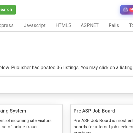
Search
N
dpress
Javascript
HTML5
ASP.NET
Rails
To
low. Publisher has posted 36 listings. You may click on a listing t
cking System
Pre ASP Job Board
ntrol incoming site visitors
Pre ASP Job Board is most en
 rid of online frauds
boards for internet job seeker