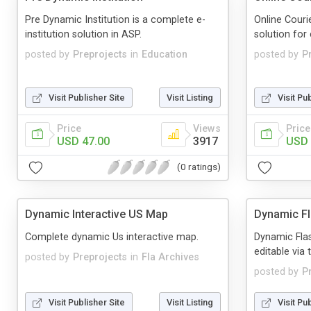
Pre Dynamic Institution is a complete e-
Online Cour
institution solution in ASP.
solution for 
posted by
Preprojects
in
Education
posted by
P
Visit Publisher Site
Visit Listing
Visit Pu
Price
Views
Price
USD 47.00
3917
USD 
(0 ratings)
Dynamic Interactive US Map
Dynamic F
Complete dynamic Us interactive map.
Dynamic Flas
editable via 
posted by
Preprojects
in
Fla Archives
posted by
P
Visit Publisher Site
Visit Listing
Visit Pu