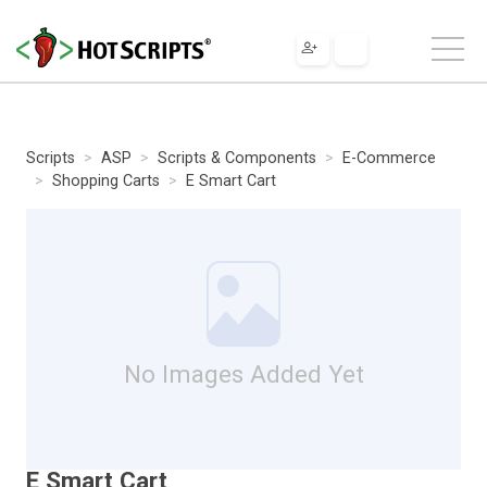
Scripts
ASP
Scripts & Components
E-Commerce
Shopping Carts
E Smart Cart
No Images Added Yet
E Smart Cart