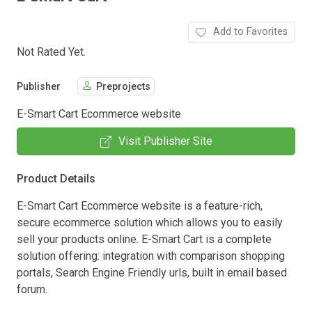
Add to Favorites
Not Rated Yet.
Publisher
Preprojects
E-Smart Cart Ecommerce website
Visit Publisher Site
Product Details
E-Smart Cart Ecommerce website is a feature-rich,
secure ecommerce solution which allows you to easily
sell your products online. E-Smart Cart is a complete
solution offering: integration with comparison shopping
portals, Search Engine Friendly urls, built in email based
forum.