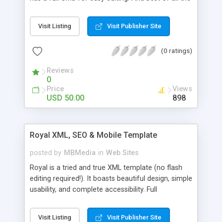
CMS requires no database, just upload and go! For
more details see the demo URL.
Visit Listing
Visit Publisher Site
(0 ratings)
Reviews
0
Price
Views
USD 50.00
898
Royal XML, SEO & Mobile Template
posted by
MBMedia
in
Web Sites
Royal is a tried and true XML template (no flash
editing required!). It boasts beautiful design, simple
usability, and complete accessibility. Full
details/description and a fully operational demo
can be found at the site url!
Visit Listing
Visit Publisher Site