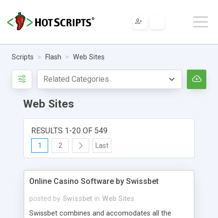
Scripts
Flash
Web Sites
Web Sites
RESULTS 1-20 OF 549
1
2
Last
Online Casino Software by Swissbet
posted by
Swissbet
in
Web Sites
Swissbet combines and accomodates all the