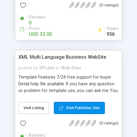
(0 ratings)
system and notification email with a secure
download link, This works with PayPal in single
Reviews
order mode[no shopping cart]
0
Price
Views
USD 32.00
956
XML Multi Language Business WebSite
posted by
DFLden
in
Web Sites
Template Features 7/24 free support for buyer
Detail help file available If you have any question
or problem for template use, you can ask me You
can add unlimited language with xml You can
add/remove language with xml You can use flag
Visit Listing
Visit Publisher Site
icon for each language You can use a language
(Example just English) You can disable language
(0 ratings)
select page so open directly your choose
language (Look Sample2) Supported all special
Reviews