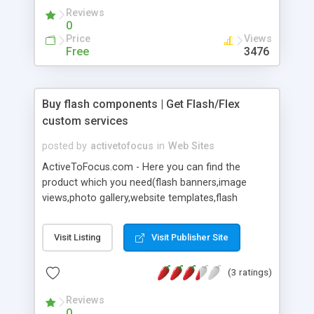
Reviews
0
Price
Views
Free
3476
Buy flash components | Get Flash/Flex
custom services
posted by
activetofocus
in
Web Sites
ActiveToFocus.com - Here you can find the
product which you need(flash banners,image
views,photo gallery,website templates,flash
menu,video player,music player,slide menu,flash
extensions ,background,accordion
Visit Listing
Visit Publisher Site
banner,countdown,xml,as3,actionscript etc...).Also
can get the low price best project development or
(3 ratings)
modify services.
Reviews
0