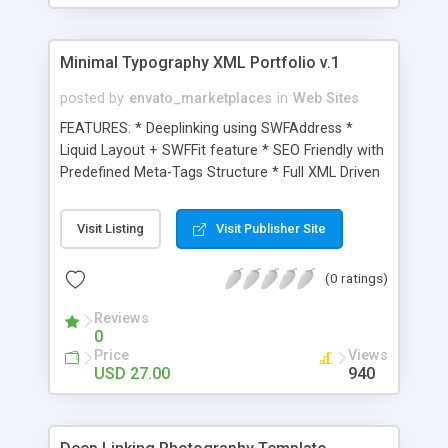
Strong documentation included.
Minimal Typography XML Portfolio v.1
posted by
envato_marketplaces
in
Web Sites
FEATURES: * Deeplinking using SWFAddress *
Liquid Layout + SWFFit feature * SEO Friendly with
Predefined Meta-Tags Structure * Full XML Driven
with more than 30 main configuration parameters
* Text & Images Content fully customizable from
Visit Listing
Visit Publisher Site
the xml file * Flexible Design to fit multiple
contents * Image, SWF and Streaming Video
(0 ratings)
Showcase * 16 pages PDF reference & instruction
manual * Clean and well documented AS2 code *
Reviews
Creative and Minimal layout * Full layered
0
Photoshop file included
Price
Views
USD 27.00
940