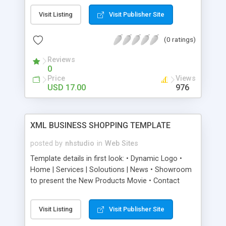
Unlimited Products - Mini Slideshow on each
Visit Listing
Visit Publisher Site
product detail Page - Rotator Effect can be
changed with some Creativity but no great
(0 ratings)
actionscript knowledge required
Reviews
0
Price
Views
USD 17.00
976
XML BUSINESS SHOPPING TEMPLATE
posted by
nhstudio
in
Web Sites
Template details in first look: • Dynamic Logo •
Home | Services | Soloutions | News • Showroom
to present the New Products Movie • Contact
Form with Company Information Texts, Map and a
PHP form • Hardware Shop for selling Physical
Visit Listing
Visit Publisher Site
products, includes a shopping cart and PayPal
payment • Software shop with Digital Delivery