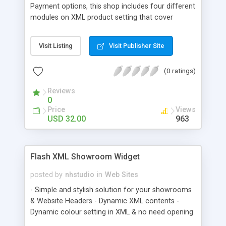
Payment options, this shop includes four different
modules on XML product setting that cover
almost every type of product, but what they are? •
Products Type A or PTA , for Products with
Visit Listing
Visit Publisher Site
different Colours, sizes and prices • Products
Type B or PTB , for products with different
(0 ratings)
Colours • Products Type C or PTC , for products
with different Sizes • Universal Products or UP, for
Reviews
simple products without any options to choose
0
Price
Views
USD 32.00
963
Flash XML Showroom Widget
posted by
nhstudio
in
Web Sites
- Simple and stylish solution for your showrooms
& Website Headers - Dynamic XML contents -
Dynamic colour setting in XML & no need opening
FLA - Product Description Text with CSS style -