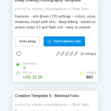
Deep Linking Photography Template
posted by
envato_marketplaces
in
Web Sites
Features: - xml driven (135 settings – colors, sizes,
shadows, script path etc) - deep linking - based on
action script 3.0 and flash cs4 - easy to extend -
support via email
Visit Listing
Visit Publisher Site
(0 ratings)
Reviews
0
Price
Views
USD 22.00
883
Creative Template 5 - Minimal Folio
posted by
envato_marketplaces
in
Web Sites