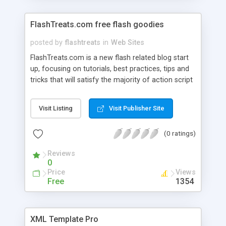
FlashTreats.com free flash goodies
posted by
flashtreats
in
Web Sites
FlashTreats.com is a new flash related blog start
up, focusing on tutorials, best practices, tips and
tricks that will satisfy the majority of action script
developers. It will cover many of the basic stuff
as well as the intermediate to advanced aspects
Visit Listing
Visit Publisher Site
of action script 3. Learn to create your own
dynamic flash components and find out how you
(0 ratings)
can code faster and better.
Reviews
0
Price
Views
Free
1354
XML Template Pro