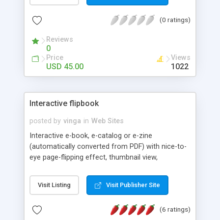
(0 ratings)
Reviews
0
Price
Views
USD 45.00
1022
Interactive flipbook
posted by
vinga
in
Web Sites
Interactive e-book, e-catalog or e-zine
(automatically converted from PDF) with nice-to-
eye page-flipping effect, thumbnail view,
thumbnail scroller and automatic links
Visit Listing
Visit Publisher Site
(6 ratings)