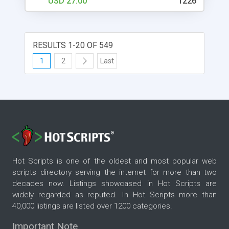
USD 27.00
1226
RESULTS 1-20 OF 549
1
2
Last
Hot Scripts is one of the oldest and most popular web
scripts directory serving the internet for more than two
decades now. Listings showcased in Hot Scripts are
widely regarded as reputed. In Hot Scripts more than
40,000 listings are listed over 1200 categories.
Important Note