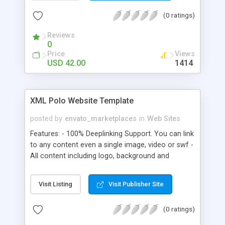
(0 ratings)
Reviews
0
Price
Views
USD 42.00
1414
XML Polo Website Template
posted by
envato_marketplaces
in
Web Sites
Features: - 100% Deeplinking Support. You can link
to any content even a single image, video or swf -
All content including logo, background and
colours are changeable via XML. Text is html
formatted. Special characters are included - Add
Visit Listing
Visit Publisher Site
and remove menu items via XML. Create links and
define link type all from one xml file - There is no
(0 ratings)
need to ever create a new swf as you can use the
same swf for multiple pages via XML - Button