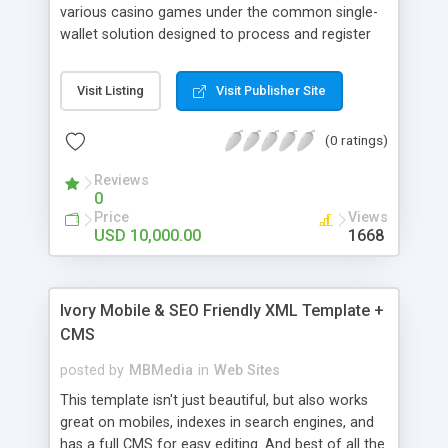
various casino games under the common single-
wallet solution designed to process and register
all bets and gambling transactions through a
single account for an easy and intuitive player
Visit Listing
Visit Publisher Site
experience. Powerful Platform API helps to
perform quick and efficient integrations with
(0 ratings)
various casino content and gaming solutions.
Reviews
0
Price
Views
USD 10,000.00
1668
Ivory Mobile & SEO Friendly XML Template +
CMS
posted by
MBMedia
in
Web Sites
This template isn't just beautiful, but also works
great on mobiles, indexes in search engines, and
has a full CMS for easy editing. And best of all the