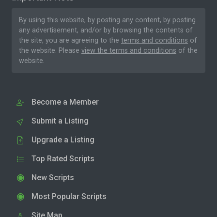
By using this website, by posting any content, by posting
any advertisement, and/or by browsing the contents of
the site, you are agreeing to the
terms and conditions
of
the website. Please
view the terms and conditions
of the
website.
Become a Member
Submit a Listing
Upgrade a Listing
Top Rated Scripts
New Scripts
Most Popular Scripts
Site Map