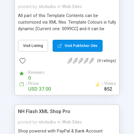
posted by
nhstudio
in
Web Sites
All part of this Template Contents can be
customized via XML files. Template Colours is fully
dynamic [Current one: 0099CC] and it can be
change in TemplateColour.txt - Text Colours
comes from CSS files so feel free to change
Visit Listing
Visit Publisher Site
them without opening FLA file. Included Modules:
About Us, Portfolio, News, Showroom, Photo
(0 ratings)
Gallery, Video Gallery, Blog, Map, Contact and MP3
Player
Reviews
0
Price
Views
USD 37.00
852
NH Flash XML Shop Pro
posted by
nhstudio
in
Web Sites
Shop powered with PayPal & Bank Account