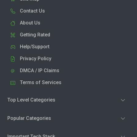
Contact Us
About Us
Getting Rated
Help/Support
Privacy Policy
DMCA / IP Claims
Terms of Services
Top Level Categories
Popular Categories
Important Tech Stack