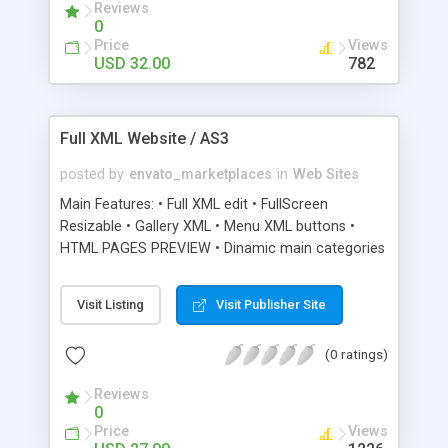
Reviews
validation reduces the chance of bugs - Audio
0
Module. Choose via XML whether it loops, plays
Price
Views
on start, initial volume and specify track -
USD 32.00
782
Video/Image/SWF portfolio module. Supports
unlimited galleries & thumbs. Designed especially
for photography & project showcases.
Full XML Website / AS3
Images/Videos scaled to the browser - General
Use Module. This module powers the Services,
posted by
envato_marketplaces
in
Web Sites
News and About Sections in the preview - Contact
Main Features: • Full XML edit • FullScreen
Module. Fully working contact form with validation
Resizable • Gallery XML • Menu XML buttons •
HTML PAGES PREVIEW • Dinamic main categories
content • Unlimited color types • Setup very easy
and efficent • Preloader included • Twitter bird
Visit Listing
Visit Publisher Site
included
(0 ratings)
Reviews
0
Price
Views