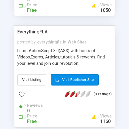
Price
Views
Free
1050
EverythingFLA
posted by
everythingfla
in
Web Sites
Learn ActionScript 3.0(AS3) with hours of
Videos,Exams, Articles,tutorials & rewards. Find
your level and join our revolution.
Visit Listing
Visit Publisher Site
(3 ratings)
Reviews
0
Price
Views
Free
1160