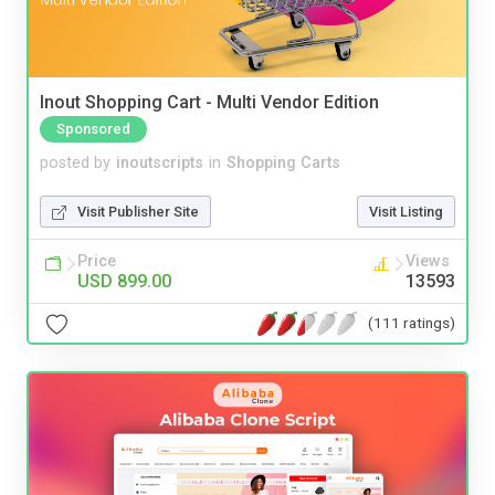
Inout Shopping Cart - Multi Vendor Edition
Sponsored
posted by
inoutscripts
in
Shopping Carts
Visit Publisher Site
Visit Listing
Price
Views
USD 899.00
13593
(111 ratings)