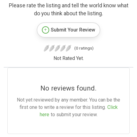
Please rate the listing and tell the world know what
do you think about the listing.
Submit Your Review
(0 ratings)
Not Rated Yet.
No reviews found.
Not yet reviewed by any member. You can be the
first one to write a review for this listing.
Click
here
to submit your review.