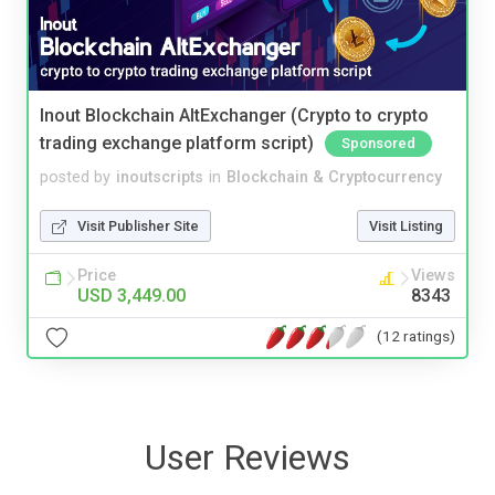
Inout Blockchain AltExchanger (Crypto to crypto
trading exchange platform script)
Sponsored
posted by
inoutscripts
in
Blockchain & Cryptocurrency
Visit Publisher Site
Visit Listing
Price
Views
USD 3,449.00
8343
(12 ratings)
User Reviews