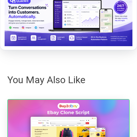
You May Also Like