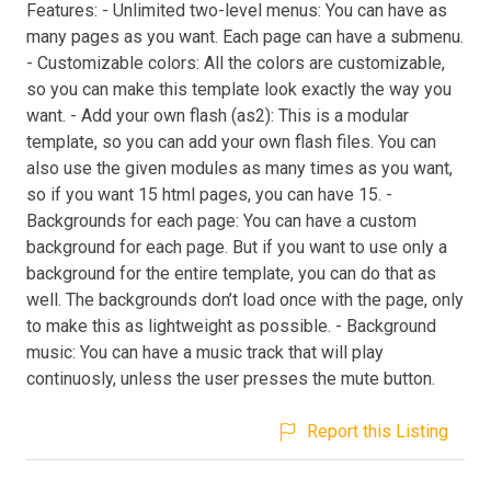
Features: - Unlimited two-level menus: You can have as
many pages as you want. Each page can have a submenu.
- Customizable colors: All the colors are customizable,
so you can make this template look exactly the way you
want. - Add your own flash (as2): This is a modular
template, so you can add your own flash files. You can
also use the given modules as many times as you want,
so if you want 15 html pages, you can have 15. -
Backgrounds for each page: You can have a custom
background for each page. But if you want to use only a
background for the entire template, you can do that as
well. The backgrounds don’t load once with the page, only
to make this as lightweight as possible. - Background
music: You can have a music track that will play
continuosly, unless the user presses the mute button.
Report this Listing