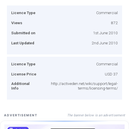
Licence Type
Commercial
Views
872
Submitted on
1st June 2010
Last Updated
2nd June 2010
Licence Type
Commercial
License Price
USD 37
Additional
http://activeden.net/wiki/support/legal-
Info
terms/licensing-terms/
The banner below is an advertisement
ADVERTISEMENT