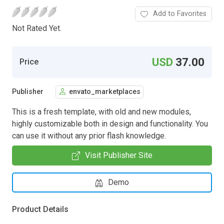
Add to Favorites
Not Rated Yet.
USD
37.00
Price
Publisher
envato_marketplaces
This is a fresh template, with old and new modules,
highly customizable both in design and functionality. You
can use it without any prior flash knowledge.
Visit Publisher Site
Demo
Product Details