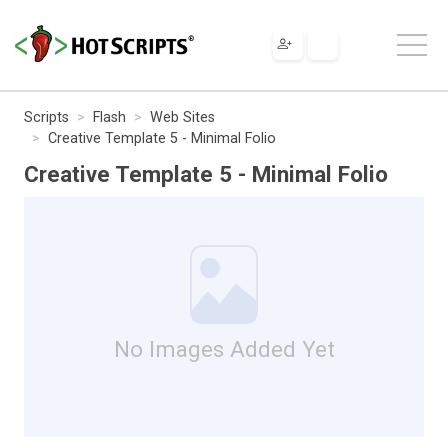
Scripts
Flash
Web Sites
Creative Template 5 - Minimal Folio
Creative Template 5 - Minimal Folio
No Images Added Yet