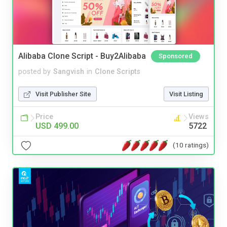
Alibaba Clone Script - Buy2Alibaba
Sponsored
posted by
Sangvish
in
Clone Scripts
Visit Publisher Site
Visit Listing
Price
Views
USD 499.00
5722
(10 ratings)