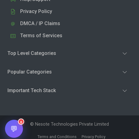
Privacy Policy
DMCA / IP Claims
Terms of Services
Top Level Categories
Popular Categories
Important Tech Stack
0
© Nesote Technologies Private Limited
💬
Terms and Conditions
Privacy Policy