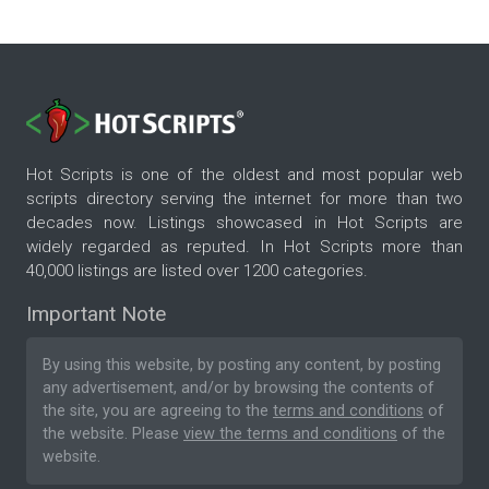
Hot Scripts is one of the oldest and most popular web
scripts directory serving the internet for more than two
decades now. Listings showcased in Hot Scripts are
widely regarded as reputed. In Hot Scripts more than
40,000 listings are listed over 1200 categories.
Important Note
By using this website, by posting any content, by posting
any advertisement, and/or by browsing the contents of
the site, you are agreeing to the
terms and conditions
of
the website. Please
view the terms and conditions
of the
website.