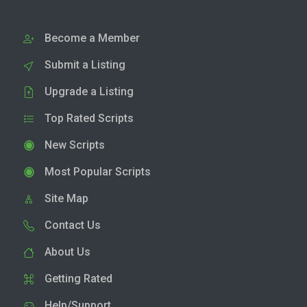
Become a Member
Submit a Listing
Upgrade a Listing
Top Rated Scripts
New Scripts
Most Popular Scripts
Site Map
Contact Us
About Us
Getting Rated
Help/Support