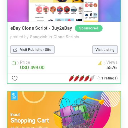
eBay Clone Script - Buy2eBay
Sponsored
posted by
Sangvish
in
Clone Scripts
Visit Publisher Site
Visit Listing
Price
Views
USD 499.00
5576
(11 ratings)