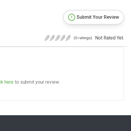
Submit Your Review
Not Rated Yet.
(0 ratings)
ck here
to submit your review.