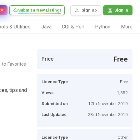
Submit a New Listing!
Sign Up
Sign In
EW
ols & Utilities
Java
CGI & Perl
Python
More
Free
Price
 to Favorites
Licence Type
Free
ices, tips and
Views
1,352
Submitted on
17th November 2010
Last Updated
23rd November 2010
Licence Type
Other