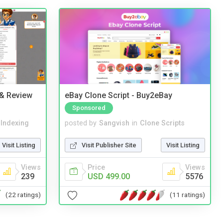
 & Review
eBay Clone Script - Buy2eBay
Sponsored
 Indexing
posted by
Sangvish
in
Clone Scripts
Visit Listing
Visit Publisher Site
Visit Listing
Views
Price
Views
239
USD 499.00
5576
(22 ratings)
(11 ratings)