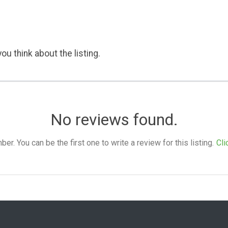
ou think about the listing.
No reviews found.
. You can be the first one to write a review for this listing.
Cli