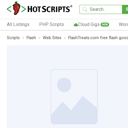
All Listings
PHP Scripts
Cloud Gigs
Wor
NEW
Scripts
Flash
Web Sites
FlashTreats.com free flash good