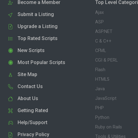
Become a Member
Top Level Categor
Ajax
Submit a Listing
ASP
Upgrade a Listing
ASP.NET
Top Rated Scripts
C & C++
New Scripts
CFML
CGI & PERL
Most Popular Scripts
Flash
Site Map
HTML5
Contact Us
Java
About Us
JavaScript
PHP
Getting Rated
Python
Help/Support
Ruby on Rails
Privacy Policy
Tools & Utilities