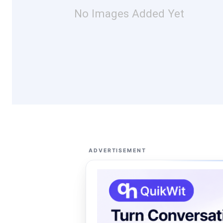
No Images Added Yet
ADVERTISEMENT