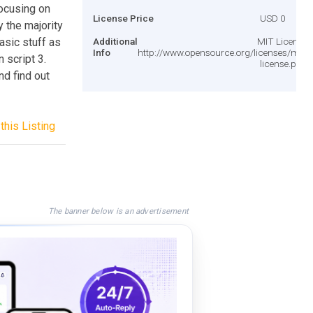
focusing on
License Price
USD 0
fy the majority
asic stuff as
Additional
MIT License
Info
http://www.opensource.org/licenses/mit-
 script 3.
license.php
d find out
this Listing
The banner below is an advertisement