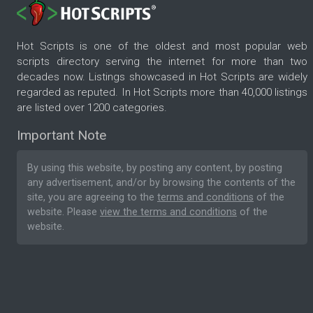
Hot Scripts is one of the oldest and most popular web
scripts directory serving the internet for more than two
decades now. Listings showcased in Hot Scripts are widely
regarded as reputed. In Hot Scripts more than 40,000 listings
are listed over 1200 categories.
Important Note
By using this website, by posting any content, by posting
any advertisement, and/or by browsing the contents of the
site, you are agreeing to the
terms and conditions
of the
website. Please
view the terms and conditions
of the
website.