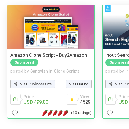
Amazon Clone Script - Buy2Amazon
Inout Sear
Sponsored
Sponsored
posted by
Sangvish
in
Clone Scripts
posted by
i
Visit Publisher Site
Visit Listing
Visit Pu
Price
Views
Price
USD 499.00
4529
USD 
(10 ratings)