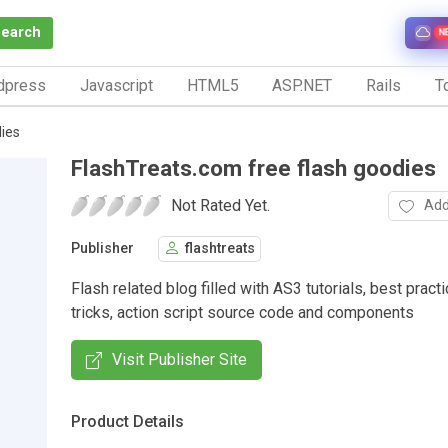
Search
N
dpress
Javascript
HTML5
ASP.NET
Rails
To
ies
FlashTreats.com free flash goodies
Not Rated Yet.
Add
Publisher
flashtreats
Flash related blog filled with AS3 tutorials, best pract
tricks, action script source code and components
Visit Publisher Site
Product Details