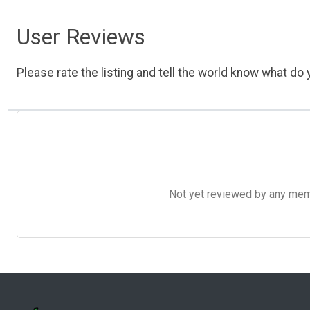
User Reviews
Please rate the listing and tell the world know what do y
Not yet reviewed by any member