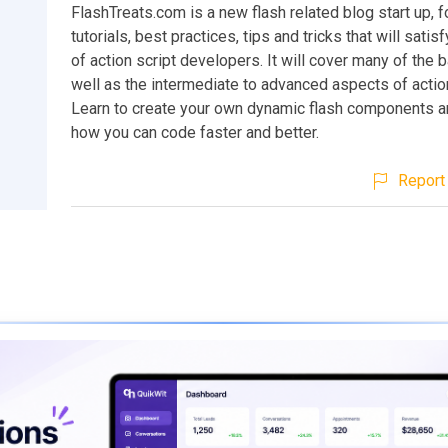
FlashTreats.com is a new flash related blog start up, 
tutorials, best practices, tips and tricks that will satis
of action script developers. It will cover many of the b
well as the intermediate to advanced aspects of action
Learn to create your own dynamic flash components an
how you can code faster and better.
Report 