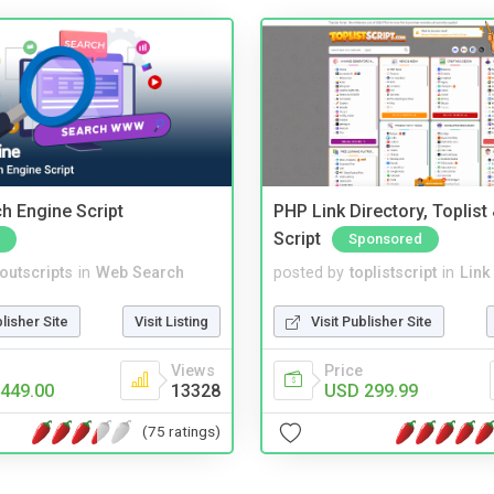
ch Engine Script
PHP Link Directory, Toplist
Script
Sponsored
noutscripts
in
Web Search
posted by
toplistscript
in
Link
blisher Site
Visit Listing
Visit Publisher Site
Views
Price
449.00
13328
USD 299.99
(75 ratings)