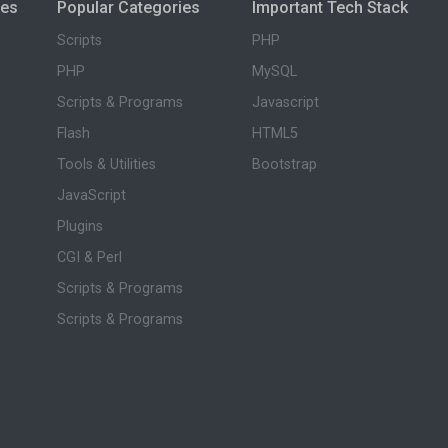
ies
Popular Categories
Important Tech Stack
Scripts
PHP
PHP
MySQL
Scripts & Programs
Javascript
Flash
HTML5
Tools & Utilities
Bootstrap
JavaScript
Plugins
CGI & Perl
Scripts & Programs
Scripts & Programs