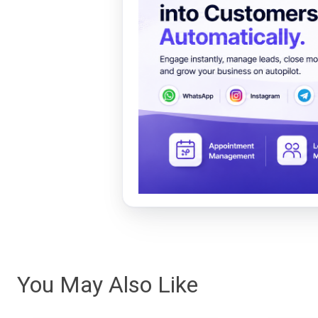
You May Also Like