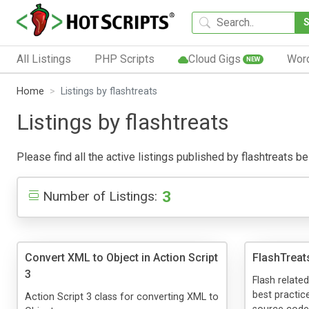
All Listings
PHP Scripts
Cloud Gigs
Wor
NEW
Home
Listings by flashtreats
Listings by flashtreats
Please find all the active listings published by flashtreats bel
3
Number of Listings:
Convert XML to Object in Action Script
FlashTreat
3
Flash related
best practice
Action Script 3 class for converting XML to