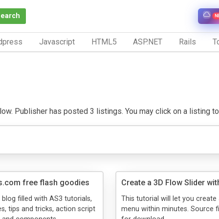
Search
N
dpress
Javascript
HTML5
ASP.NET
Rails
To
ow. Publisher has posted 3 listings. You may click on a listing to 
s.com free flash goodies
Create a 3D Flow Slider wit
 blog filled with AS3 tutorials,
This tutorial will let you creat
s, tips and tricks, action script
menu within minutes. Source fi