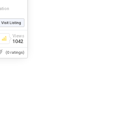
ation
Visit Listing
Views
1042
(0 ratings)