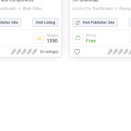
e and components
for download
ashtreats
in
Web Sites
posted by
flashtreats
in
Navig
blisher Site
Visit Listing
Visit Publisher Site
Views
Price
1350
Free
(0 ratings)