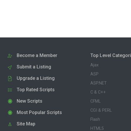
Become a Member
Top Level Categor
Ajax
Submit a Listing
ASP
Upgrade a Listing
ASP.NET
Top Rated Scripts
C & C++
New Scripts
CFML
CGI & PERL
Most Popular Scripts
Flash
Site Map
HTML5