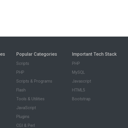
ies
Popular Categories
Important Tech Stack
Scripts
PHP
PHP
MySQL
Scripts & Programs
Javascript
Flash
HTML5
Tools & Utilities
Bootstrap
JavaScript
Plugins
CGI & Perl