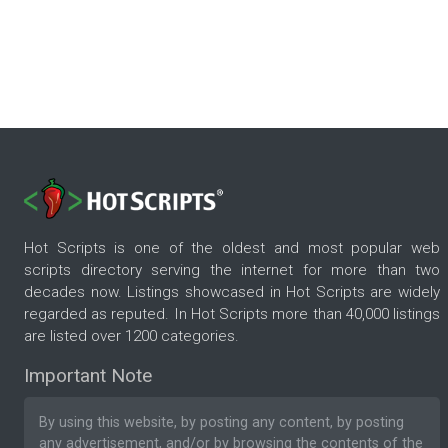
Hot Scripts is one of the oldest and most popular web
scripts directory serving the internet for more than two
decades now. Listings showcased in Hot Scripts are widely
regarded as reputed. In Hot Scripts more than 40,000 listings
are listed over 1200 categories.
Important Note
By using this website, by posting any content, by posting
any advertisement, and/or by browsing the contents of the