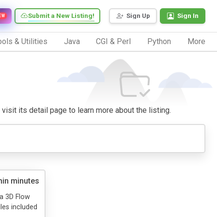
Submit a New Listing!
Sign Up
Sign In
EW
ols & Utilities
Java
CGI & Perl
Python
More
visit its detail page to learn more about the listing.
hin minutes
e a 3D Flow
les included