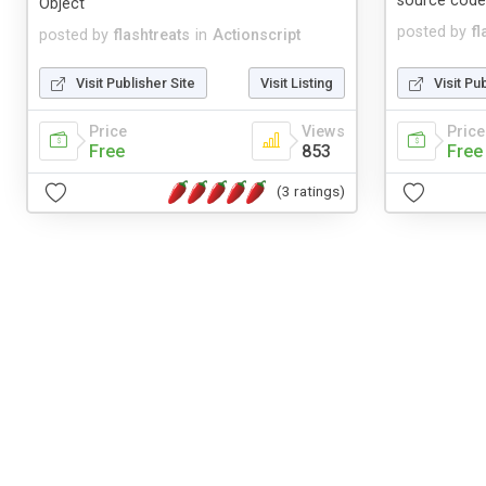
source cod
Object
posted by
fl
posted by
flashtreats
in
Actionscript
Visit Publisher Site
Visit Listing
Visit Pu
Price
Views
Price
Free
853
Free
(3 ratings)