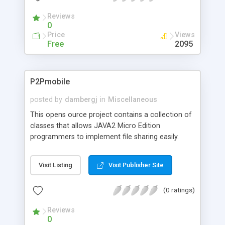
Reviews
0
Price
Views
Free
2095
P2Pmobile
posted by
dambergj
in
Miscellaneous
This opens ource project contains a collection of
classes that allows JAVA2 Micro Edition
programmers to implement file sharing easily.
There are methods for writing data to a shared
folder and reading data from that folder. Files can
Visit Listing
Visit Publisher Site
be searched on and downloaded from the net. A
server brings searchers and people who have data
(0 ratings)
together.
Reviews
0