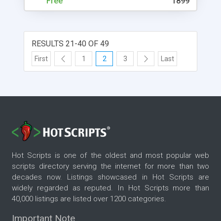
Free
1899
least, it also comes with FREE technical support
and �Unconditional 100% Money Back
Guarantee�. Check out the FREE demo version.
RESULTS 21-40 OF 49
First
1
2
3
Last
Hot Scripts is one of the oldest and most popular web
scripts directory serving the internet for more than two
decades now. Listings showcased in Hot Scripts are
widely regarded as reputed. In Hot Scripts more than
40,000 listings are listed over 1200 categories.
Important Note