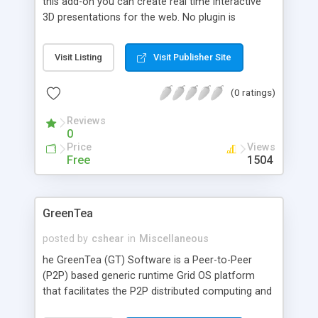
this add-on you can create real time interactive
3D presentations for the web. No plugin is
required to view the presentations and the 3D
engine, written in pure Java 1.1 code, is only 25 kb.
Visit Listing
Visit Publisher Site
(0 ratings)
Reviews
0
Price
Views
Free
1504
GreenTea
posted by
cshear
in
Miscellaneous
he GreenTea (GT) Software is a Peer-to-Peer
(P2P) based generic runtime Grid OS platform
that facilitates the P2P distributed computing and
network computing services by harnessing the