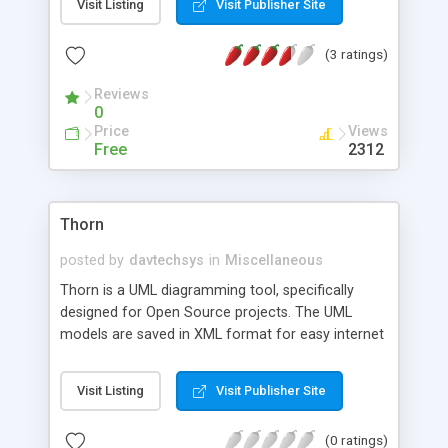
Visit Listing
Visit Publisher Site
iSeries (AS/400), and Mac operating systems.
Bugzero is also highly affordable, it minimizes the
(3 ratings)
overall cost by utilizing your existing hardware and
software systems and integrating with them
Reviews
seamlessly.
0
Price
Views
Free
2312
Thorn
posted by
davtechsys
in
Miscellaneous
Thorn is a UML diagramming tool, specifically
designed for Open Source projects. The UML
models are saved in XML format for easy internet
transfers and publishing. Thorn supports scripting
in Jython and/or Dynamic Java. Xerces is the XML
Visit Listing
Visit Publisher Site
parser.
(0 ratings)