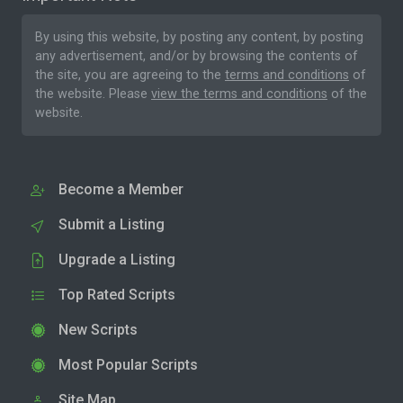
By using this website, by posting any content, by posting
any advertisement, and/or by browsing the contents of
the site, you are agreeing to the
terms and conditions
of
the website. Please
view the terms and conditions
of the
website.
Become a Member
Submit a Listing
Upgrade a Listing
Top Rated Scripts
New Scripts
Most Popular Scripts
Site Map