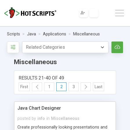
Scripts
Java
Applications
Miscellaneous
Miscellaneous
RESULTS 21-40 OF 49
First
1
2
3
Last
Java Chart Designer
posted by
info
in
Miscellaneous
Create professionally looking presentations and