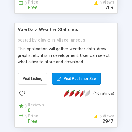
Price
Views
Free
1769
VaerData Weather Statistics
posted by
olav-x
in
Miscellaneous
This application will gather weather data, draw
graphs, etc. it is in development. User can select
what cities to store and download.
Visit Listing
Visit Publisher Site
(10 ratings)
Reviews
0
Price
Views
Free
2947