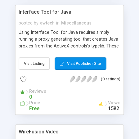
Interface Tool for Java
posted by
awtech
in
Miscellaneous
Using Interface Tool for Java requires simply
running a proxy generating tool that creates Java
proxies from the ActiveX controls's typelib. These
proxies can then be used to allow a Java program
to communicate with the ActiveX object.
Visit Listing
Visit Publisher Site
(0 ratings)
Reviews
0
Price
Views
Free
1582
WireFusion Video