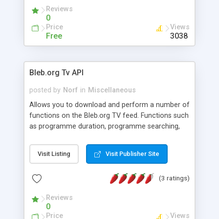
Reviews
0
Price
Views
Free
3038
Bleb.org Tv API
posted by
Norf
in
Miscellaneous
Allows you to download and perform a number of
functions on the Bleb.org TV feed. Functions such
as programme duration, programme searching,
Caching of XML feeds, etc. The API allows you to
easily create an cmd line or gui application to view
Visit Listing
Visit Publisher Site
the tv listings.
(3 ratings)
Reviews
0
Price
Views