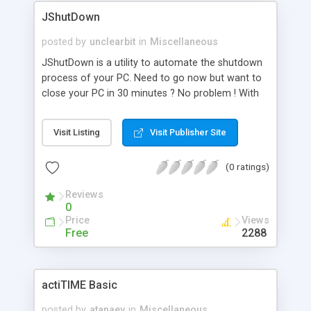
applications (of which it is part of) decide on
JShutDown
correctness of selected date. (This is done by
implementing DateValidator interface. Download
posted by
unclearbit
in
Miscellaneous
demo from http://calendar.buglerock.com and
JShutDown is a utility to automate the shutdown
refer to Developer Section in docs/ index.html). It
process of your PC. Need to go now but want to
is common to refer to a calendar date by week of
close your PC in 30 minutes ? No problem ! With
year.With CalendarComponent, user can quickly
JshutDown you activate the timer and the rest is
navigate to week of year and make selection.
just count down !
Visit Listing
Visit Publisher Site
(0 ratings)
Reviews
0
Price
Views
Free
2288
actiTIME Basic
posted by
atanaev
in
Miscellaneous