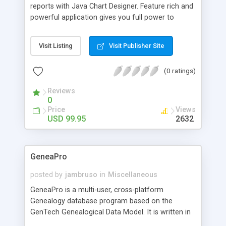
reports with Java Chart Designer. Feature rich and
powerful application gives you full power to
create outstanding report and presentation
projects. A user-friendly interface, great number
Visit Listing
Visit Publisher Site
of visual effects and predefined chart types,
flexible chart components selection, powerful
(0 ratings)
animation and on-screen real-time chart
visualization make Java Chart Designer usage an
Reviews
easy and delightful experience.
0
Price
Views
USD 99.95
2632
GeneaPro
posted by
jambruso
in
Miscellaneous
GeneaPro is a multi-user, cross-platform
Genealogy database program based on the
GenTech Genealogical Data Model. It is written in
Java using the Eclipse Rich Client Platform (RCP),