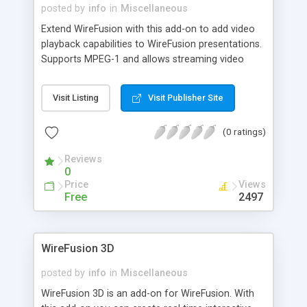
posted by
info
in
Miscellaneous
Extend WireFusion with this add-on to add video
playback capabilities to WireFusion presentations.
Supports MPEG-1 and allows streaming video
feed. No browser plug-in required and the player is
fully Java 1.1 compatible. Sound supported.
Visit Listing
Visit Publisher Site
(0 ratings)
Reviews
0
Price
Views
Free
2497
WireFusion 3D
posted by
info
in
Miscellaneous
WireFusion 3D is an add-on for WireFusion. With