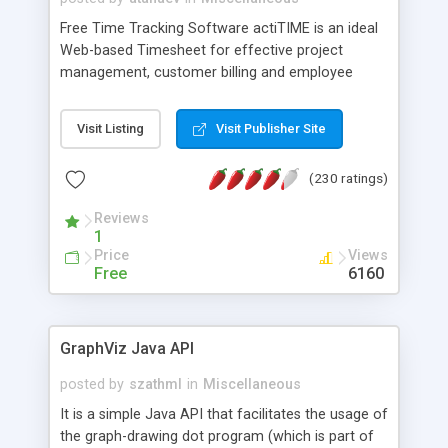
Free Time Tracking Software actiTIME is an ideal
Web-based Timesheet for effective project
management, customer billing and employee
payroll. Track time expenses, generate reports,
and analyze workforce productivity professionally!
Visit Listing
Visit Publisher Site
Use actiTIME to maximize profitability of your
business! Join more than 30 000 people from 5
(230 ratings)
000 companies all over the world who use our
Free Web Time Sheet as a Time-Tracking
Reviews
Solution!
1
Price
Views
Free
6160
GraphViz Java API
posted by
szathml
in
Miscellaneous
It is a simple Java API that facilitates the usage of
the graph-drawing dot program (which is part of