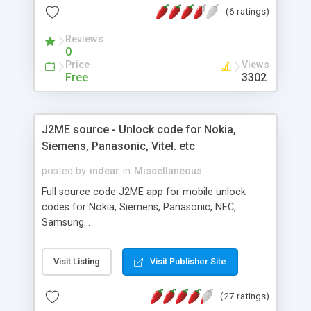
(6 ratings)
The server will run in background on the computer
you install it on and can be controlled through a
Reviews
web interface.
0
Price
Views
Free
3302
J2ME source - Unlock code for Nokia,
Siemens, Panasonic, Vitel. etc
posted by
indear
in
Miscellaneous
Full source code J2ME app for mobile unlock
codes for Nokia, Siemens, Panasonic, NEC,
Samsung...
Visit Listing
Visit Publisher Site
(27 ratings)