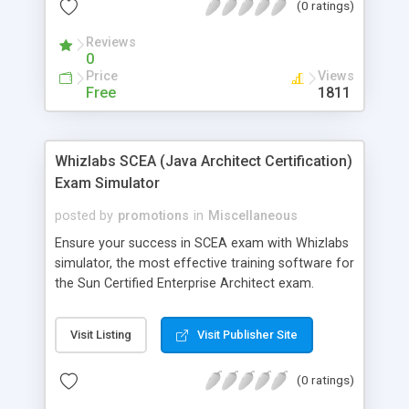
(0 ratings)
Reviews
0
Price
Views
Free
1811
Whizlabs SCEA (Java Architect Certification)
Exam Simulator
posted by
promotions
in
Miscellaneous
Ensure your success in SCEA exam with Whizlabs
simulator, the most effective training software for
the Sun Certified Enterprise Architect exam.
Developed by highly experienced and certified
professionals, it offers 6 mock exams (288
Visit Listing
Visit Publisher Site
questions) on the latest pattern in a simulated
environment.Last but not the least; it comes with
(0 ratings)
FREE technical support and �Unconditional 100%
Money Back Guarantee�. Check out the FREE