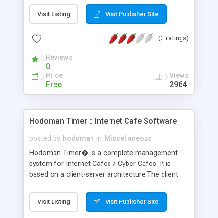
Hibernate persistence, and SQL/JDBC databases
Visit Listing
Visit Publisher Site
(HSQLDB, MySQL, or PostgreSQL).
(3 ratings)
Reviews
0
Price
Views
Free
2964
Hodoman Timer :: Internet Cafe Software
posted by
hodoman
in
Miscellaneous
Hodoman Timer� is a complete management
system for Internet Cafes / Cyber Cafes. It is
based on a client-server architecture.The client
application resides on each computer station in
your network. It provides your customers access
Visit Listing
Visit Publisher Site
to the groups of applications you define and to
those applications you specify for each group.