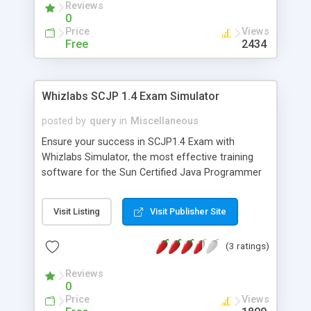
Reviews
demo version.
0
Price
Views
Free
2434
Whizlabs SCJP 1.4 Exam Simulator
posted by
query
in
Miscellaneous
Ensure your success in SCJP1.4 Exam with
Whizlabs Simulator, the most effective training
software for the Sun Certified Java Programmer
exam. Developed by highly experienced and
certified professionals, it offers 11 Mock exams
Visit Listing
Visit Publisher Site
(over 650 questions) on the latest exam pattern in
a simulated environment. Coupled with innovative
(3 ratings)
features like Quick revision tips and Interactive
quiz, it provides an efficient and effective learning
Reviews
platform. Endorsed by leading Java certification
0
sites and portals, it is the most popular and
Price
Views
reliable preparation software. Last but not the