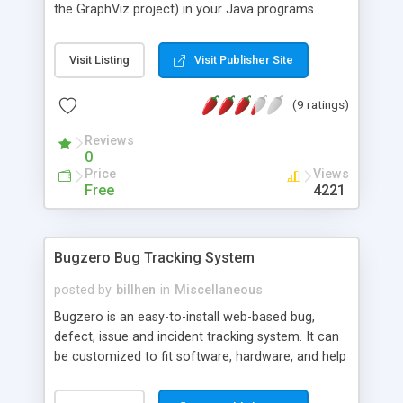
the GraphViz project) in your Java programs.
Visit Listing
Visit Publisher Site
(9 ratings)
Reviews
0
Price
Views
Free
4221
Bugzero Bug Tracking System
posted by
billhen
in
Miscellaneous
Bugzero is an easy-to-install web-based bug,
defect, issue and incident tracking system. It can
be customized to fit software, hardware, and help
desk support situations. It is cross-platform and
can be installed on Windows, Unix (Linux), IBM