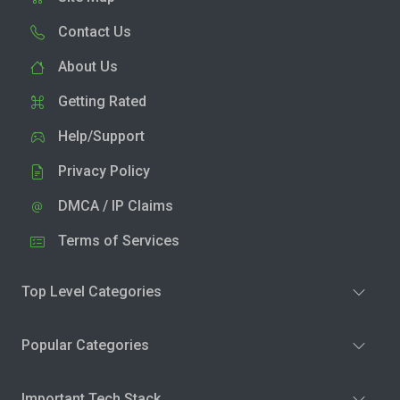
Contact Us
About Us
Getting Rated
Help/Support
Privacy Policy
DMCA / IP Claims
Terms of Services
Top Level Categories
Popular Categories
Important Tech Stack