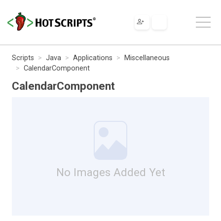
Scripts
Java
Applications
Miscellaneous
CalendarComponent
CalendarComponent
No Images Added Yet