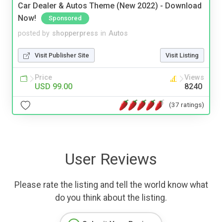
Car Dealer & Autos Theme (New 2022) - Download
Now!
Sponsored
posted by
shopperpress
in
Autos
Visit Publisher Site
Visit Listing
Price
Views
USD 99.00
8240
(37 ratings)
User Reviews
Please rate the listing and tell the world know what
do you think about the listing.