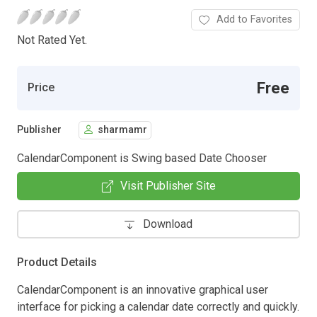
Add to Favorites
Not Rated Yet.
Free
Price
Publisher
sharmamr
CalendarComponent is Swing based Date Chooser
Visit Publisher Site
Download
Product Details
CalendarComponent is an innovative graphical user
interface for picking a calendar date correctly and quickly.