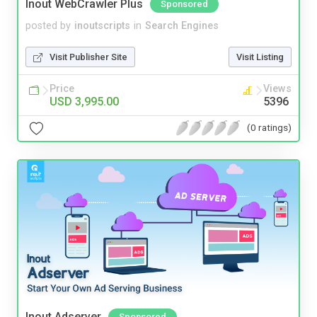
Inout WebCrawler Plus
Sponsored
posted by
inoutscripts
in
Search Engines
Visit Publisher Site
Visit Listing
Price
Views
USD 3,995.00
5396
(0 ratings)
Inout Adserver
Sponsored