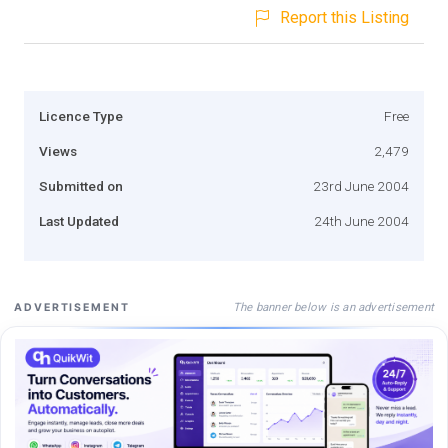
Report this Listing
Licence Type
Free
Views
2,479
Submitted on
23rd June 2004
Last Updated
24th June 2004
The banner below is an advertisement
ADVERTISEMENT