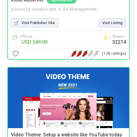
posted by
inoutscripts
in
Ad Management
Visit Publisher Site
Visit Listing
Price
Views
USD 549.00
32214
(126 ratings)
Video Theme: Setup a website like YouTube today