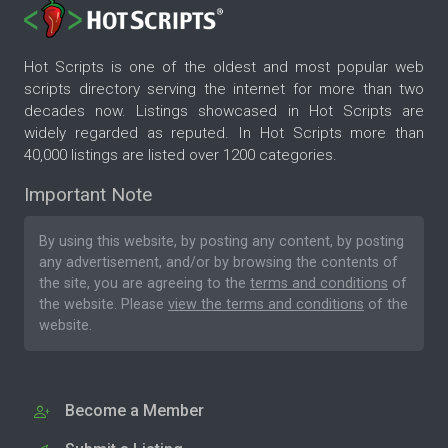
Hot Scripts is one of the oldest and most popular web
scripts directory serving the internet for more than two
decades now. Listings showcased in Hot Scripts are
widely regarded as reputed. In Hot Scripts more than
40,000 listings are listed over 1200 categories.
Important Note
By using this website, by posting any content, by posting
any advertisement, and/or by browsing the contents of
the site, you are agreeing to the
terms and conditions
of
the website. Please
view the terms and conditions
of the
website.
Become a Member