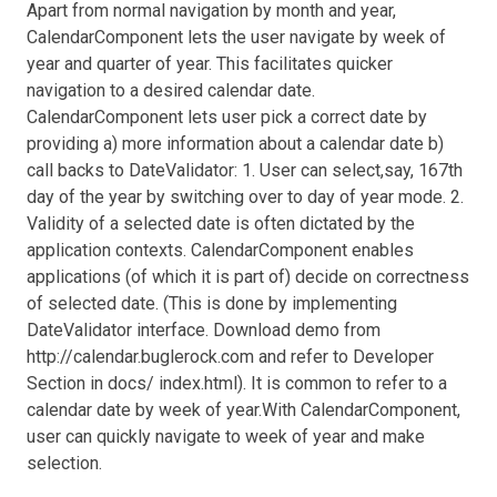
Apart from normal navigation by month and year,
CalendarComponent lets the user navigate by week of
year and quarter of year. This facilitates quicker
navigation to a desired calendar date.
CalendarComponent lets user pick a correct date by
providing a) more information about a calendar date b)
call backs to DateValidator: 1. User can select,say, 167th
day of the year by switching over to day of year mode. 2.
Validity of a selected date is often dictated by the
application contexts. CalendarComponent enables
applications (of which it is part of) decide on correctness
of selected date. (This is done by implementing
DateValidator interface. Download demo from
http://calendar.buglerock.com and refer to Developer
Section in docs/ index.html). It is common to refer to a
calendar date by week of year.With CalendarComponent,
user can quickly navigate to week of year and make
selection.