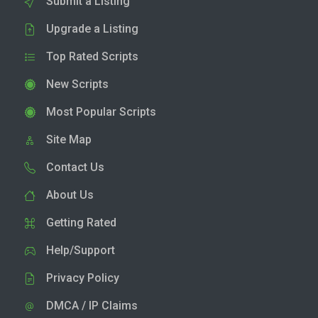
Submit a Listing
Upgrade a Listing
Top Rated Scripts
New Scripts
Most Popular Scripts
Site Map
Contact Us
About Us
Getting Rated
Help/Support
Privacy Policy
DMCA / IP Claims