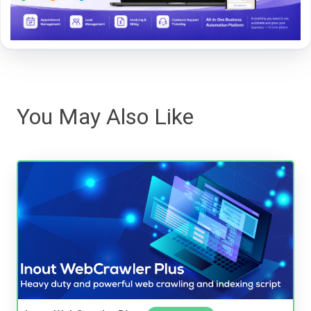
You May Also Like