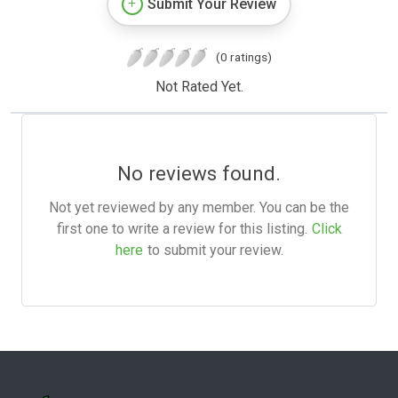
Submit Your Review
(0 ratings)
Not Rated Yet.
No reviews found.
Not yet reviewed by any member. You can be the
first one to write a review for this listing.
Click
here
to submit your review.