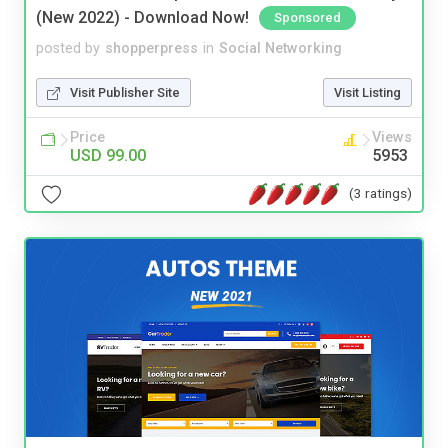
(New 2022) - Download Now!
Sponsored
posted by
shopperpress
in
Social Networking
Visit Publisher Site
Visit Listing
Price
Views
USD 99.00
5953
(3 ratings)