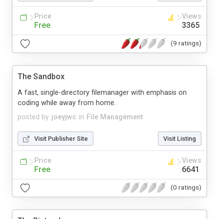
Price
Views
Free
3365
(9 ratings)
The Sandbox
A fast, single-directory filemanager with emphasis on
coding while away from home.
posted by
joeyjwc
in
File Management
Visit Publisher Site
Visit Listing
Price
Views
Free
6641
(0 ratings)