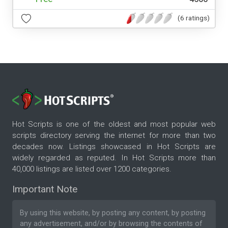
(6 ratings)
Hot Scripts is one of the oldest and most popular web
scripts directory serving the internet for more than two
decades now. Listings showcased in Hot Scripts are
widely regarded as reputed. In Hot Scripts more than
40,000 listings are listed over 1200 categories.
Important Note
By using this website, by posting any content, by posting
any advertisement, and/or by browsing the contents of