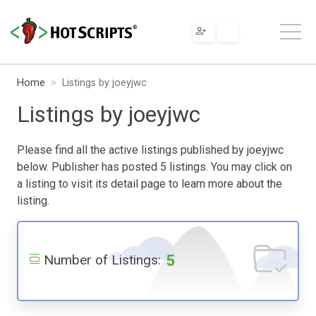
Home
Listings by joeyjwc
Listings by joeyjwc
Please find all the active listings published by joeyjwc
below. Publisher has posted 5 listings. You may click on
a listing to visit its detail page to learn more about the
listing.
5
Number of Listings: