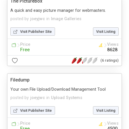
The Picturebox
A quick and easy picture manager for webmasters.
posted by
joeyjwc
in
Image Galleries
Visit Publisher Site
Visit Listing
Price
Views
Free
8628
(6 ratings)
Filedump
Your own File Upload/Download Management Tool
posted by
joeyjwc
in
Upload Systems
Visit Publisher Site
Visit Listing
Price
Views
Free
4500