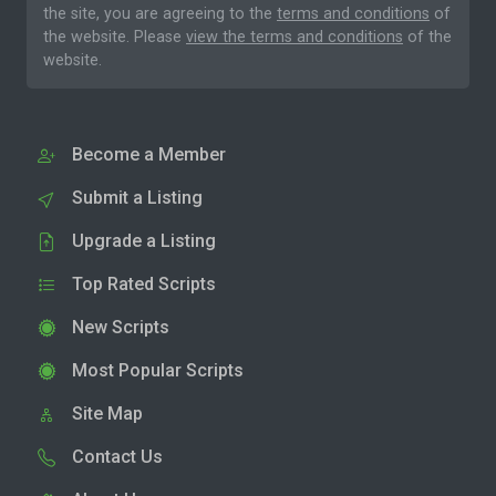
the site, you are agreeing to the
terms and conditions
of
the website. Please
view the terms and conditions
of the
website.
Become a Member
Submit a Listing
Upgrade a Listing
Top Rated Scripts
New Scripts
Most Popular Scripts
Site Map
Contact Us