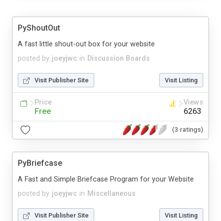
PyShoutOut
A fast little shout-out box for your website
posted by
joeyjwc
in
Discussion Boards
Visit Publisher Site
Visit Listing
Price
Views
Free
6263
(3 ratings)
PyBriefcase
A Fast and Simple Briefcase Program for your Website
posted by
joeyjwc
in
Miscellaneous
Visit Publisher Site
Visit Listing