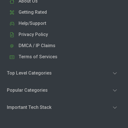
About Us
Getting Rated
Help/Support
Privacy Policy
DMCA / IP Claims
Terms of Services
Top Level Categories
Popular Categories
Important Tech Stack