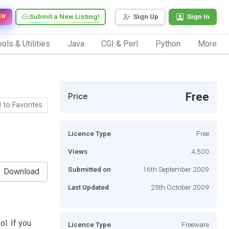
Submit a New Listing!
Sign Up
Sign In
EW
ols & Utilities
Java
CGI & Perl
Python
More
Free
Price
 to Favorites
Licence Type
Free
Views
4,500
Submitted on
16th September 2009
Download
Last Updated
25th October 2009
l. If you
Licence Type
Freeware