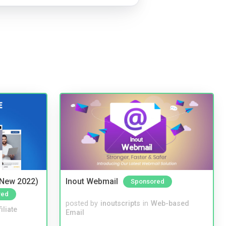
(New 2022)
Inout Webmail
Sponsored
red
posted by
inoutscripts
in
Web-based
iliate
Email