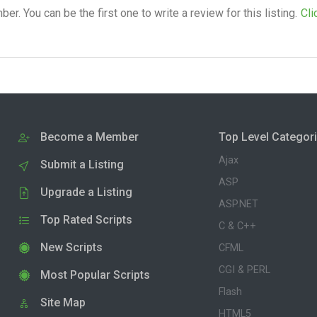
. You can be the first one to write a review for this listing.
Cli
Become a Member
Top Level Categor
Ajax
Submit a Listing
ASP
Upgrade a Listing
ASP.NET
Top Rated Scripts
C & C++
New Scripts
CFML
CGI & PERL
Most Popular Scripts
Flash
Site Map
HTML5