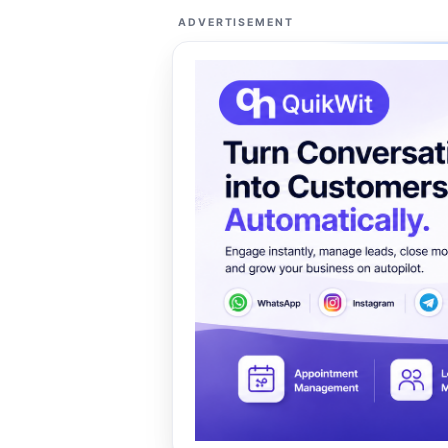
ADVERTISEMENT