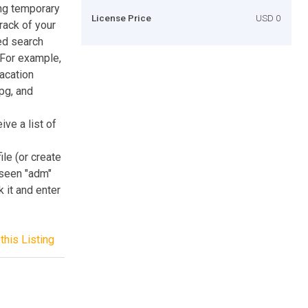
ng temporary
License Price
USD 0
track of your
ded search
. For example,
acation
jpg, and
ive a list of
ile (or create
unseen "adm"
k it and enter
this Listing