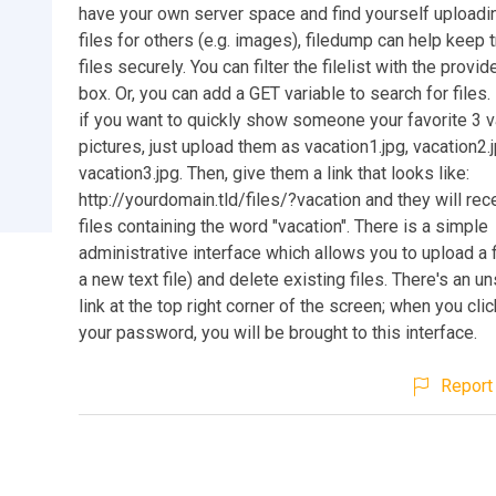
have your own server space and find yourself uploadi
files for others (e.g. images), filedump can help keep 
files securely. You can filter the filelist with the provi
box. Or, you can add a GET variable to search for files
if you want to quickly show someone your favorite 3 v
pictures, just upload them as vacation1.jpg, vacation2.
vacation3.jpg. Then, give them a link that looks like:
http://yourdomain.tld/files/?vacation and they will rece
files containing the word "vacation". There is a simple
administrative interface which allows you to upload a f
a new text file) and delete existing files. There's an 
link at the top right corner of the screen; when you clic
your password, you will be brought to this interface.
Report 