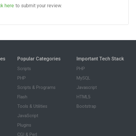
ck here
to submit your review.
ies
Popular Categories
Important Tech Stack
Scripts
PHP
PHP
MySQL
Scripts & Programs
Javascript
Flash
HTML5
Tools & Utilities
Bootstrap
JavaScript
Plugins
CGI & Perl