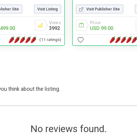
blisher Site
Visit Listing
Visit Publisher Site
Views
Price
499.00
3992
USD 99.00
(11 ratings)
ou think about the listing.
No reviews found.