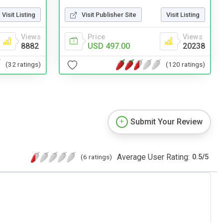
Visit Publisher Site
Visit Listing
Visit Listing
Price
Views
Views
USD 497.00
20238
8882
(120 ratings)
(32 ratings)
Submit Your Review
Average User Rating:
(6 ratings)
0.5
/
5