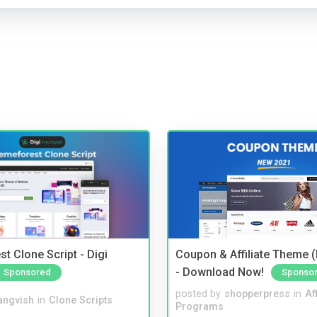
t Clone Script - Digi
Coupon & Affiliate Theme 
- Download Now!
Sponsored
Sponso
posted by
shopperpress
in
Aff
angvish
in
Clone Scripts
Programs