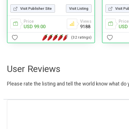
Visit Publisher Site
Visit Listing
Visit Pu
Price
Views
Price
USD 99.00
9188
USD 
(32 ratings)
User Reviews
Please rate the listing and tell the world know what do y