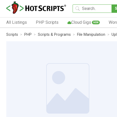
All Listings
PHP Scripts
Cloud Gigs
Wor
NEW
Scripts
PHP
Scripts & Programs
File Manipulation
Up