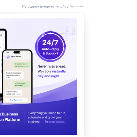
The banner below is an advertisement