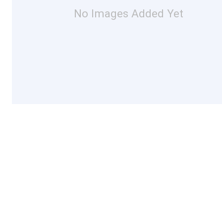
No Images Added Yet