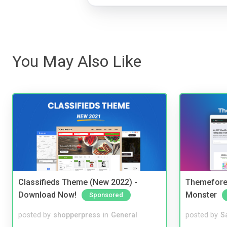
You May Also Like
Classifieds Theme (New 2022) -
Themefores
Download Now!
Monster
Sponsored
posted by
shopperpress
in
General
posted by
S