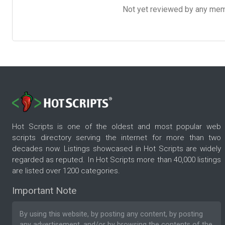
Not yet reviewed by any member
Hot Scripts is one of the oldest and most popular web
scripts directory serving the internet for more than two
decades now. Listings showcased in Hot Scripts are widely
regarded as reputed. In Hot Scripts more than 40,000 listings
are listed over 1200 categories.
Important Note
By using this website, by posting any content, by posting
any advertisement, and/or by browsing the contents of the