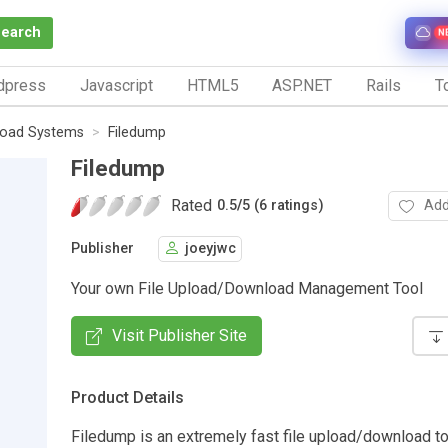
Search
N
dpress
Javascript
HTML5
ASP.NET
Rails
To
load Systems
Filedump
Filedump
Rated
Add
0.5
/
5 (6 ratings)
Publisher
joeyjwc
Your own File Upload/Download Management Tool
Visit Publisher Site
Product Details
Filedump is an extremely fast file upload/download too