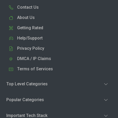
Contact Us
About Us
Getting Rated
Help/Support
Privacy Policy
DMCA / IP Claims
Terms of Services
Top Level Categories
Popular Categories
Important Tech Stack