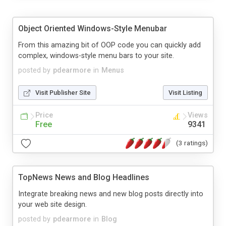
Object Oriented Windows-Style Menubar
From this amazing bit of OOP code you can quickly add
complex, windows-style menu bars to your site.
posted by
pdearmore
in
Menus
Visit Publisher Site
Visit Listing
Price
Views
Free
9341
(3 ratings)
TopNews News and Blog Headlines
Integrate breaking news and new blog posts directly into
your web site design.
posted by
pdearmore
in
Blog