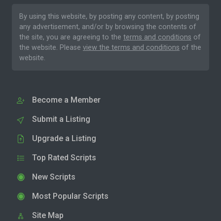
By using this website, by posting any content, by posting
any advertisement, and/or by browsing the contents of
the site, you are agreeing to the
terms and conditions
of
the website. Please
view the terms and conditions
of the
website.
Become a Member
Submit a Listing
Upgrade a Listing
Top Rated Scripts
New Scripts
Most Popular Scripts
Site Map