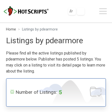
Home
Listings by pdearmore
Listings by pdearmore
Please find all the active listings published by
pdearmore below. Publisher has posted 5 listings. You
may click on a listing to visit its detail page to learn more
about the listing.
5
Number of Listings: