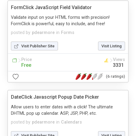
FormClick JavaScript Field Validator
Validate input on your HTML forms with precision!
FormClick is powerful, easy to include, and free!
posted by
pdearmore
in
Forms
Visit Publisher Site
Visit Listing
Price
Views
Free
3331
(6 ratings)
DateClick Javascript Popup Date Picker
Allow users to enter dates with a click! The ultimate
DHTML pop up calendar. ASP, JSP, PHP, etc.
posted by
pdearmore
in
Calendars
Visit Publisher Site
Visit Listing