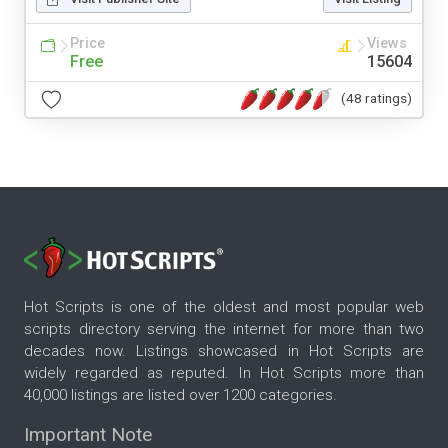
Price
Views
Free
15604
(48 ratings)
Hot Scripts is one of the oldest and most popular web
scripts directory serving the internet for more than two
decades now. Listings showcased in Hot Scripts are
widely regarded as reputed. In Hot Scripts more than
40,000 listings are listed over 1200 categories.
Important Note