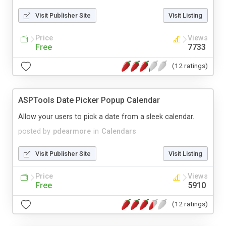
Visit Publisher Site
Visit Listing
Price
Views
Free
7733
(12 ratings)
ASPTools Date Picker Popup Calendar
Allow your users to pick a date from a sleek calendar.
posted by
pdearmore
in
Calendars
Visit Publisher Site
Visit Listing
Price
Views
Free
5910
(12 ratings)