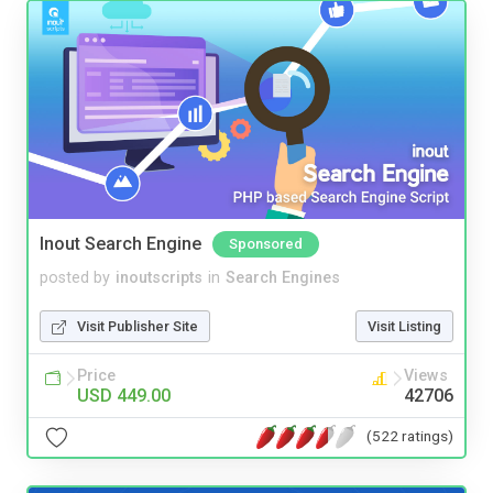
Inout Search Engine
Sponsored
posted by
inoutscripts
in
Search Engines
Visit Publisher Site
Visit Listing
Price
Views
USD 449.00
42706
(522 ratings)