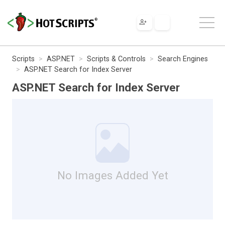
Scripts
ASP.NET
Scripts & Controls
Search Engines
ASP.NET Search for Index Server
ASP.NET Search for Index Server
No Images Added Yet