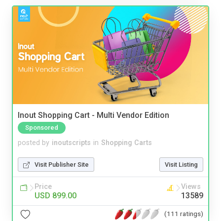
Inout Shopping Cart - Multi Vendor Edition
Sponsored
posted by
inoutscripts
in
Shopping Carts
Visit Publisher Site
Visit Listing
Price
Views
USD 899.00
13589
(111 ratings)