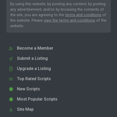
By using this website, by posting any content, by posting
any advertisement, and/or by browsing the contents of
the site, you are agreeing to the
terms and conditions
of
the website. Please
view the terms and conditions
of the
website.
Become a Member
Submit a Listing
Upgrade a Listing
Top Rated Scripts
New Scripts
Most Popular Scripts
Site Map