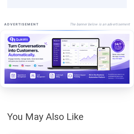
The banner below is an advertisement
ADVERTISEMENT
You May Also Like