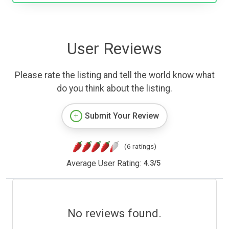
User Reviews
Please rate the listing and tell the world know what
do you think about the listing.
Submit Your Review
(6 ratings)
Average User Rating:
4.3
/
5
No reviews found.