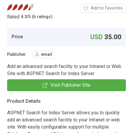
Add to Favorites
Rated
4.3
/
5 (6 ratings)
USD
35.00
Price
Publisher
email
Add an advanced search facility to your Intranet or Web
Site with ASP.NET Search for Index Server
Visit Publisher Site
Product Details
ASP.NET Search for Index Server allows you to quickly
add an advanced search facility to your Intranet or web
site. With easily configurable support for multiple