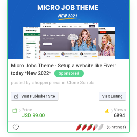
Micro Jobs Theme - Setup a website like Fiverr
today *New 2022*
Sponsored
posted by
shopperpress
in
Clone Scripts
Visit Publisher Site
Visit Listing
Price
Views
USD 99.00
6894
(6 ratings)