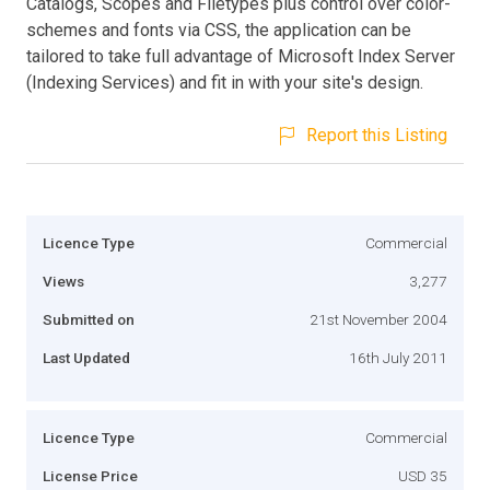
Catalogs, Scopes and Filetypes plus control over color-
schemes and fonts via CSS, the application can be
tailored to take full advantage of Microsoft Index Server
(Indexing Services) and fit in with your site's design.
Report this Listing
Licence Type
Commercial
Views
3,277
Submitted on
21st November 2004
Last Updated
16th July 2011
Licence Type
Commercial
License Price
USD 35