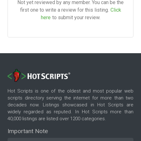
Not yet reviewed by any member. You can be the
first one to write a review for this listing.
Click
here
to submit your review.
Hot Scripts is one of the oldest and most popular web
scripts directory serving the internet for more than two
decades now. Listings showcased in Hot Scripts are
widely regarded as reputed. In Hot Scripts more than
40,000 listings are listed over 1200 categories.
Important Note