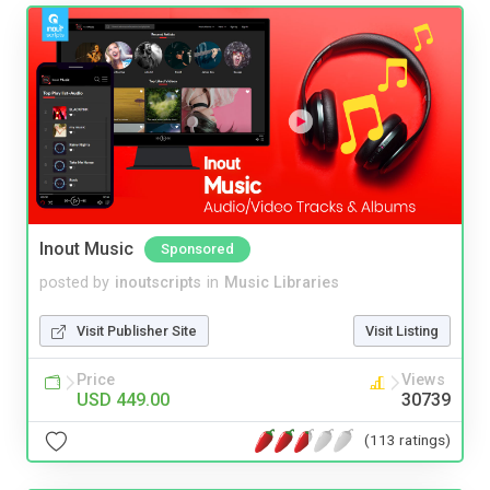
Inout Music
Sponsored
posted by
inoutscripts
in
Music Libraries
Visit Publisher Site
Visit Listing
Price
Views
USD 449.00
30739
(113 ratings)