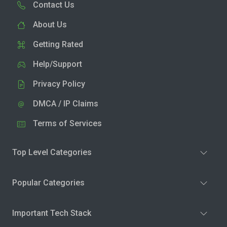
Contact Us
About Us
Getting Rated
Help/Support
Privacy Policy
DMCA / IP Claims
Terms of Services
Top Level Categories
Popular Categories
Important Tech Stack