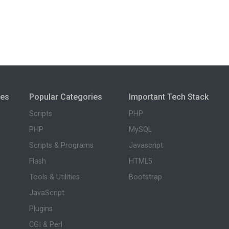
ies
Popular Categories
Important Tech Stack
Scripts
PHP
PHP
MySQL
Scripts & Programs
Javascript
Flash
HTML5
Tools & Utilities
Bootstrap
JavaScript
Plugins
CGI & Perl