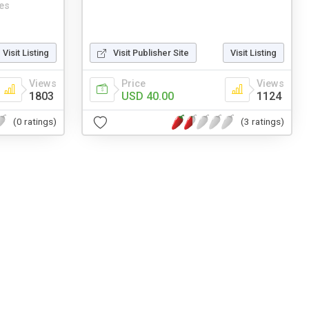
es
Visit Listing
Visit Publisher Site
Visit Listing
Views
Price
Views
1803
USD 40.00
1124
(0 ratings)
(3 ratings)