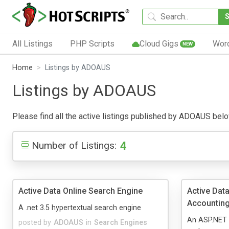
All Listings
PHP Scripts
Cloud Gigs
Wor
NEW
Home
Listings by ADOAUS
Listings by ADOAUS
Please find all the active listings published by ADOAUS below.
4
Number of Listings:
Active Data Online Search Engine
Active Data
Accountin
A .net 3.5 hypertextual search engine
An ASP.NET 
posted by
ADOAUS
in
Search Engines