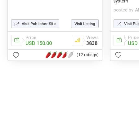
system
posted by
A
Visit Publisher Site
Visit Listing
Visit Pu
Price
Views
Price
USD 150.00
3838
USD 
(12 ratings)