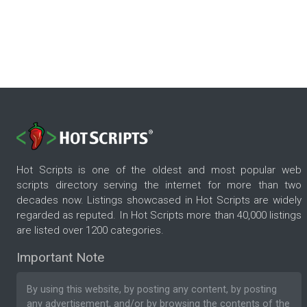
Hot Scripts is one of the oldest and most popular web
scripts directory serving the internet for more than two
decades now. Listings showcased in Hot Scripts are widely
regarded as reputed. In Hot Scripts more than 40,000 listings
are listed over 1200 categories.
Important Note
By using this website, by posting any content, by posting
any advertisement, and/or by browsing the contents of the