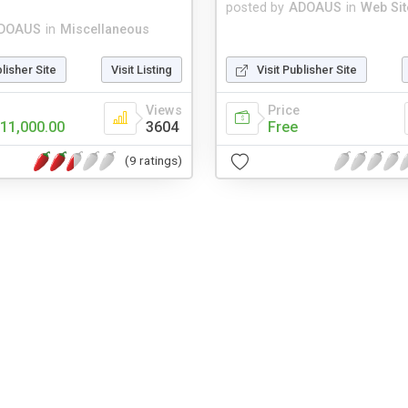
posted by
ADOAUS
in
Web Sit
DOAUS
in
Miscellaneous
blisher Site
Visit Listing
Visit Publisher Site
Views
Price
11,000.00
3604
Free
(9 ratings)