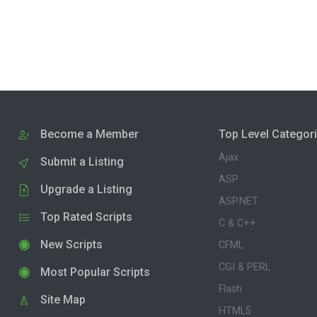
Become a Member
Top Level Categor
Ajax
Submit a Listing
ASP
Upgrade a Listing
ASP.NET
Top Rated Scripts
C & C++
New Scripts
CFML
CGI & PERL
Most Popular Scripts
Flash
Site Map
HTML5