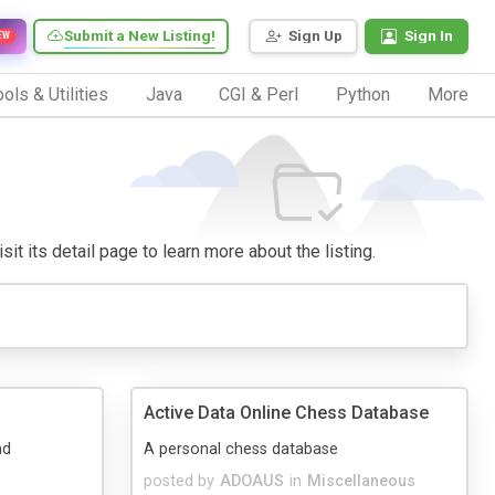
Submit a New Listing!
Sign Up
Sign In
EW
ols & Utilities
Java
CGI & Perl
Python
More
it its detail page to learn more about the listing.
Active Data Online Chess Database
nd
A personal chess database
posted by
ADOAUS
in
Miscellaneous