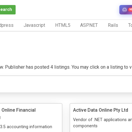
Search
N
dpress
Javascript
HTML5
ASP.NET
Rails
To
 Publisher has posted 4 listings. You may click on a listing to vis
 Online Financial
Active Data Online Pty Ltd
g
Vendor of .NET applications a
components
3.5 accounting information