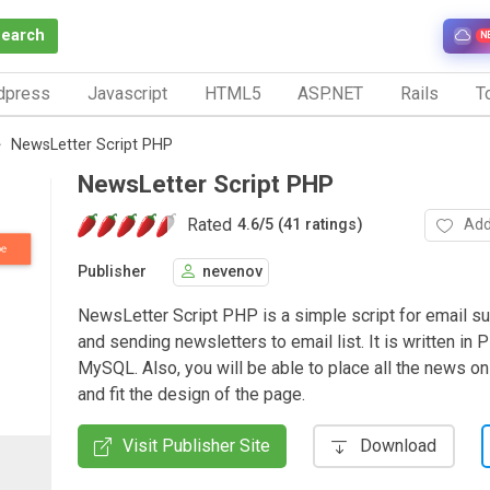
Search
N
dpress
Javascript
HTML5
ASP.NET
Rails
To
NewsLetter Script PHP
NewsLetter Script PHP
Rated
Add
4.6
/
5 (41 ratings)
Publisher
nevenov
NewsLetter Script PHP is a simple script for email s
and sending newsletters to email list. It is written in
MySQL. Also, you will be able to place all the news o
and fit the design of the page.
Visit Publisher Site
Download