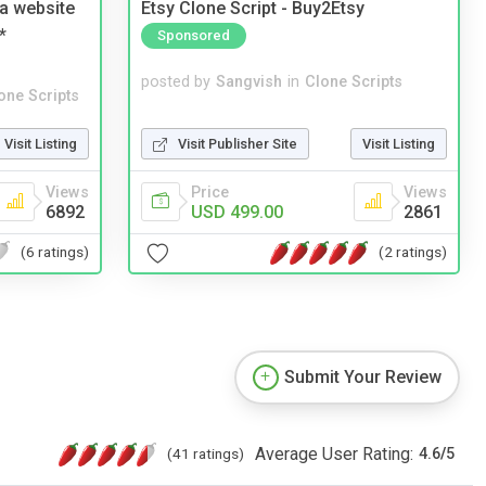
a website
Etsy Clone Script - Buy2Etsy
*
Sponsored
posted by
Sangvish
in
Clone Scripts
one Scripts
Visit Publisher Site
Visit Listing
Visit Listing
Price
Views
Views
USD 499.00
2861
6892
(2 ratings)
(6 ratings)
Submit Your Review
Average User Rating:
(41 ratings)
4.6
/
5