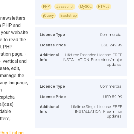
PHP
Javascript
MySQL
HTML5
jQuery
Bootstrap
 newsletters
in PHP and
n your website
Licence Type
Commercial
le to read the
License Price
USD 249.99
pt PHP
ation page; -
Additional
Lifetime Extended License. FREE
Info
INSTALLATION. Free minor/major
 vertical and
updates.
ate, edit,
- manage the
 any language;
Licence Type
Commercial
h
captcha
License Price
USD 59.99
al(css)
Additional
Lifetime Single License. FREE
adable
Info
INSTALLATION. Free minor
updates.
ters;
this Listing