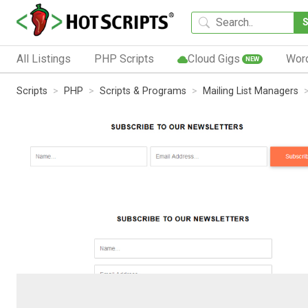
All Listings
PHP Scripts
Cloud Gigs
Wor
NEW
Scripts
PHP
Scripts & Programs
Mailing List Managers