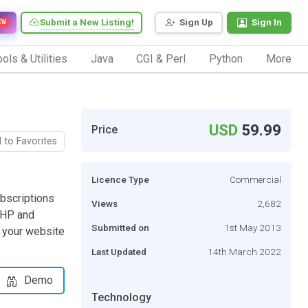
Submit a New Listing!
Sign Up
Sign In
EW
ols & Utilities
Java
CGI & Perl
Python
More
USD
59.99
Price
 to Favorites
Licence Type
Commercial
ubscriptions
Views
2,682
 PHP and
Submitted on
1st May 2013
n your website
Last Updated
14th March 2022
Demo
Technology