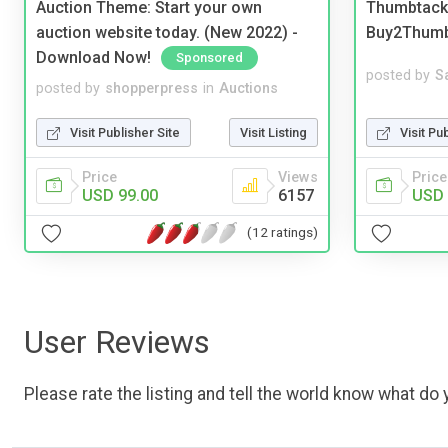
Auction Theme: Start your own
Thumbtack 
auction website today. (New 2022) -
Buy2Thum
Download Now!
Sponsored
posted by
S
posted by
shopperpress
in
Auctions
Visit Pu
Visit Publisher Site
Visit Listing
Price
Price
Views
USD 
USD 99.00
6157
(12 ratings)
User Reviews
Please rate the listing and tell the world know what do y