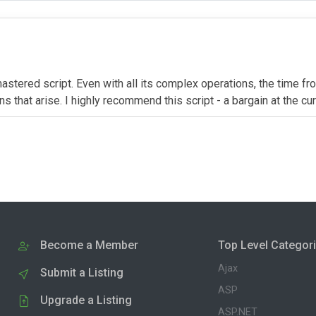
astered script. Even with all its complex operations, the time fro
 that arise. I highly recommend this script - a bargain at the cur
Become a Member
Top Level Categor
Ajax
Submit a Listing
ASP
Upgrade a Listing
ASP.NET