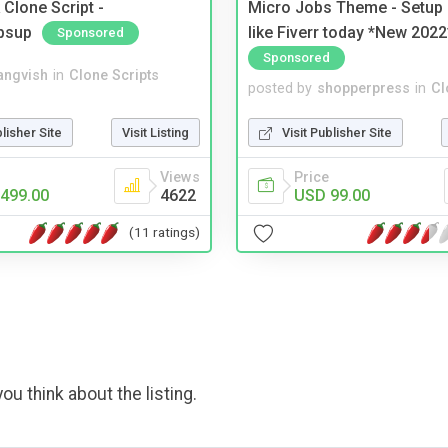
Clone Script -
Micro Jobs Theme - Setup 
bsup
like Fiverr today *New 2022
Sponsored
Sponsored
angvish
in
Clone Scripts
posted by
shopperpress
in
Cl
blisher Site
Visit Listing
Visit Publisher Site
Views
Price
499.00
4622
USD 99.00
(11 ratings)
ou think about the listing.