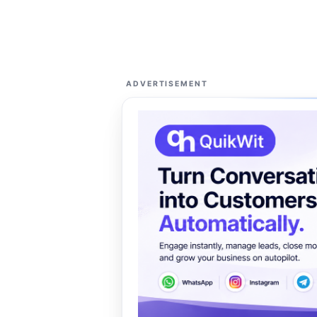
ADVERTISEMENT