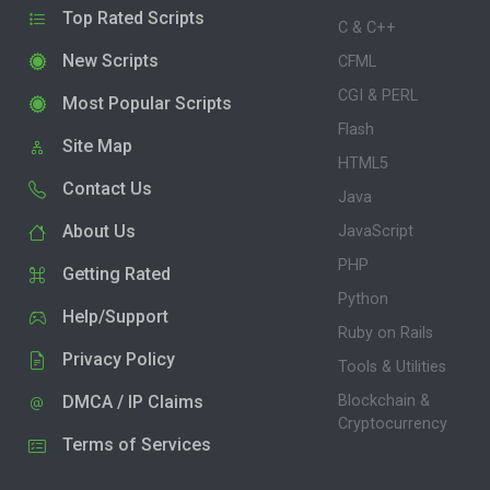
Top Rated Scripts
C & C++
New Scripts
CFML
CGI & PERL
Most Popular Scripts
Flash
Site Map
HTML5
Contact Us
Java
About Us
JavaScript
PHP
Getting Rated
Python
Help/Support
Ruby on Rails
Privacy Policy
Tools & Utilities
DMCA / IP Claims
Blockchain &
Cryptocurrency
Terms of Services