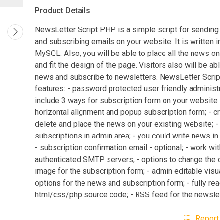
Product Details
NewsLetter Script PHP is a simple script for sending
and subscribing emails on your website. It is written 
MySQL. Also, you will be able to place all the news o
and fit the design of the page. Visitors also will be ab
news and subscribe to newsletters. NewsLetter Scri
features: - password protected user friendly administr
include 3 ways for subscription form on your website -
horizontal alignment and popup subscription form; - cre
delete and place the news on your existing website; 
subscriptions in admin area; - you could write news in
- subscription confirmation email - optional; - work wit
authenticated SMTP servers; - options to change the 
image for the subscription form; - admin editable visu
options for the news and subscription form; - fully re
html/css/php source code; - RSS feed for the newslet
Report 