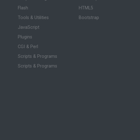
Flash
HTML5
Tools & Utilities
Bootstrap
JavaScript
Plugins
CGI & Perl
Scripts & Programs
Scripts & Programs