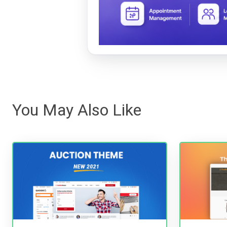
You May Also Like