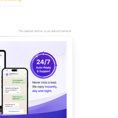
The banner below is an advertisement