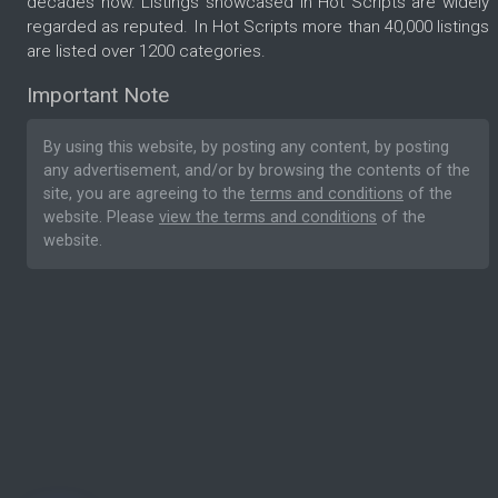
decades now. Listings showcased in Hot Scripts are widely
regarded as reputed. In Hot Scripts more than 40,000 listings
are listed over 1200 categories.
Important Note
By using this website, by posting any content, by posting
any advertisement, and/or by browsing the contents of the
site, you are agreeing to the
terms and conditions
of the
website. Please
view the terms and conditions
of the
website.