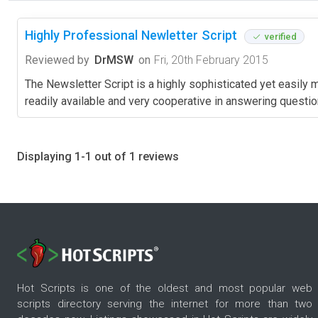
Highly Professional Newletter Script
verified
Reviewed by
DrMSW
on
Fri, 20th February 2015
The Newsletter Script is a highly sophisticated yet easily m
readily available and very cooperative in answering questions
Displaying 1-1 out of 1 reviews
Hot Scripts is one of the oldest and most popular web
scripts directory serving the internet for more than two