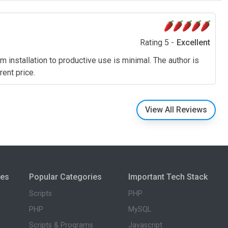
Rating 5 -
Excellent
m installation to productive use is minimal. The author is
rent price.
View All Reviews
ies
Popular Categories
Important Tech Stack
Scripts
PHP
PHP
MySQL
Scripts & Programs
Javascript