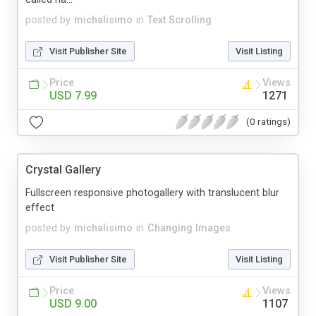
posted by
michalisimo
in
Text Scrolling
Visit Publisher Site
Visit Listing
Price
Views
USD 7.99
1271
(0 ratings)
Crystal Gallery
Fullscreen responsive photogallery with translucent blur
effect
posted by
michalisimo
in
Changing Images
Visit Publisher Site
Visit Listing
Price
Views
USD 9.00
1107