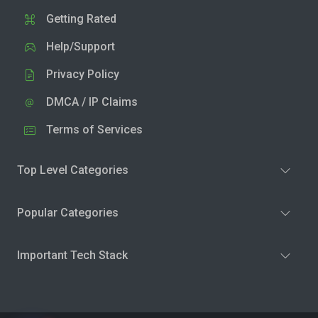
Getting Rated
Help/Support
Privacy Policy
DMCA / IP Claims
Terms of Services
Top Level Categories
Popular Categories
Important Tech Stack