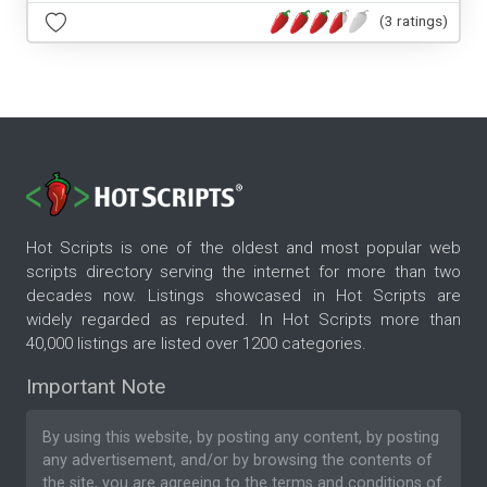
(3 ratings)
Hot Scripts is one of the oldest and most popular web
scripts directory serving the internet for more than two
decades now. Listings showcased in Hot Scripts are
widely regarded as reputed. In Hot Scripts more than
40,000 listings are listed over 1200 categories.
Important Note
By using this website, by posting any content, by posting
any advertisement, and/or by browsing the contents of
the site, you are agreeing to the
terms and conditions
of