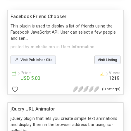
Facebook Friend Chooser
This plugin is used to display a list of friends using the
Facebook JavaScript API. User can select a few people
and sen...
posted by
michalisimo
in
User Information
Visit Publisher Site
Visit Listing
Price
Views
USD 5.00
1219
(0 ratings)
jQuery URL Animator
jQuery plugin that lets you create simple text animations
and display them in the browser address bar using so-
called ha...