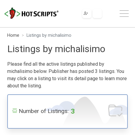
Home
Listings by michalisimo
Listings by michalisimo
Please find all the active listings published by
michalisimo below. Publisher has posted 3 listings. You
may click on a listing to visit its detail page to learn more
about the listing.
3
Number of Listings: