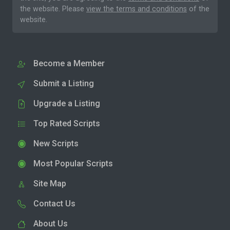
the website. Please
view the terms and conditions
of the
website.
Become a Member
Submit a Listing
Upgrade a Listing
Top Rated Scripts
New Scripts
Most Popular Scripts
Site Map
Contact Us
About Us