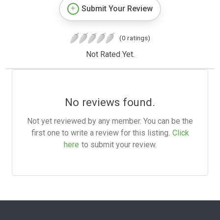
Submit Your Review
(0 ratings)
Not Rated Yet.
No reviews found.
Not yet reviewed by any member. You can be the
first one to write a review for this listing.
Click
here
to submit your review.