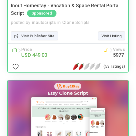
Inout Homestay - Vacation & Space Rental Portal
Script
Sponsored
posted by
inoutscripts
in
Clone Scripts
Visit Publisher Site
Visit Listing
Price
Views
USD 449.00
5977
(53 ratings)