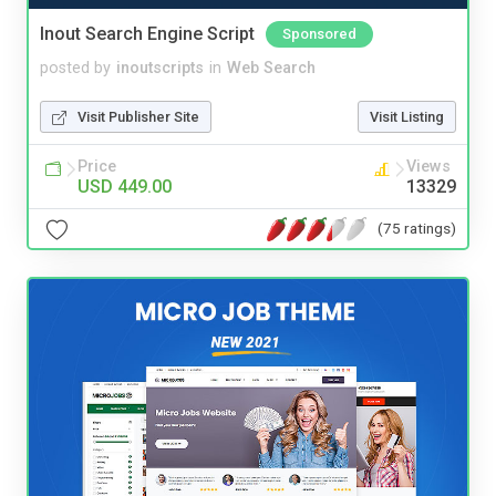
Inout Search Engine Script
Sponsored
posted by
inoutscripts
in
Web Search
Visit Publisher Site
Visit Listing
Price
Views
USD 449.00
13329
(75 ratings)