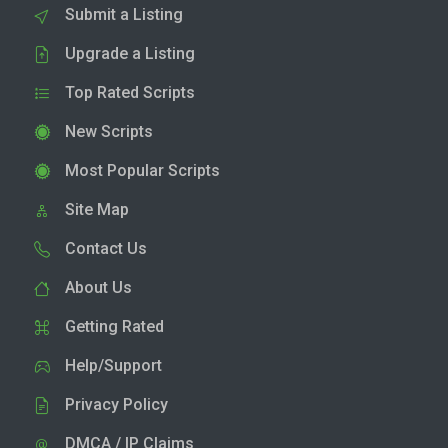
Submit a Listing
Upgrade a Listing
Top Rated Scripts
New Scripts
Most Popular Scripts
Site Map
Contact Us
About Us
Getting Rated
Help/Support
Privacy Policy
DMCA / IP Claims