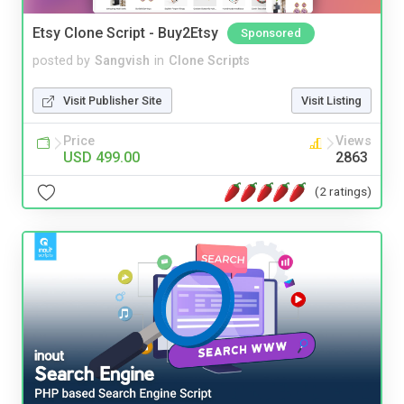
Etsy Clone Script - Buy2Etsy
Sponsored
posted by
Sangvish
in
Clone Scripts
Visit Publisher Site
Visit Listing
Price
Views
USD 499.00
2863
(2 ratings)