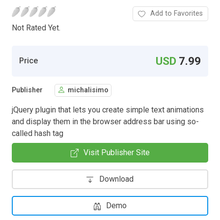
Add to Favorites
Not Rated Yet.
USD
7.99
Price
Publisher
michalisimo
jQuery plugin that lets you create simple text animations
and display them in the browser address bar using so-
called hash tag
Visit Publisher Site
Download
Demo