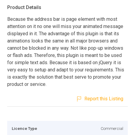
Product Details
Because the address bar is page element with most
attention on it no one will miss your animated message
displayed in it. The advantage of this plugin is that its
animations looks the same in all major browsers and
cannot be blocked in any way. Not like pop-up windows
or flash ads. Therefore, this plugin is meant to be used
for simple text ads. Because it is based on jQuery it is
very easy to setup and adapt to your requirements. This
is exactly the solution that best serve to promote your
product or service.
Report this Listing
Licence Type
Commercial