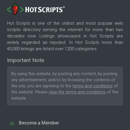
Hot Scripts is one of the oldest and most popular web
scripts directory serving the internet for more than two
decades now. Listings showcased in Hot Scripts are
widely regarded as reputed. In Hot Scripts more than
40,000 listings are listed over 1200 categories.
Important Note
By using this website, by posting any content, by posting
any advertisement, and/or by browsing the contents of
the site, you are agreeing to the
terms and conditions
of
the website. Please
view the terms and conditions
of the
website.
Become a Member