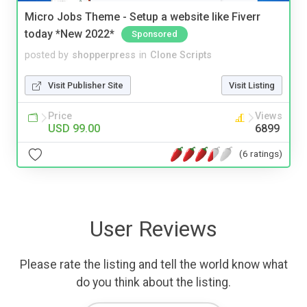
Micro Jobs Theme - Setup a website like Fiverr
today *New 2022*
Sponsored
posted by
shopperpress
in
Clone Scripts
Visit Publisher Site
Visit Listing
Price
Views
USD 99.00
6899
(6 ratings)
User Reviews
Please rate the listing and tell the world know what
do you think about the listing.