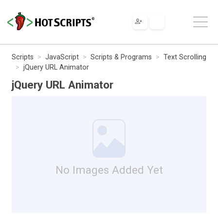
Scripts
JavaScript
Scripts & Programs
Text Scrolling
jQuery URL Animator
jQuery URL Animator
No Images Added Yet