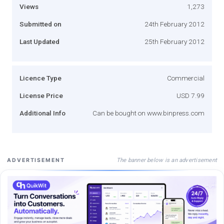
Views
1,273
Submitted on
24th February 2012
Last Updated
25th February 2012
Licence Type
Commercial
License Price
USD 7.99
Additional Info
Can be bought on www.binpress.com
The banner below is an advertisement
ADVERTISEMENT