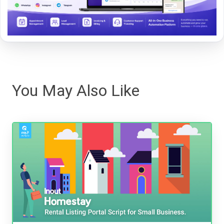
You May Also Like