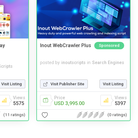
Bay
Inout WebCrawler Plus
Sponsored
posted by
inoutscripts
in
Search Engines
cripts
Visit Listing
Visit Publisher Site
Visit Listing
Views
Price
Views
5575
USD 3,995.00
5397
(11 ratings)
(0 ratings)