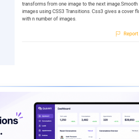
transforms from one image to the next image.Smoot
images using CSS3 Transitions. Css3 gives a cover fl
with n number of images.
Report 