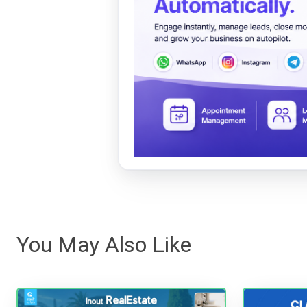
You May Also Like