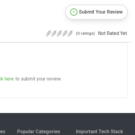
Submit Your Review
Not Rated Yet.
(0 ratings)
ck here
to submit your review.
ies
Popular Categories
Important Tech Stack