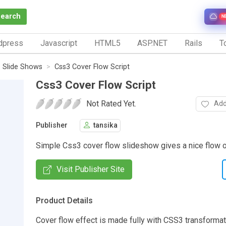
Search
N
dpress
Javascript
HTML5
ASP.NET
Rails
To
Slide Shows
Css3 Cover Flow Script
Css3 Cover Flow Script
Not Rated Yet.
Add
Publisher
tansika
Simple Css3 cover flow slideshow gives a nice flow 
Visit Publisher Site
Product Details
Cover flow effect is made fully with CSS3 transformat