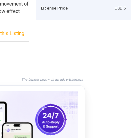
h movement of
License Price
USD 5
ow effect
this Listing
The banner below is an advertisement