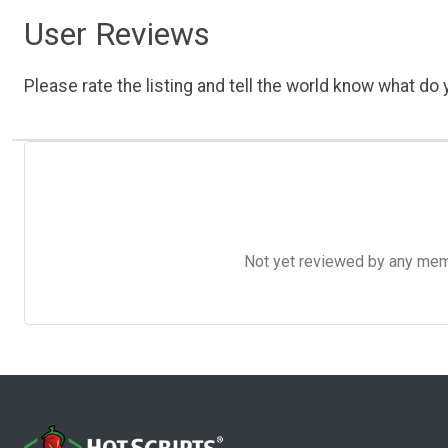
User Reviews
Please rate the listing and tell the world know what do y
Not yet reviewed by any member