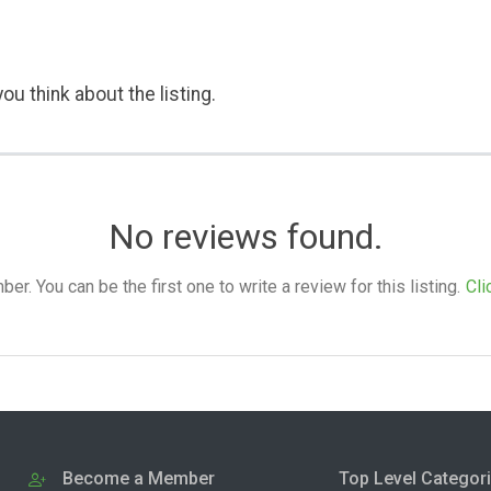
ou think about the listing.
No reviews found.
. You can be the first one to write a review for this listing.
Cli
Become a Member
Top Level Categor