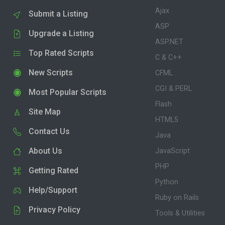
Ajax
Submit a Listing
ASP
Upgrade a Listing
ASP.NET
Top Rated Scripts
C & C++
New Scripts
CFML
CGI & PERL
Most Popular Scripts
Flash
Site Map
HTML5
Contact Us
Java
About Us
JavaScript
PHP
Getting Rated
Python
Help/Support
Ruby on Rails
Privacy Policy
Tools & Utilities