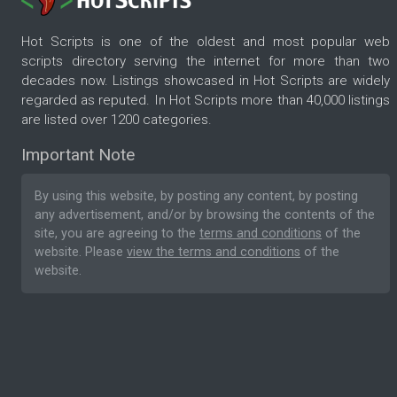
Hot Scripts is one of the oldest and most popular web
scripts directory serving the internet for more than two
decades now. Listings showcased in Hot Scripts are widely
regarded as reputed. In Hot Scripts more than 40,000 listings
are listed over 1200 categories.
Important Note
By using this website, by posting any content, by posting
any advertisement, and/or by browsing the contents of the
site, you are agreeing to the
terms and conditions
of the
website. Please
view the terms and conditions
of the
website.