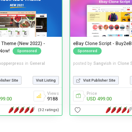
s Theme (New 2022) -
eBay Clone Script - Buy2e
Now!
Sponsored
Sponsored
hopperpress
in
General
posted by
Sangvish
in
Clone S
blisher Site
Visit Listing
Visit Publisher Site
Views
Price
99.00
9188
USD 499.00
(32 ratings)