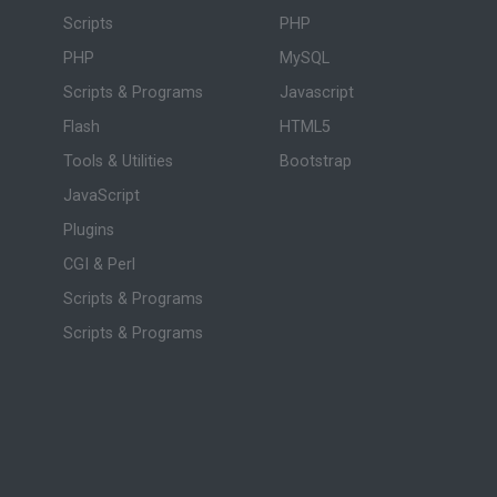
Scripts
PHP
PHP
MySQL
Scripts & Programs
Javascript
Flash
HTML5
Tools & Utilities
Bootstrap
JavaScript
Plugins
CGI & Perl
Scripts & Programs
Scripts & Programs