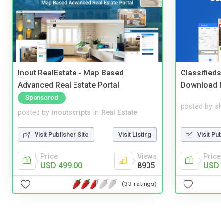
Inout RealEstate - Map Based
Classified
Advanced Real Estate Portal
Download 
Sponsored
posted by
s
posted by
inoutscripts
in
Real Estate
Visit Pu
Visit Publisher Site
Visit Listing
Price
Price
Views
USD 
USD 499.00
8905
(33 ratings)