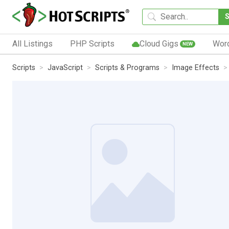
All Listings
PHP Scripts
Cloud Gigs
Wor
NEW
Scripts
JavaScript
Scripts & Programs
Image Effects