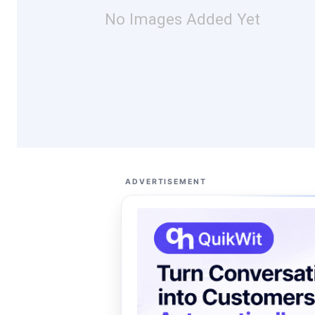
No Images Added Yet
ADVERTISEMENT