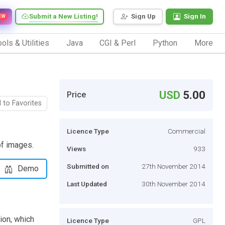
Submit a New Listing!
Sign Up
Sign In
EW
ols & Utilities
Java
CGI & Perl
Python
More
USD
5.00
Price
 to Favorites
Licence Type
Commercial
of images.
Views
933
Submitted on
27th November 2014
Demo
Last Updated
30th November 2014
ion, which
Licence Type
GPL