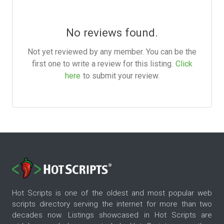
No reviews found.
Not yet reviewed by any member. You can be the
first one to write a review for this listing.
Click
here
to submit your review.
Hot Scripts is one of the oldest and most popular web
scripts directory serving the internet for more than two
decades now. Listings showcased in Hot Scripts are