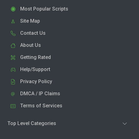
Most Popular Scripts
Site Map
Contact Us
About Us
Getting Rated
Help/Support
Privacy Policy
DMCA / IP Claims
Terms of Services
Top Level Categories