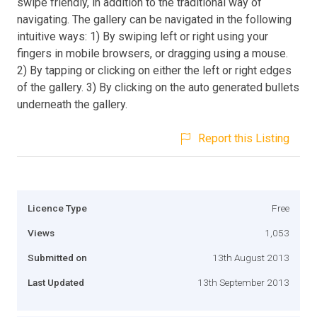
swipe friendly, in addition to the traditional way of
navigating. The gallery can be navigated in the following
intuitive ways: 1) By swiping left or right using your
fingers in mobile browsers, or dragging using a mouse.
2) By tapping or clicking on either the left or right edges
of the gallery. 3) By clicking on the auto generated bullets
underneath the gallery.
Report this Listing
Licence Type
Free
Views
1,053
Submitted on
13th August 2013
Last Updated
13th September 2013