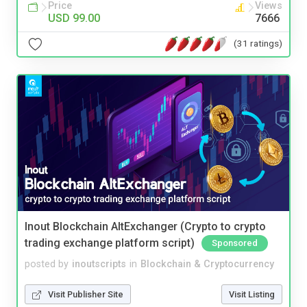
Price
Views
USD 99.00
7666
(31 ratings)
Inout Blockchain AltExchanger (Crypto to crypto
trading exchange platform script)
Sponsored
posted by
inoutscripts
in
Blockchain & Cryptocurrency
Visit Publisher Site
Visit Listing