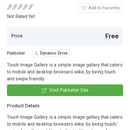
Add to Favorites
Not Rated Yet.
Free
Price
Publisher
Dynamic Drive
Touch Image Gallery is a simple image gallery that caters
to mobile and desktop browsers alike, by being touch
and swipe friendly.
Visit Publisher Site
Product Details
Touch Image Gallery is a simple image gallery that caters
to mobile and desktop browsers alike, by being touch/