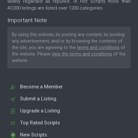
widely regarded as reputed. In Hot Scripts more than
40,000 listings are listed over 1200 categories.
Important Note
By using this website, by posting any content, by posting
any advertisement, and/or by browsing the contents of
the site, you are agreeing to the
terms and conditions
of
the website. Please
view the terms and conditions
of the
website.
Become a Member
Submit a Listing
Upgrade a Listing
Top Rated Scripts
New Scripts