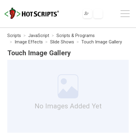
Scripts
JavaScript
Scripts & Programs
Image Effects
Slide Shows
Touch Image Gallery
Touch Image Gallery
No Images Added Yet