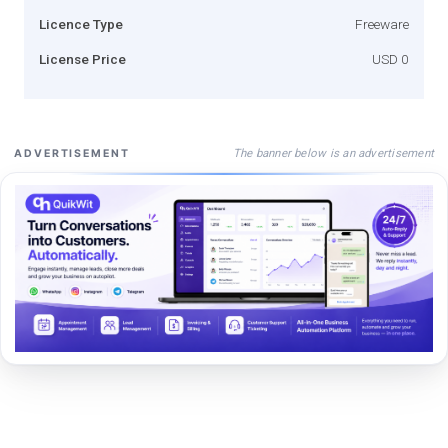
Licence Type
Freeware
License Price
USD 0
The banner below is an advertisement
ADVERTISEMENT