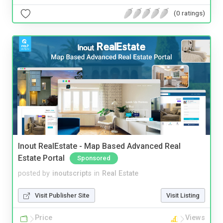
(0 ratings)
Inout RealEstate - Map Based Advanced Real
Estate Portal
Sponsored
posted by
inoutscripts
in
Real Estate
Visit Publisher Site
Visit Listing
Price
Views