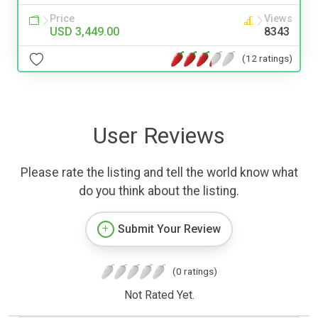
Price
Views
USD 3,449.00
8343
(12 ratings)
User Reviews
Please rate the listing and tell the world know what
do you think about the listing.
Submit Your Review
(0 ratings)
Not Rated Yet.