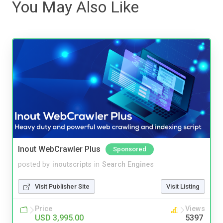
You May Also Like
Inout WebCrawler Plus
Sponsored
posted by
inoutscripts
in
Search Engines
Visit Publisher Site
Visit Listing
Price
Views
USD 3,995.00
5397