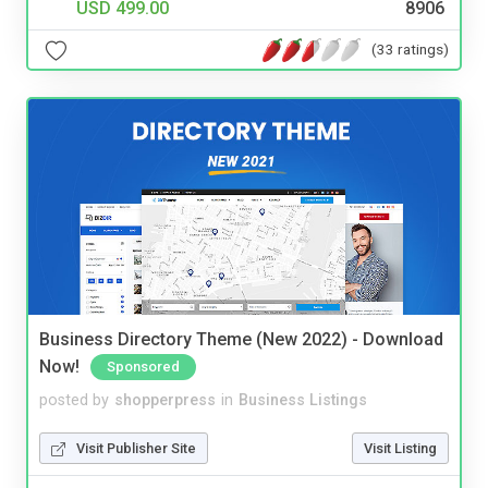
USD 499.00
8906
(33 ratings)
Business Directory Theme (New 2022) - Download
Now!
Sponsored
posted by
shopperpress
in
Business Listings
Visit Publisher Site
Visit Listing