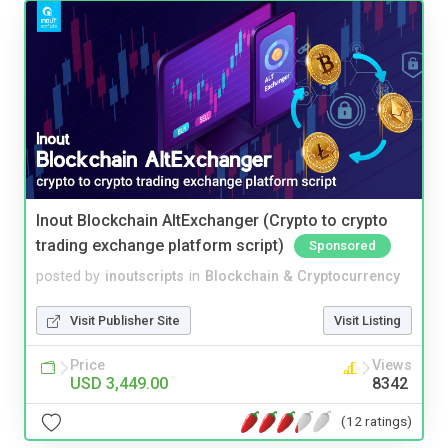
Inout Blockchain AltExchanger (Crypto to crypto
trading exchange platform script)
Sponsored
posted by
inoutscripts
in
Blockchain & Cryptocurrency
Visit Publisher Site
Visit Listing
Price
Views
USD 3,449.00
8342
(12 ratings)