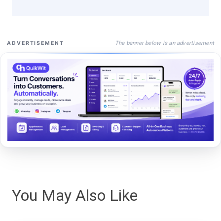
The banner below is an advertisement
ADVERTISEMENT
You May Also Like