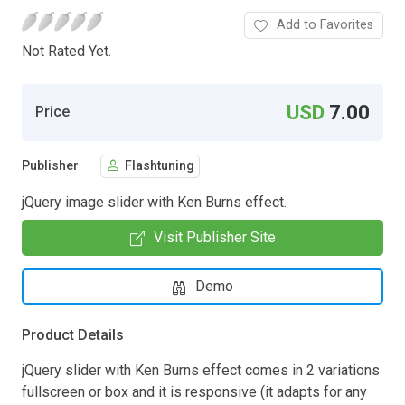
Add to Favorites
Not Rated Yet.
USD
7.00
Price
Publisher
Flashtuning
jQuery image slider with Ken Burns effect.
Visit Publisher Site
Demo
Product Details
jQuery slider with Ken Burns effect comes in 2 variations
fullscreen or box and it is responsive (it adapts for any