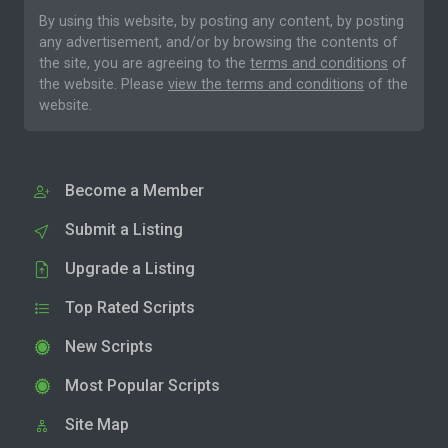
By using this website, by posting any content, by posting
any advertisement, and/or by browsing the contents of
the site, you are agreeing to the
terms and conditions
of
the website. Please
view the terms and conditions
of the
website.
Become a Member
Submit a Listing
Upgrade a Listing
Top Rated Scripts
New Scripts
Most Popular Scripts
Site Map