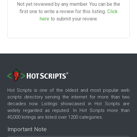
Not yet reviewed by any member. You can be the
first one to write a review for this listing.
Click
here
to submit your review.
Hot Scripts is one of the oldest and most popular web
scripts directory serving the internet for more than two
decades now. Listings showcased in Hot Scripts are
widely regarded as reputed. In Hot Scripts more than
40,000 listings are listed over 1200 categories.
Important Note