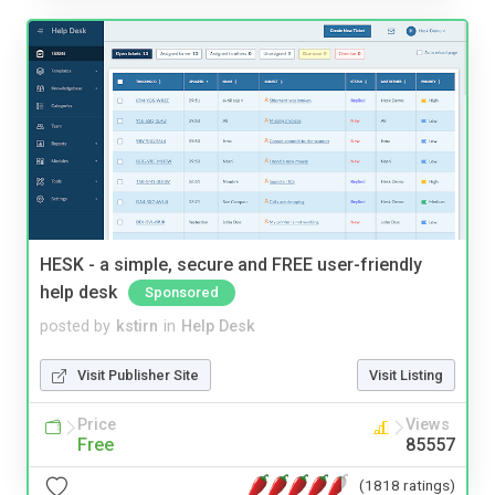
HESK - a simple, secure and FREE user-friendly
help desk
Sponsored
posted by
kstirn
in
Help Desk
Visit Publisher Site
Visit Listing
Price
Views
Free
85557
(1818 ratings)