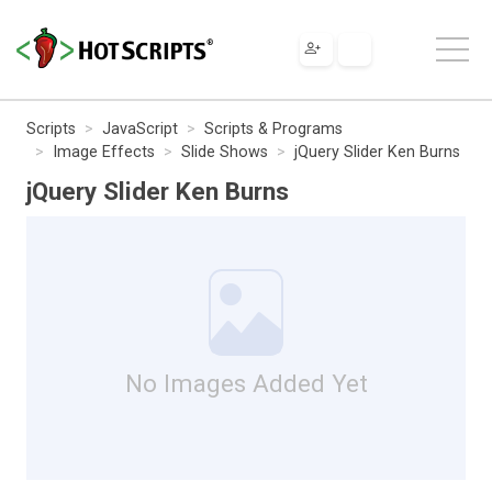
Scripts
JavaScript
Scripts & Programs
Image Effects
Slide Shows
jQuery Slider Ken Burns
jQuery Slider Ken Burns
No Images Added Yet