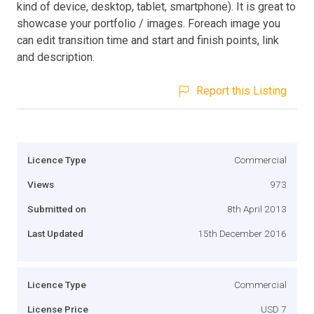
kind of device, desktop, tablet, smartphone). It is great to
showcase your portfolio / images. Foreach image you
can edit transition time and start and finish points, link
and description.
Report this Listing
Licence Type
Commercial
Views
973
Submitted on
8th April 2013
Last Updated
15th December 2016
Licence Type
Commercial
License Price
USD 7