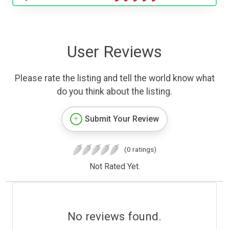
User Reviews
Please rate the listing and tell the world know what
do you think about the listing.
Submit Your Review
(0 ratings)
Not Rated Yet.
No reviews found.