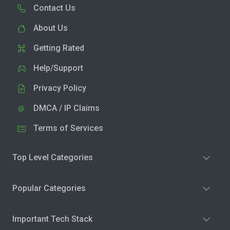
Contact Us
About Us
Getting Rated
Help/Support
Privacy Policy
DMCA / IP Claims
Terms of Services
Top Level Categories
Popular Categories
Important Tech Stack