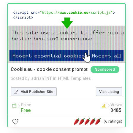
Cookie.eu - cookie consent prompt
Sponsored
posted by
adrianTNT
in
HTML Templates
Visit Publisher Site
Visit Listing
Price
Views
Free
3485
(6 ratings)