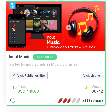
Inout Music
Sponsored
posted by
inoutscripts
in
Music Libraries
Visit Publisher Site
Visit Listing
Price
Views
USD 449.00
30742
(113 ratings)