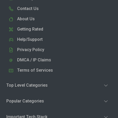
Contact Us
About Us
Getting Rated
Help/Support
Privacy Policy
DMCA / IP Claims
Terms of Services
Top Level Categories
Popular Categories
Important Tech Stack