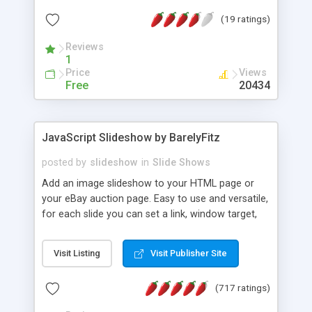
Great for JavaScript newcomers, but a solid utility
(19 ratings)
script, too. A download kit of the complete code
and images is also available, free, on the site.
Reviews
1
Price
Views
Free
20434
JavaScript Slideshow by BarelyFitz
posted by
slideshow
in
Slide Shows
Add an image slideshow to your HTML page or
your eBay auction page. Easy to use and versatile,
for each slide you can set a link, window target,
window attributes, html annotation, and image
transitions (fade in, dissolve, etc). Set it to auto-
Visit Listing
Visit Publisher Site
run, or add manual controls for changing the
image. Lots of other options. If you are not a
(717 ratings)
JavaScript expert you can use the web wizard to
configure your slideshow.