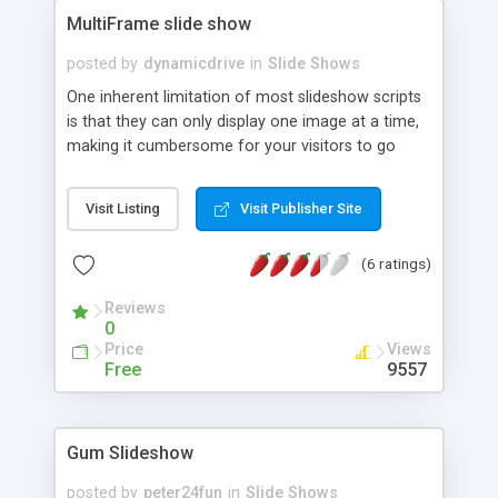
MultiFrame slide show
posted by
dynamicdrive
in
Slide Shows
One inherent limitation of most slideshow scripts
is that they can only display one image at a time,
making it cumbersome for your visitors to go
through them in cases where there's a long list of
images to show. Well, this image slideshow
Visit Listing
Visit Publisher Site
supports "multiple frames", so you can display
more than one image at once.
(6 ratings)
Reviews
0
Price
Views
Free
9557
Gum Slideshow
posted by
peter24fun
in
Slide Shows