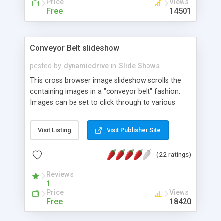
Price
Views
Free
14501
Conveyor Belt slideshow
posted by
dynamicdrive
in
Slide Shows
This cross browser image slideshow scrolls the
containing images in a "conveyor belt" fashion.
Images can be set to click through to various
URLs, and when the mouse moves over the "belt",
it pauses for the visitor to interact.
Visit Listing
Visit Publisher Site
(22 ratings)
Reviews
1
Price
Views
Free
18420