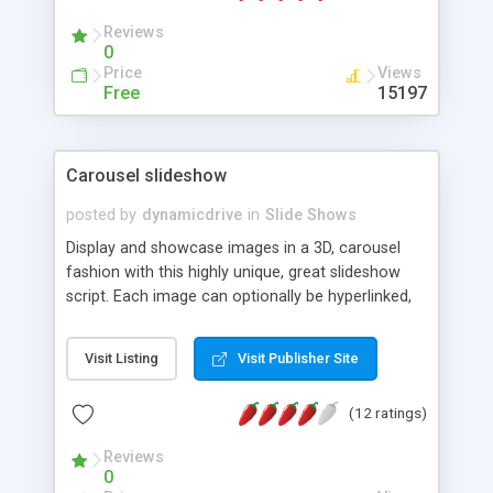
Reviews
0
Price
Views
Free
15197
Carousel slideshow
posted by
dynamicdrive
in
Slide Shows
Display and showcase images in a 3D, carousel
fashion with this highly unique, great slideshow
script. Each image can optionally be hyperlinked,
with the direction of the slideshow configurable
as well.
Visit Listing
Visit Publisher Site
(12 ratings)
Reviews
0