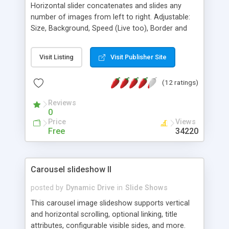
Horizontal slider concatenates and slides any
number of images from left to right. Adjustable:
Size, Background, Speed (Live too), Border and
Name! You may use Hyperlinks with any / all
images. Pauses while mouse is placed over. Dhtml
Visit Listing
Visit Publisher Site
Multi-OS and Cross-browser compatible. Also a
DEMO right to left running within iframe.
(12 ratings)
Reviews
0
Price
Views
Free
34220
Carousel slideshow II
posted by
Dynamic Drive
in
Slide Shows
This carousel image slideshow supports vertical
and horizontal scrolling, optional linking, title
attributes, configurable visible sides, and more.