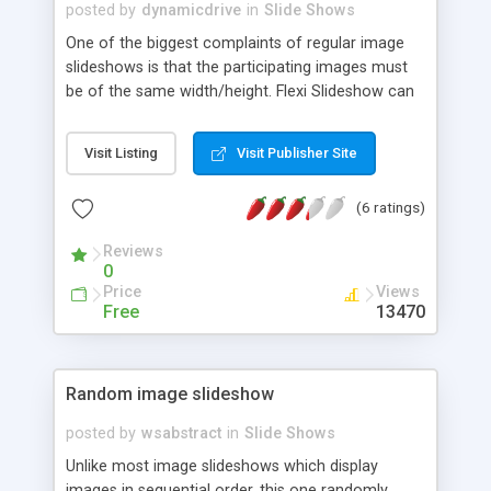
posted by
dynamicdrive
in
Slide Shows
One of the biggest complaints of regular image
slideshows is that the participating images must
be of the same width/height. Flexi Slideshow can
accommodate images of different dimensions,
and also, optional text beneath any slide.
Visit Listing
Visit Publisher Site
(6 ratings)
Reviews
0
Price
Views
Free
13470
Random image slideshow
posted by
wsabstract
in
Slide Shows
Unlike most image slideshows which display
images in sequential order, this one randomly