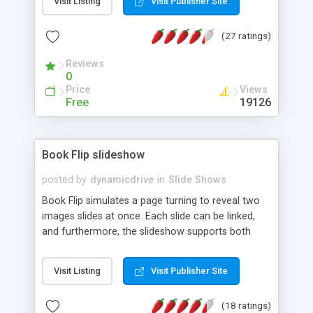
Visit Listing
Visit Publisher Site
6x/7x.
(27 ratings)
Reviews
0
Price
Views
Free
19126
Book Flip slideshow
posted by
dynamicdrive
in
Slide Shows
Book Flip simulates a page turning to reveal two
images slides at once. Each slide can be linked,
and furthermore, the slideshow supports both
horizontal and vertical flipping. Very cool.
Visit Listing
Visit Publisher Site
(18 ratings)