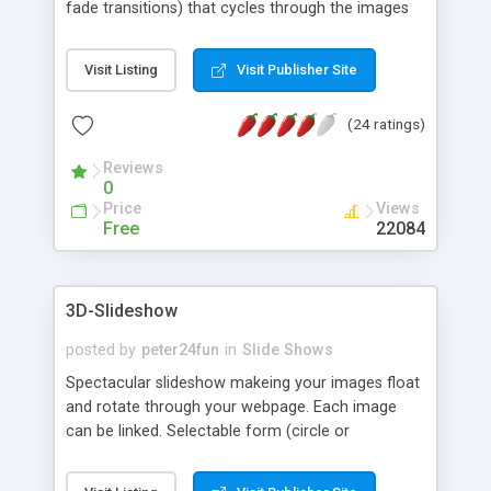
fade transitions) that cycles through the images
that you specify. The slideshow layer can be
positioned anywhere on the screen, and it will
Visit Listing
Visit Publisher Site
float to that position whenever the window is
scrolled. If transparent .gif images are used, the
(24 ratings)
slideshow will run transparently over the page
content.
Reviews
0
Price
Views
Free
22084
3D-Slideshow
posted by
peter24fun
in
Slide Shows
Spectacular slideshow makeing your images float
and rotate through your webpage. Each image
can be linked. Selectable form (circle or
rectangle). Full effect with Internet Explorer 5x/6x
or higher. Floating effect with Netscape Navigator