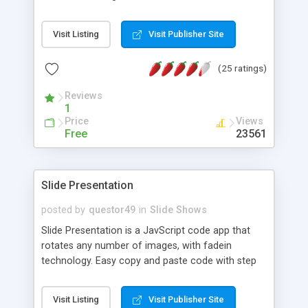
Visit Listing
Visit Publisher Site
(25 ratings)
Reviews
1
Price
Views
Free
23561
Slide Presentation
posted by
questor49
in
Slide Shows
Slide Presentation is a JavScript code app that
rotates any number of images, with fadein
technology. Easy copy and paste code with step
by step instruction for installing. You don't need
any knowledge of JavaScript, you just have to
Visit Listing
Visit Publisher Site
follow the input instructions. The total package