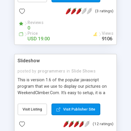
includes slide rotator with fadein filters, slide
(3 ratings)
rotator without filters and a manual image viewer."
Reviews
0
Price
Views
USD 19.00
9106
Slideshow
posted by
programmers
in
Slide Shows
This is version 1.6 of the popular javascript
program that we use to display our pictures on
WeekendClimber.Com. It's easy to setup, it is a
really small file so downloading is a snap and it is
a completely DOM1 compliant slideshow script.
Visit Listing
Visit Publisher Site
Has a lot of flexibility in regard to layout and
presentation. The new tutorial on our website
(12 ratings)
makes setting up our little gizmo pretty easy.