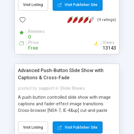
also included, and any number of images can be
Visit Listing
Visit Publisher Site
used. IE browsers show a cross-fade effect
between images in the sequence. Compatible with
(9 ratings)
NS4-7 & IE. Easy to install.
Reviews
0
Price
Views
Free
13143
Advanced Push-Button Slide Show with
Captions & Cross-Fade
posted by
support
in
Slide Shows
A push-button controlled slide show with image
captions and fader-effect image transitions.
Cross-browser [NS4-7, IE-4&up] cut-and-paste
script presents images in a slide show format,
controlled by back, home, and forward buttons.
Visit Listing
Visit Publisher Site
Any number of images and captions can be used.