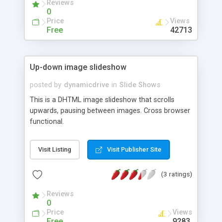
Reviews
0
Price
Views
Free
42713
Up-down image slideshow
posted by
dynamicdrive
in
Slide Shows
This is a DHTML image slideshow that scrolls
upwards, pausing between images. Cross browser
functional.
Visit Listing
Visit Publisher Site
(3 ratings)
Reviews
0
Price
Views
Free
9283