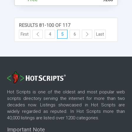
RESULTS 81-100 OF 117
First
4
5
6
Last
Hot Scripts is one of the oldest and most popular web
scripts directory serving the internet for more than two
decades now. Listings showcased in Hot Scripts are
widely regarded as reputed. In Hot Scripts more than
40,000 listings are listed over 1200 categories.
Important Note