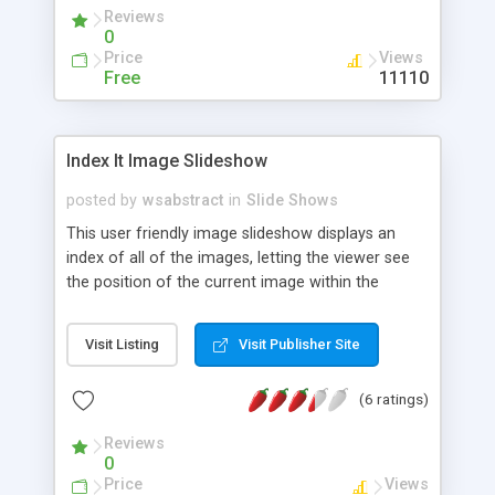
Reviews
0
Price
Views
Free
11110
Index It Image Slideshow
posted by
wsabstract
in
Slide Shows
This user friendly image slideshow displays an
index of all of the images, letting the viewer see
the position of the current image within the
slideshow, and jump to a particular image at will. It
uses CSS for its overall appearance, allowing for
Visit Listing
Visit Publisher Site
easy customization.
(6 ratings)
Reviews
0
Price
Views