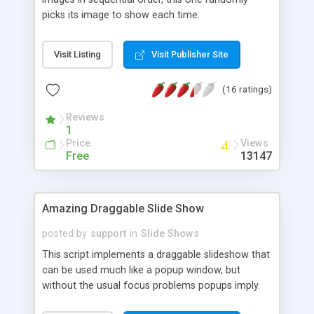
picks its image to show each time.
Visit Listing
Visit Publisher Site
(16 ratings)
Reviews
1
Price
Views
Free
13147
Amazing Draggable Slide Show
posted by
support
in
Slide Shows
This script implements a draggable slideshow that
can be used much like a popup window, but
without the usual focus problems popups imply.
Simple controls to show or hide the slideshow are