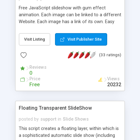
Free JavaScript slideshow with gum effect
animation. Each image can be linked to a different
Website. Each image has a link of its own. Easy
configuration of images, speed and size.
Crossbrowser: Internet Explorer 6x/7x/8x/9x,
Visit Listing
Visit Publisher Site
Firefox 2x/3x/4x, Opera 7x/8x/9x/10x/11x, Google
Chrome 3x/4x/5x/6x/7x/8x/9x.
(33 ratings)
Reviews
0
Price
Views
Free
20232
Floating Transparent SlideShow
posted by
support
in
Slide Shows
This script creates a floating layer, within which is
a sophisticated automatic slide show (including