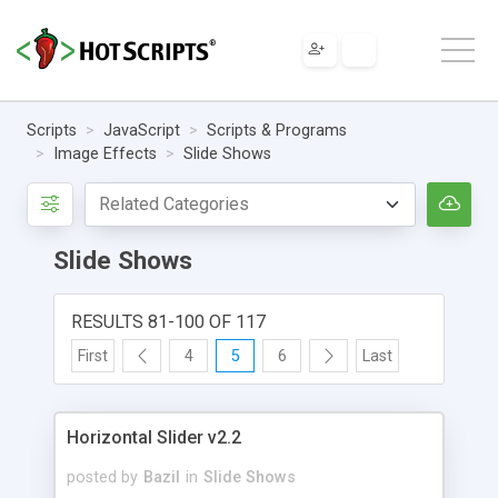
Scripts
JavaScript
Scripts & Programs
Image Effects
Slide Shows
Slide Shows
RESULTS 81-100 OF 117
First
4
5
6
Last
Horizontal Slider v2.2
posted by
Bazil
in
Slide Shows