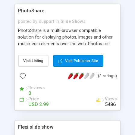
PhotoShare
posted by
support
in
Slide Shows
PhotoShare is a multi-browser compatible
solution for displaying photos, images and other
multimedia elements over the web. Photos are
shown simultaneously with a textual description
that appears above them and can incorporate
Visit Listing
Visit Publisher Site
Javascript, DHTML, CSS, Java and other internet
languages. PhotoShare is also fully customizable.
(3 ratings)
Reviews
0
Price
Views
USD 2.99
5486
Flexi slide show