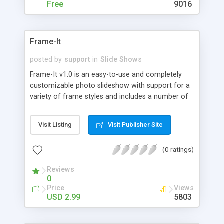
Free
9016
Frame-It
posted by
support
in
Slide Shows
Frame-It v1.0 is an easy-to-use and completely
customizable photo slideshow with support for a
variety of frame styles and includes a number of
extra frame backgrounds and custom cursor
support. Frame-It v1.0 provides an easy and
Visit Listing
Visit Publisher Site
convenient way to share your photo or image
collection over the web.
(0 ratings)
Reviews
0
Price
Views
USD 2.99
5803