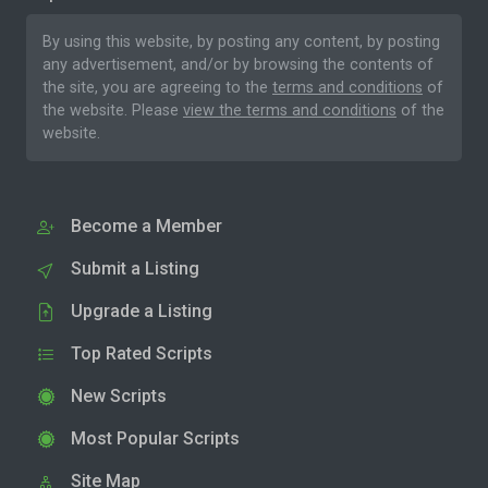
By using this website, by posting any content, by posting
any advertisement, and/or by browsing the contents of
the site, you are agreeing to the
terms and conditions
of
the website. Please
view the terms and conditions
of the
website.
Become a Member
Submit a Listing
Upgrade a Listing
Top Rated Scripts
New Scripts
Most Popular Scripts
Site Map