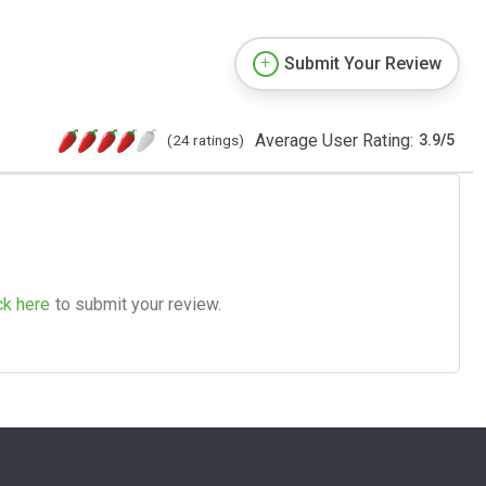
Submit Your Review
Average User Rating:
(24 ratings)
3.9
/
5
ck here
to submit your review.