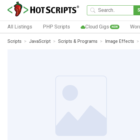
All Listings
PHP Scripts
Cloud Gigs
Wor
NEW
Scripts
JavaScript
Scripts & Programs
Image Effects