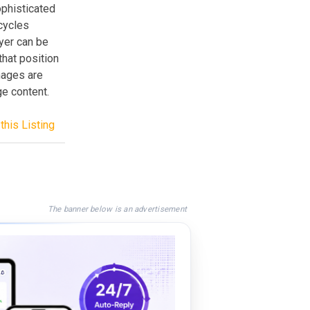
sophisticated
 cycles
yer can be
that position
mages are
ge content.
this Listing
The banner below is an advertisement