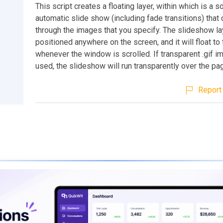
This script creates a floating layer, within which is a 
automatic slide show (including fade transitions) that
through the images that you specify. The slideshow la
positioned anywhere on the screen, and it will float to 
whenever the window is scrolled. If transparent .gif i
used, the slideshow will run transparently over the pa
Report 