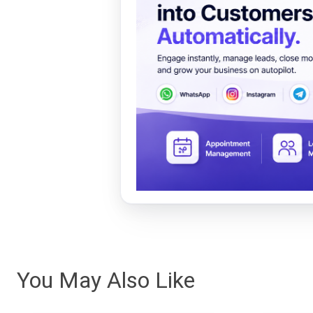
You May Also Like