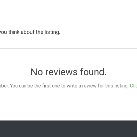
ou think about the listing.
No reviews found.
. You can be the first one to write a review for this listing.
Cli