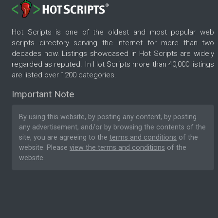
Hot Scripts is one of the oldest and most popular web
scripts directory serving the internet for more than two
decades now. Listings showcased in Hot Scripts are widely
regarded as reputed. In Hot Scripts more than 40,000 listings
are listed over 1200 categories.
Important Note
By using this website, by posting any content, by posting
any advertisement, and/or by browsing the contents of the
site, you are agreeing to the
terms and conditions
of the
website. Please
view the terms and conditions
of the
website.