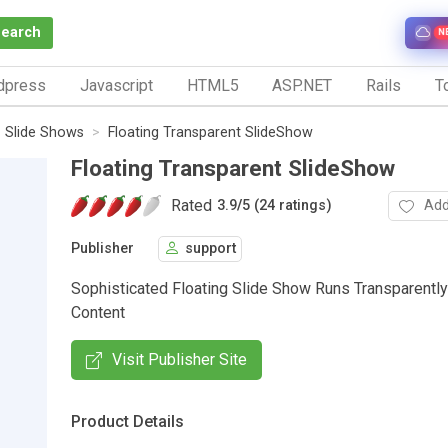
Search
N
dpress
Javascript
HTML5
ASP.NET
Rails
To
Slide Shows
Floating Transparent SlideShow
Floating Transparent SlideShow
Rated
Add
3.9
/
5 (24 ratings)
Publisher
support
Sophisticated Floating Slide Show Runs Transparentl
Content
Visit Publisher Site
Product Details