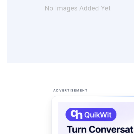
No Images Added Yet
ADVERTISEMENT