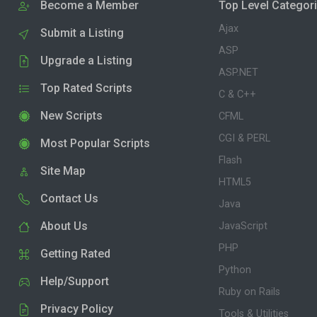
Become a Member
Top Level Categor
Ajax
Submit a Listing
ASP
Upgrade a Listing
ASP.NET
Top Rated Scripts
C & C++
New Scripts
CFML
CGI & PERL
Most Popular Scripts
Flash
Site Map
HTML5
Contact Us
Java
About Us
JavaScript
PHP
Getting Rated
Python
Help/Support
Ruby on Rails
Privacy Policy
Tools & Utilities