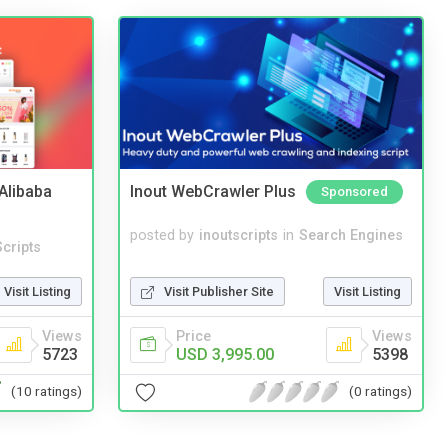
2Alibaba
Inout WebCrawler Plus
Sponsored
posted by
inoutscripts
in
Search Engines
cripts
Visit Publisher Site
Visit Listing
Visit Listing
Price
Views
Views
USD 3,995.00
5398
5723
(0 ratings)
(10 ratings)