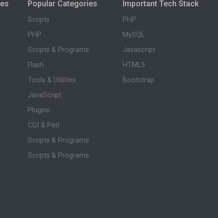
ies
Popular Categories
Important Tech Stack
Scripts
PHP
PHP
MySQL
Scripts & Programs
Javascript
Flash
HTML5
Tools & Utilities
Bootstrap
JavaScript
Plugins
CGI & Perl
Scripts & Programs
Scripts & Programs