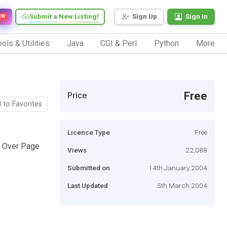
Submit a New Listing!
Sign Up
Sign In
EW
ols & Utilities
Java
CGI & Perl
Python
More
Free
Price
 to Favorites
Licence Type
Free
y Over Page
Views
22,088
Submitted on
14th January 2004
Last Updated
5th March 2004