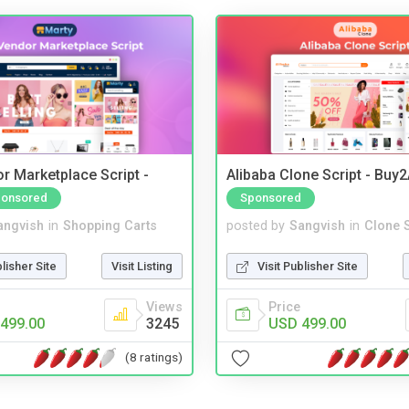
r Marketplace Script -
Alibaba Clone Script - Buy
onsored
Sponsored
angvish
in
Shopping Carts
posted by
Sangvish
in
Clone S
blisher Site
Visit Listing
Visit Publisher Site
Views
Price
499.00
3245
USD 499.00
(8 ratings)