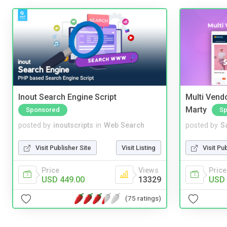
Inout Search Engine Script
Multi Vendo
Marty
Sponsored
Sp
posted by
inoutscripts
in
Web Search
posted by
S
Visit Publisher Site
Visit Listing
Visit Pu
Price
Views
Price
USD 449.00
13329
USD 
(75 ratings)