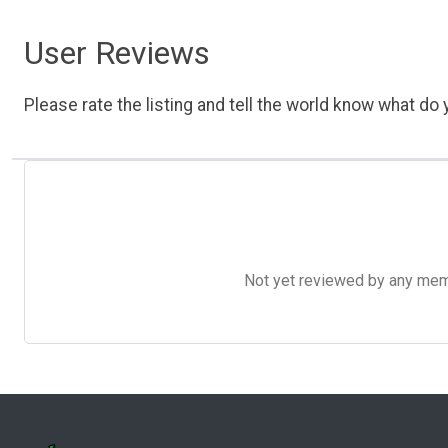
User Reviews
Please rate the listing and tell the world know what do y
Not yet reviewed by any member