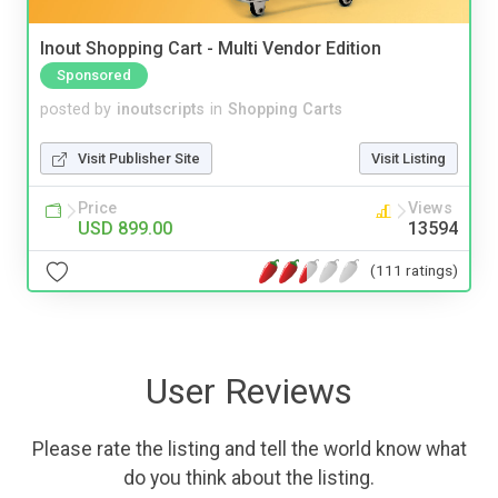
Inout Shopping Cart - Multi Vendor Edition
Sponsored
posted by
inoutscripts
in
Shopping Carts
Visit Publisher Site
Visit Listing
Price
Views
USD 899.00
13594
(111 ratings)
User Reviews
Please rate the listing and tell the world know what
do you think about the listing.