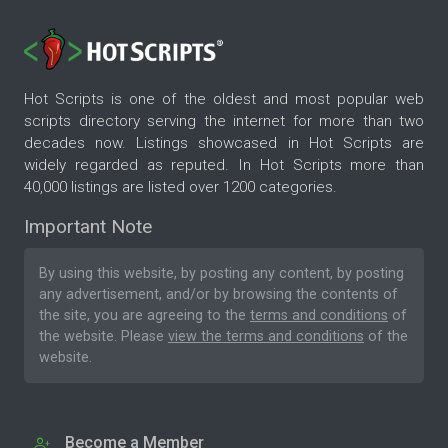
Hot Scripts is one of the oldest and most popular web
scripts directory serving the internet for more than two
decades now. Listings showcased in Hot Scripts are
widely regarded as reputed. In Hot Scripts more than
40,000 listings are listed over 1200 categories.
Important Note
By using this website, by posting any content, by posting
any advertisement, and/or by browsing the contents of
the site, you are agreeing to the
terms and conditions
of
the website. Please
view the terms and conditions
of the
website.
Become a Member