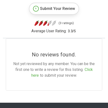
Submit Your Review
(3 ratings)
Average User Rating:
3.3
/
5
No reviews found.
Not yet reviewed by any member. You can be the
first one to write a review for this listing.
Click
here
to submit your review.