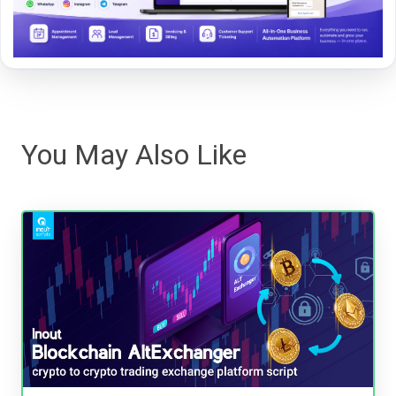
You May Also Like