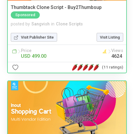
Thumbtack Clone Script - Buy2Thumbsup
Sponsored
posted by
Sangvish
in
Clone Scripts
Visit Publisher Site
Visit Listing
Price
Views
USD 499.00
4624
(11 ratings)