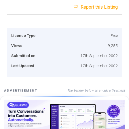
Report this Listing
Licence Type
Free
Views
9,285
Submitted on
17th September 2002
Last Updated
17th September 2002
The banner below is an advertisement
ADVERTISEMENT