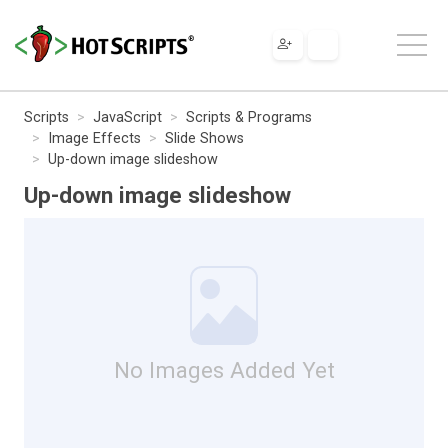
Scripts
JavaScript
Scripts & Programs
Image Effects
Slide Shows
Up-down image slideshow
Up-down image slideshow
No Images Added Yet