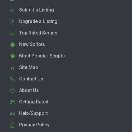
Submit a Listing
Upgrade a Listing
Top Rated Scripts
New Scripts
Most Popular Scripts
Site Map
Contact Us
About Us
Getting Rated
Help/Support
Privacy Policy