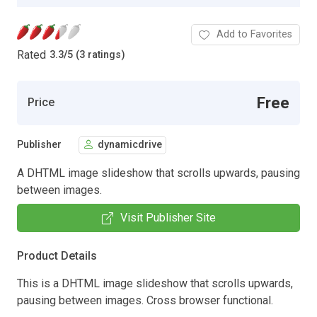
Add to Favorites
Rated
3.3
/
5 (3 ratings)
Free
Price
Publisher
dynamicdrive
A DHTML image slideshow that scrolls upwards, pausing
between images.
Visit Publisher Site
Product Details
This is a DHTML image slideshow that scrolls upwards,
pausing between images. Cross browser functional.