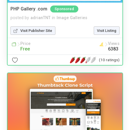
PHP Gallery .com
Sponsored
posted by
adrianTNT
in
Image Galleries
Visit Publisher Site
Visit Listing
Price
Views
Free
6383
(10 ratings)