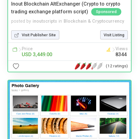
Inout Blockchain AltExchanger (Crypto to crypto
trading exchange platform script)
Sponsored
posted by
inoutscripts
in
Blockchain & Cryptocurrency
Visit Publisher Site
Visit Listing
Price
Views
USD 3,449.00
8344
(12 ratings)