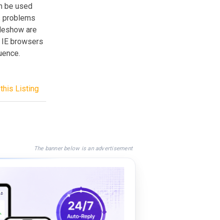
an be used
s problems
ideshow are
. IE browsers
uence.
this Listing
The banner below is an advertisement