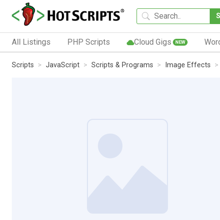
All Listings
PHP Scripts
Cloud Gigs
Wor
NEW
Scripts
JavaScript
Scripts & Programs
Image Effects