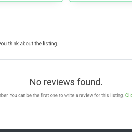
ou think about the listing.
No reviews found.
. You can be the first one to write a review for this listing.
Cli