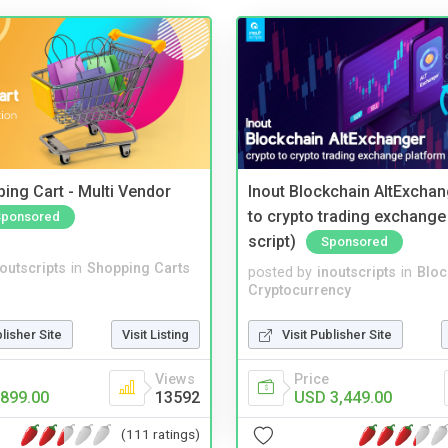
ing Cart - Multi Vendor
Inout Blockchain AltExchan
to crypto trading exchange
Sponsored
script)
Sponsored
noutscripts
in
Shopping Carts
posted by
inoutscripts
in
Bloc
Cryptocurrency
blisher Site
Visit Listing
Visit Publisher Site
Views
Price
899.00
13592
USD 3,449.00
(111 ratings)