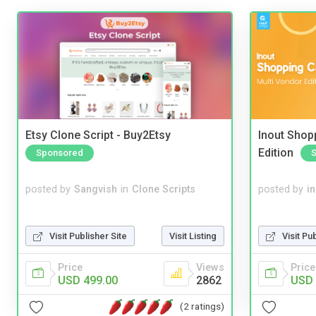
Etsy Clone Script - Buy2Etsy
Inout Shopp
Edition
Sponsored
posted by
Sangvish
in
Clone Scripts
posted by
i
Visit Publisher Site
Visit Listing
Visit Pu
Price
Views
Price
USD 499.00
2862
USD 
(2 ratings)