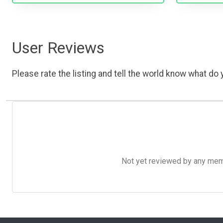
User Reviews
Please rate the listing and tell the world know what do y
Not yet reviewed by any member