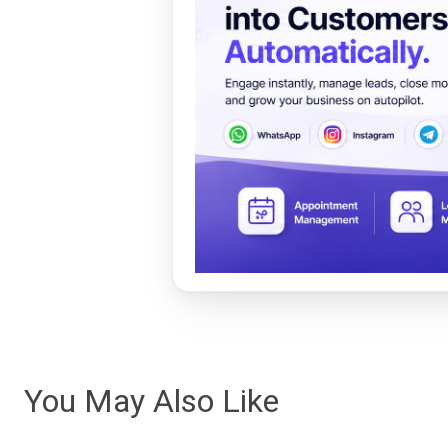
You May Also Like