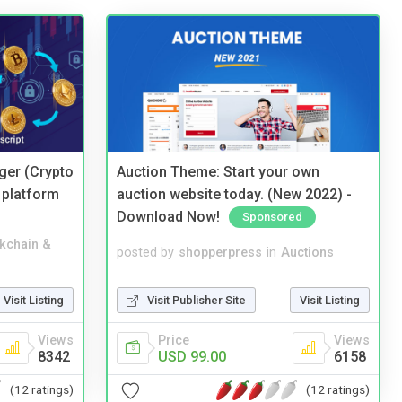
ger (Crypto
Auction Theme: Start your own
 platform
auction website today. (New 2022) -
Download Now!
Sponsored
kchain &
posted by
shopperpress
in
Auctions
Visit Listing
Visit Publisher Site
Visit Listing
Views
Price
Views
8342
USD 99.00
6158
(12 ratings)
(12 ratings)