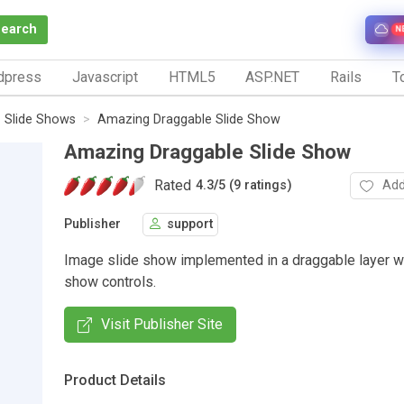
Search
N
dpress
Javascript
HTML5
ASP.NET
Rails
To
Slide Shows
Amazing Draggable Slide Show
Amazing Draggable Slide Show
Rated
Add
4.3
/
5 (9 ratings)
Publisher
support
Image slide show implemented in a draggable layer w
show controls.
Visit Publisher Site
Product Details