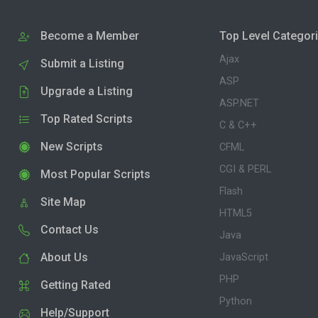
Become a Member
Top Level Categor
Ajax
Submit a Listing
ASP
Upgrade a Listing
ASP.NET
Top Rated Scripts
C & C++
New Scripts
CFML
CGI & PERL
Most Popular Scripts
Flash
Site Map
HTML5
Contact Us
Java
About Us
JavaScript
PHP
Getting Rated
Python
Help/Support