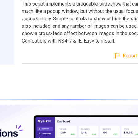
This script implements a draggable slideshow that c
much like a popup window, but without the usual focu
popups imply. Simple controls to show or hide the sl
also included, and any number of images can be used
show a cross-fade effect between images in the seq
Compatible with NS4-7 & IE. Easy to install.
Report 