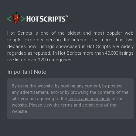
Hot Scripts is one of the oldest and most popular web
scripts directory serving the internet for more than two
decades now. Listings showcased in Hot Scripts are widely
regarded as reputed. In Hot Scripts more than 40,000 listings
are listed over 1200 categories.
Important Note
By using this website, by posting any content, by posting
any advertisement, and/or by browsing the contents of the
site, you are agreeing to the
terms and conditions
of the
website. Please
view the terms and conditions
of the
website.