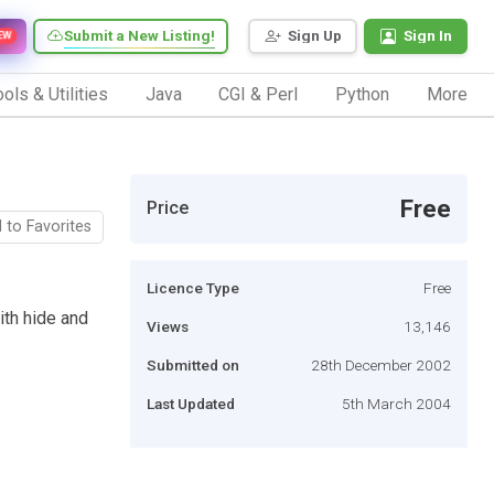
Submit a New Listing!
Sign Up
Sign In
EW
ols & Utilities
Java
CGI & Perl
Python
More
Free
Price
 to Favorites
Licence Type
Free
ith hide and
Views
13,146
Submitted on
28th December 2002
Last Updated
5th March 2004