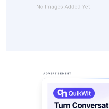
No Images Added Yet
ADVERTISEMENT