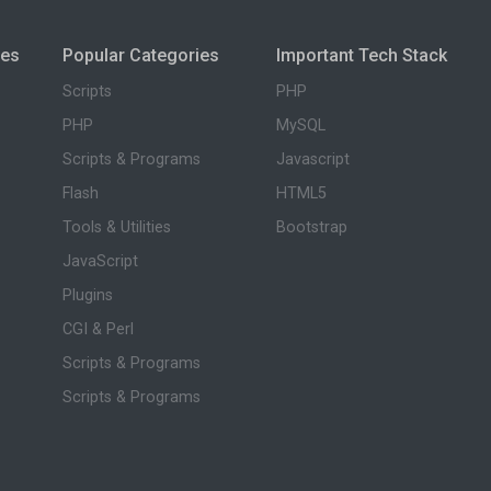
ies
Popular Categories
Important Tech Stack
Scripts
PHP
PHP
MySQL
Scripts & Programs
Javascript
Flash
HTML5
Tools & Utilities
Bootstrap
JavaScript
Plugins
CGI & Perl
Scripts & Programs
Scripts & Programs