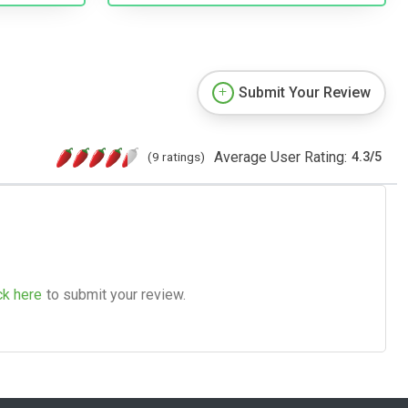
Submit Your Review
Average User Rating:
(9 ratings)
4.3
/
5
ck here
to submit your review.