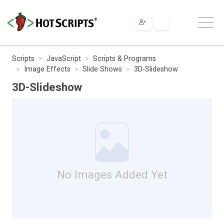
Scripts
JavaScript
Scripts & Programs
Image Effects
Slide Shows
3D-Slideshow
3D-Slideshow
No Images Added Yet