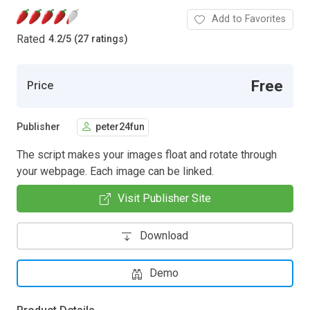
Add to Favorites
Rated
4.2
/
5 (27 ratings)
Free
Price
Publisher
peter24fun
The script makes your images float and rotate through
your webpage. Each image can be linked.
Visit Publisher Site
Download
Demo