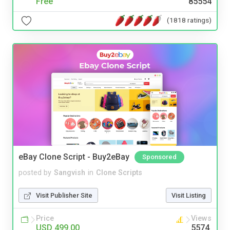
Free
85554
(1818 ratings)
eBay Clone Script - Buy2eBay
Sponsored
posted by
Sangvish
in
Clone Scripts
Visit Publisher Site
Visit Listing
Price
Views
USD 499.00
5574