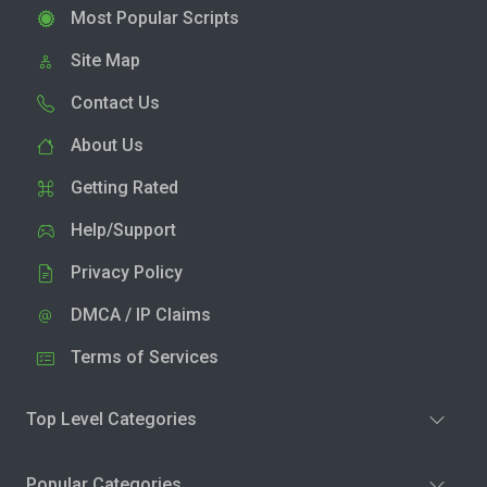
Most Popular Scripts
Site Map
Contact Us
About Us
Getting Rated
Help/Support
Privacy Policy
DMCA / IP Claims
Terms of Services
Top Level Categories
Popular Categories