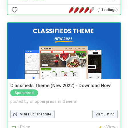
(11 ratings)
Classifieds Theme (New 2022) - Download Now!
Sponsored
posted by
shopperpress
in
General
Visit Publisher Site
Visit Listing
Price
Views