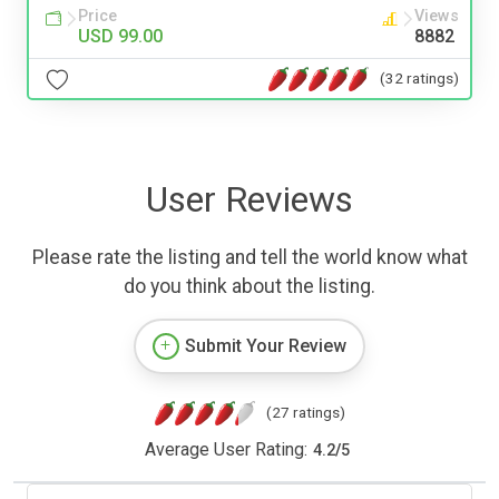
Price
Views
USD 99.00
8882
(32 ratings)
User Reviews
Please rate the listing and tell the world know what
do you think about the listing.
Submit Your Review
(27 ratings)
Average User Rating:
4.2
/
5