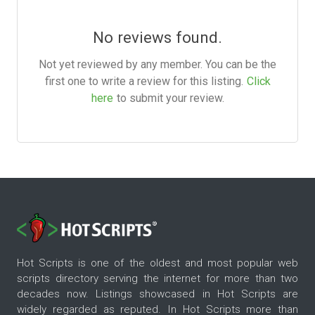
No reviews found.
Not yet reviewed by any member. You can be the
first one to write a review for this listing.
Click
here
to submit your review.
Hot Scripts is one of the oldest and most popular web
scripts directory serving the internet for more than two
decades now. Listings showcased in Hot Scripts are
widely regarded as reputed. In Hot Scripts more than