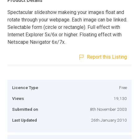
Product Details
Spectacular slideshow makeing your images float and
rotate through your webpage. Each image can be linked.
Selectable form (circle or rectangle). Full effect with
Internet Explorer 5x/6x or higher. Floating effect with
Netscape Navigator 6x/7x.
Report this Listing
Licence Type
Free
Views
19,130
Submitted on
8th November 2003
Last Updated
26th January 2010