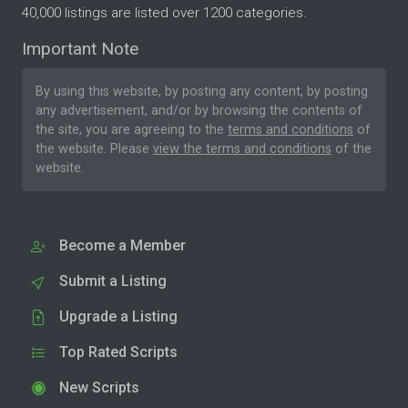
40,000 listings are listed over 1200 categories.
Important Note
By using this website, by posting any content, by posting
any advertisement, and/or by browsing the contents of
the site, you are agreeing to the
terms and conditions
of
the website. Please
view the terms and conditions
of the
website.
Become a Member
Submit a Listing
Upgrade a Listing
Top Rated Scripts
New Scripts