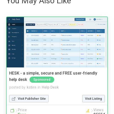
You May Also Like
HESK - a simple, secure and FREE user-friendly
help desk
Sponsored
posted by
kstirn
in
Help Desk
Visit Publisher Site
Visit Listing
Price
Views