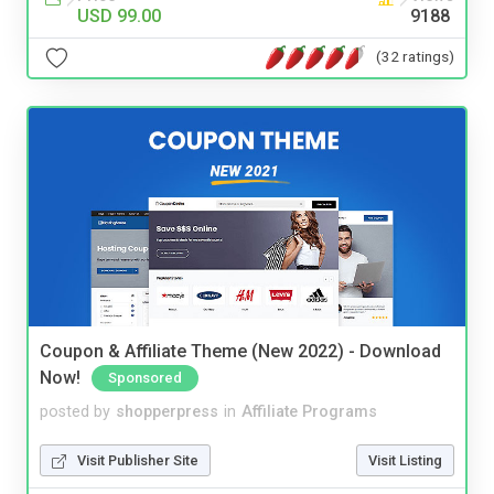
USD 99.00
9188
(32 ratings)
Coupon & Affiliate Theme (New 2022) - Download
Now!
Sponsored
posted by
shopperpress
in
Affiliate Programs
Visit Publisher Site
Visit Listing