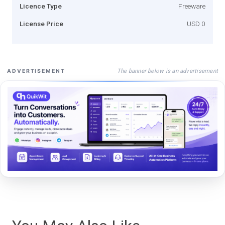
Licence Type
Freeware
License Price
USD 0
The banner below is an advertisement
ADVERTISEMENT