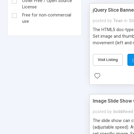
Other Free / Open Source
License
jQuery Slice Banne
Free for non-commercial
posted by
Tean
in
Sl
use
The HTML5 doc-type i
Set image and thumbn
movement (left and r
rollover (optional) Ci
Visit Listing
Image Slide Show w
posted by
bobbfwed
The slide show can cy
(adjustable speed). A
set specific image. 