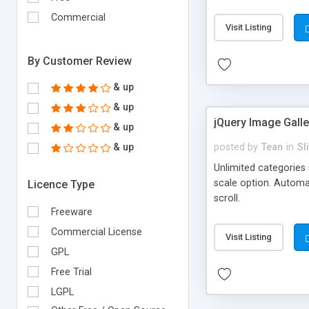
Component can be use
Commercial
slideshow for your we
Visit Listing
column or multiple o
By Customer Review
& up
& up
jQuery Image Gall
& up
& up
posted by
Tean
in
Sl
Unlimited categories 
scale option. Automa
Licence Type
scroll.
Freeware
Commercial License
Visit Listing
GPL
Free Trial
LGPL