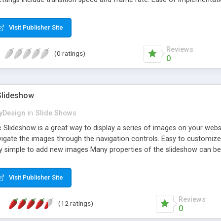
nes of code to operate: an array of images (one line), initialization wi
wnload, both the fully documented code and a minified version is contain
Visit Publisher Site
d Chrome
Reviews
(0 ratings)
0
Slideshow
yDesign
in
Slide Shows
 Slideshow is a great way to display a series of images on your webs
navigate the images through the navigation controls. Easy to customi
ry simple to add new images Many properties of the slideshow can be 
atures inside! Just download it now and give it a try! This control h
plorer, Google Chrome, Firefox, Safari, and Opera.
Visit Publisher Site
Reviews
(12 ratings)
0