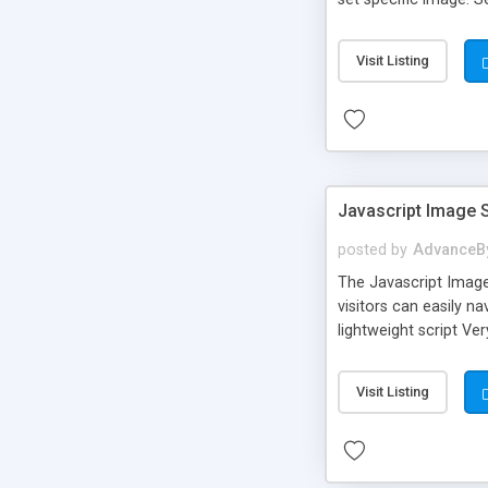
requires only three li
line). In the file do
Visit Listing
Safari, Opera 9+, an
Javascript Image 
posted by
AdvanceB
The Javascript Image
visitors can easily 
lightweight script Ve
needed ...and more fe
browsers: Internet Ex
Visit Listing