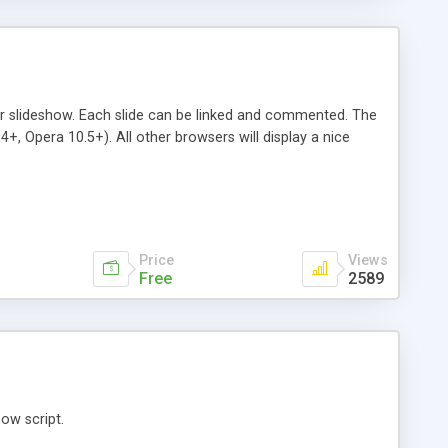
r slideshow. Each slide can be linked and commented. The
, Opera 10.5+). All other browsers will display a nice
Price
Views
Free
2589
ow script.