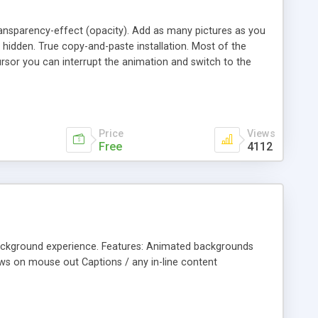
ransparency-effect (opacity). Add as many pictures as you
 hidden. True copy-and-paste installation. Most of the
ursor you can interrupt the animation and switch to the
9x/10x/11x, Google Chrome 4x/5x/6x/7x/8x/9x.
Price
Views
Free
4112
-background experience. Features: Animated backgrounds
ows on mouse out Captions / any in-line content