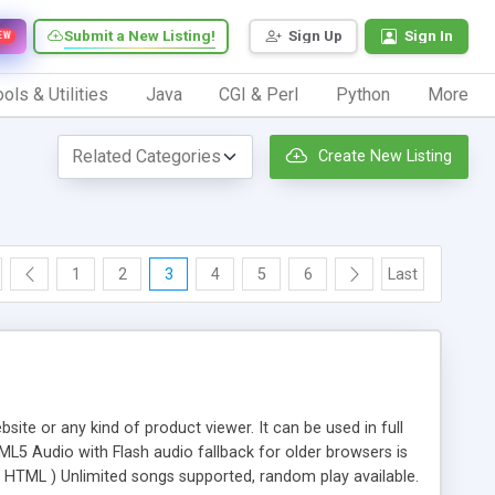
Submit a New Listing!
Sign Up
Sign In
EW
ols & Utilities
Java
CGI & Perl
Python
More
Create New Listing
1
2
3
4
5
6
Last
site or any kind of product viewer. It can be used in full
L5 Audio with Flash audio fallback for older browsers is
om HTML ) Unlimited songs supported, random play available.