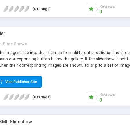
Reviews
(0 ratings)
0
der
n
Slide Shows
he images slide into their frames from different directions. The dire
s a corresponding button below the gallery. If the slideshow is set to
en their corresponding images are shown. To skip to a set of images,
Visit Publisher Site
Reviews
(0 ratings)
0
 XML Slideshow