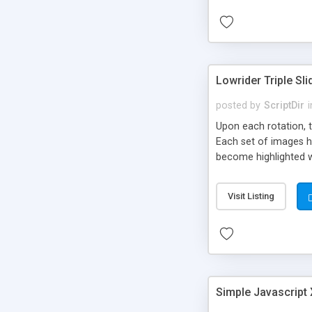
Lowrider Triple Sli
posted by
ScriptDir
i
Upon each rotation, t
Each set of images ha
become highlighted wh
Visit Listing
Simple Javascript