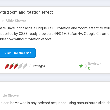
with zoom and rotation effect
n
in
Slide Shows
aste JavaScript adds a unique CSS3 rotation and zoom effect to you
upported by CSS3-ready browsers (FF3.6+, Safari 4+, Google Chrome 4+
deshow without rotation effect.
Visit Publisher Site
Reviews
(3 ratings)
0
Slide Shows
es can be viewed in any ordered sequence using manual/auto slide sh