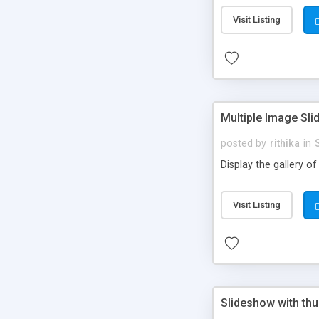
Visit Listing
Multiple Image Sli
posted by
rithika
in
Display the gallery o
Visit Listing
Slideshow with th