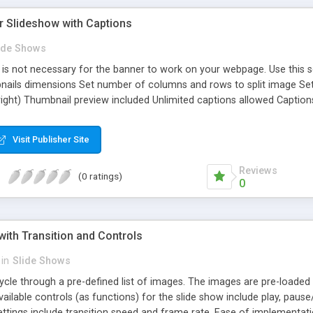
r Slideshow with Captions
ide Shows
s not necessary for the banner to work on your webpage. Use this se
ails dimensions Set number of columns and rows to split image Set tr
ight) Thumbnail preview included Unlimited captions allowed Caption
rcle filling preloader included Slider controls optional (previous, paus
Visit Publisher Site
Reviews
(0 ratings)
0
ith Transition and Controls
in
Slide Shows
cle through a pre-defined list of images. The images are pre-loaded a
vailable controls (as functions) for the slide show include play, paus
Settings include transition speed and frame rate. Ease of implementa