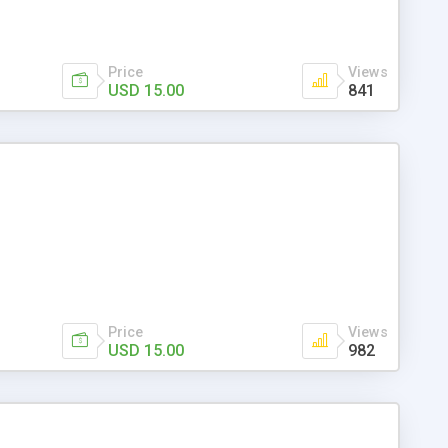
Price
Views
USD 15.00
841
Price
Views
USD 15.00
982