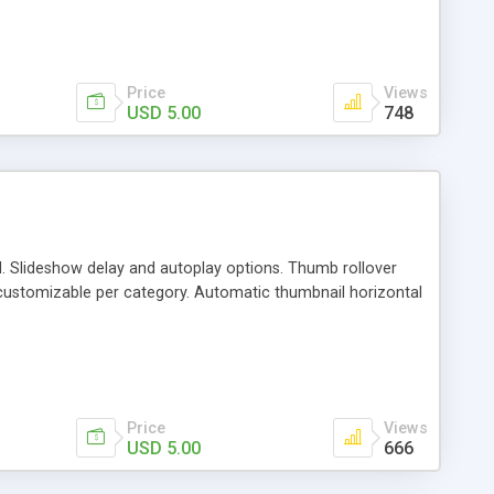
ove the menu and use this as a single category gallery /
, direction) Music is optional. You can use single image per
nual slide can be adjusted.
Price
Views
USD 5.00
748
d. Slideshow delay and autoplay options. Thumb rollover
customizable per category. Automatic thumbnail horizontal
Price
Views
USD 5.00
666