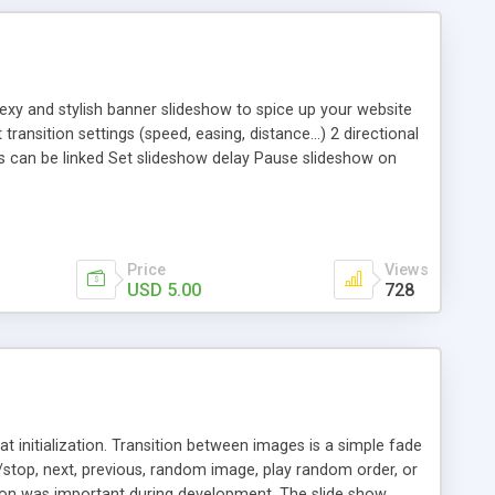
xy and stylish banner slideshow to spice up your website
ansition settings (speed, easing, distance…) 2 directional
s can be linked Set slideshow delay Pause slideshow on
e/play, next) Thumbnail navigation optional
Price
Views
USD 5.00
728
t initialization. Transition between images is a simple fade
e/stop, next, previous, random image, play random order, or
tion was important during development. The slide show