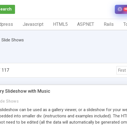
Search
N
dpress
Javascript
HTML5
ASP.NET
Rails
To
Slide Shows
 117
First
ery Slideshow with Music
ide Shows
slideshow can be used as a gallery viewer, or a slideshow for your web
ded into smaller div. (instructions and examples included). The HTM
not need to be edited (all the data will automatically be generated 