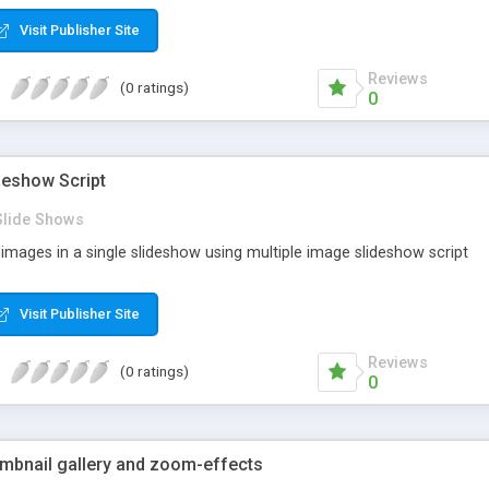
Visit Publisher Site
Reviews
(0 ratings)
0
deshow Script
Slide Shows
f images in a single slideshow using multiple image slideshow script
Visit Publisher Site
Reviews
(0 ratings)
0
umbnail gallery and zoom-effects