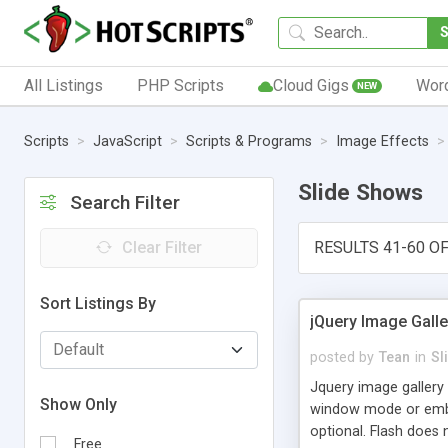
All Listings
PHP Scripts
Cloud Gigs
Wor
NEW
Scripts
JavaScript
Scripts & Programs
Image Effects
Slide Shows
Search Filter
Clear Filter
RESULTS 41-60 OF
Sort Listings By
jQuery Image Gall
posted by
Tean
in
Sl
Jquery image gallery 
Show Only
window mode or embed
optional. Flash does 
Free