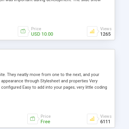
th settings (one line), and a command (play, next, etc.) (one
ed in the ZIP file. Compatible with IE5+, Firefox 0.9+,
Price
Views
USD 10.00
1265
ite. They neatly move from one to the next, and your
ze appearance through Stylesheet and properties Very
configured Easy to add into your pages; very little coding
as been tested in modern versions of the following major
Price
Views
Free
6111