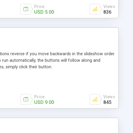
Price
Views
USD 5.00
836
ctions reverse if you move backwards in the slideshow order.
 run automatically, the buttons will follow along and
 simply click their button.
Price
Views
USD 9.00
845