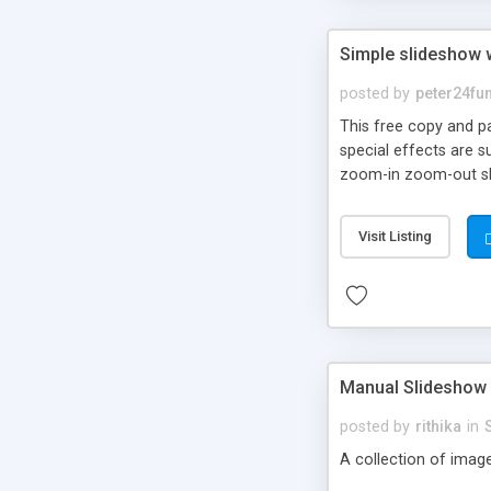
Simple slideshow 
posted by
peter24fu
This free copy and p
special effects are s
zoom-in zoom-out sli
Visit Listing
Manual Slideshow
posted by
rithika
in
A collection of imag