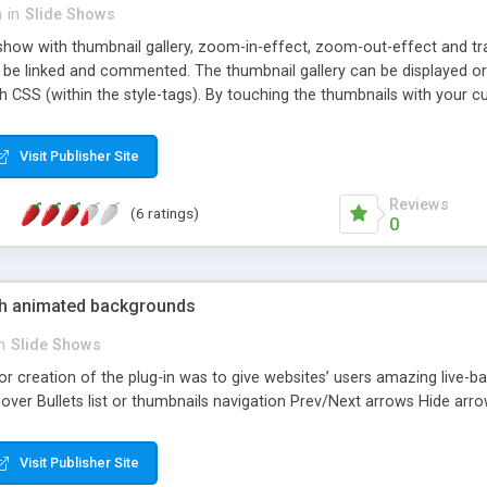
n
in
Slide Shows
eshow with thumbnail gallery, zoom-in-effect, zoom-out-effect and t
n be linked and commented. The thumbnail gallery can be displayed or
h CSS (within the style-tags). By touching the thumbnails with your c
 with Internet Explorer 5x/6x/7x/8x/9x, Firefox 3x/4x, Opera 7x/8x/
Visit Publisher Site
Reviews
(6 ratings)
0
with animated backgrounds
n
Slide Shows
or creation of the plug-in was to give websites’ users amazing live
over Bullets list or thumbnails navigation Prev/Next arrows Hide arr
Visit Publisher Site