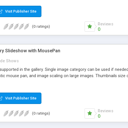
d without any of the additional elements on the screen. You can rem
bsite. Slideshow contols are optional (backward, forward, pause/play
Visit Publisher Site
nes. Images can be linked. Slideshow speed for both autoslide and ma
Reviews
(0 ratings)
0
ery Slideshow with MousePan
ide Shows
supported in the gallery. Single image category can be used if neede
tic mouse pan, and image scaling on large images. Thumbnails size 
Visit Publisher Site
Reviews
(0 ratings)
0