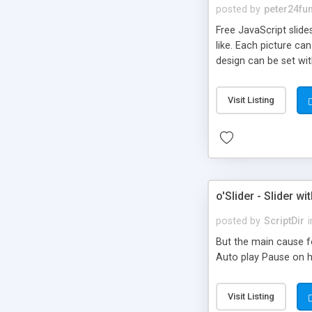
posted by
peter24fu
Free JavaScript slid
like. Each picture ca
design can be set wit
desired image. Works
Visit Listing
o'Slider - Slider 
posted by
ScriptDir
i
But the main cause f
Auto play Pause on h
Visit Listing