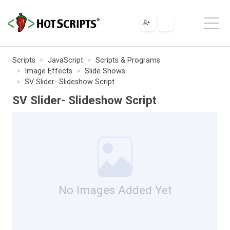
Scripts
JavaScript
Scripts & Programs
Image Effects
Slide Shows
SV Slider- Slideshow Script
SV Slider- Slideshow Script
No Images Added Yet