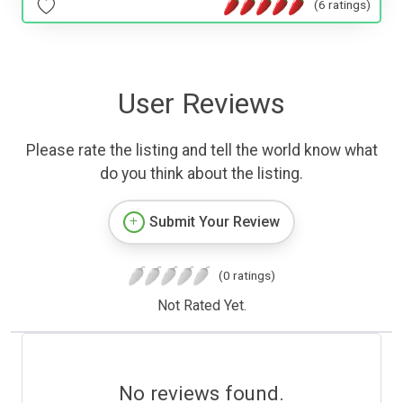
(6 ratings)
User Reviews
Please rate the listing and tell the world know what
do you think about the listing.
Submit Your Review
(0 ratings)
Not Rated Yet.
No reviews found.