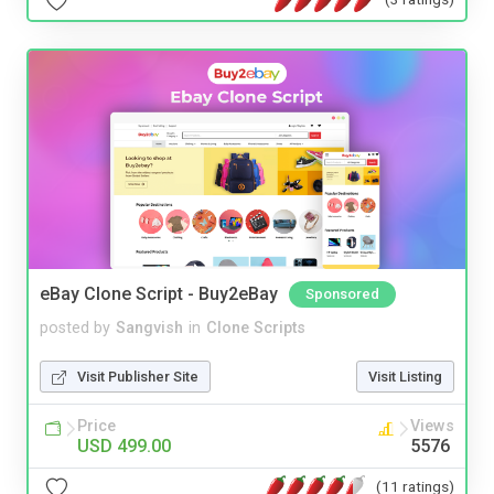
eBay Clone Script - Buy2eBay
Sponsored
posted by
Sangvish
in
Clone Scripts
Visit Publisher Site
Visit Listing
Price
Views
USD 499.00
5576
(11 ratings)