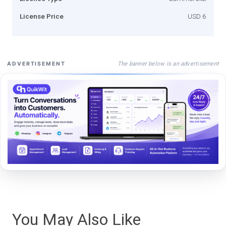
License Price
USD 6
The banner below is an advertisement
ADVERTISEMENT
You May Also Like