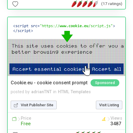
(17 ratings)
Cookie.eu - cookie consent prompt
Sponsored
posted by
adrianTNT
in
HTML Templates
Visit Publisher Site
Visit Listing
Price
Views
Free
3487