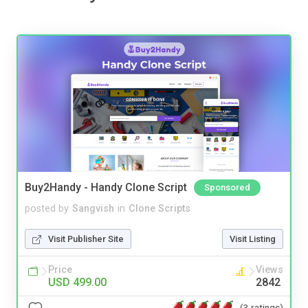
Buy2Handy - Handy Clone Script
Sponsored
posted by
Sangvish
in
Clone Scripts
Visit Publisher Site
Visit Listing
Price
Views
USD 499.00
2842
(3 ratings)