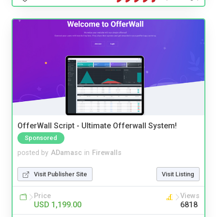
OfferWall Script - Ultimate Offerwall System!
Sponsored
posted by
ADamasc
in
Firewalls
Visit Publisher Site
Visit Listing
Price
Views
USD 1,199.00
6818