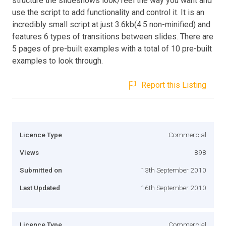
structure the slideshows look/feel the way you want and
use the script to add functionality and control it. It is an
incredibly small script at just 3.6kb(4.5 non-minified) and
features 6 types of transitions between slides. There are
5 pages of pre-built examples with a total of 10 pre-built
examples to look through.
Report this Listing
Licence Type
Commercial
Views
898
Submitted on
13th September 2010
Last Updated
16th September 2010
Licence Type
Commercial