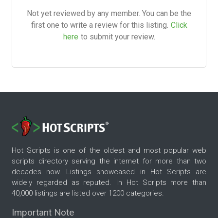
Not yet reviewed by any member. You can be the
first one to write a review for this listing.
Click
here
to submit your review.
Hot Scripts is one of the oldest and most popular web
scripts directory serving the internet for more than two
decades now. Listings showcased in Hot Scripts are
widely regarded as reputed. In Hot Scripts more than
40,000 listings are listed over 1200 categories.
Important Note