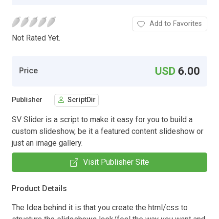
Add to Favorites
Not Rated Yet.
USD
6.00
Price
Publisher
ScriptDir
SV Slider is a script to make it easy for you to build a
custom slideshow, be it a featured content slideshow or
just an image gallery.
Visit Publisher Site
Product Details
The Idea behind it is that you create the html/css to