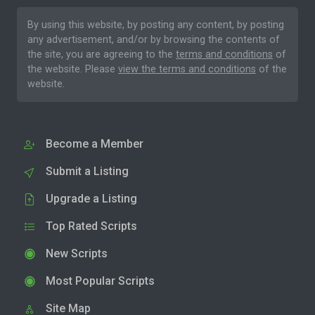
By using this website, by posting any content, by posting
any advertisement, and/or by browsing the contents of
the site, you are agreeing to the
terms and conditions
of
the website. Please
view the terms and conditions
of the
website.
Become a Member
Submit a Listing
Upgrade a Listing
Top Rated Scripts
New Scripts
Most Popular Scripts
Site Map