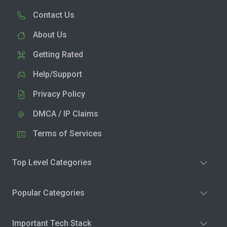
Contact Us
About Us
Getting Rated
Help/Support
Privacy Policy
DMCA / IP Claims
Terms of Services
Top Level Categories
Popular Categories
Important Tech Stack