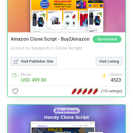
Amazon Clone Script - Buy2Amazon
Sponsored
posted by
Sangvish
in
Clone Scripts
Visit Publisher Site
Visit Listing
Price
Views
USD 499.00
4523
(10 ratings)