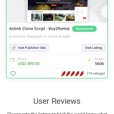
Airbnb Clone Script - Buy2Rental
Sponsored
posted by
Sangvish
in
Clone Scripts
Visit Publisher Site
Visit Listing
Price
Views
USD 499.00
5606
(19 ratings)
User Reviews