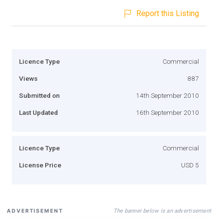
Report this Listing
Licence Type
Commercial
Views
887
Submitted on
14th September 2010
Last Updated
16th September 2010
Licence Type
Commercial
License Price
USD 5
The banner below is an advertisement
ADVERTISEMENT