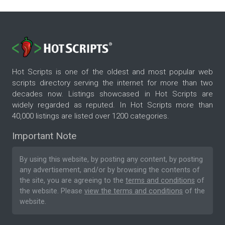
Hot Scripts is one of the oldest and most popular web
scripts directory serving the internet for more than two
decades now. Listings showcased in Hot Scripts are
widely regarded as reputed. In Hot Scripts more than
40,000 listings are listed over 1200 categories.
Important Note
By using this website, by posting any content, by posting
any advertisement, and/or by browsing the contents of
the site, you are agreeing to the
terms and conditions
of
the website. Please
view the terms and conditions
of the
website.