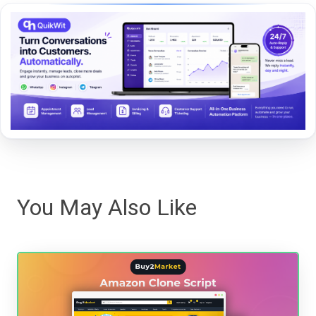
You May Also Like