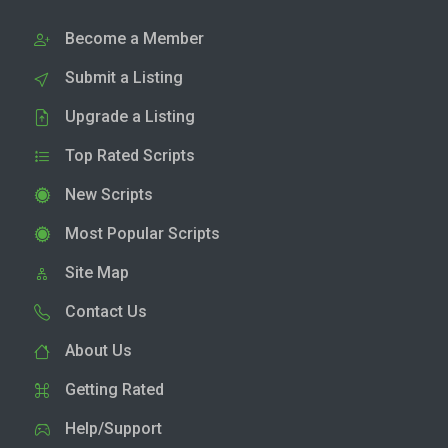
Become a Member
Submit a Listing
Upgrade a Listing
Top Rated Scripts
New Scripts
Most Popular Scripts
Site Map
Contact Us
About Us
Getting Rated
Help/Support