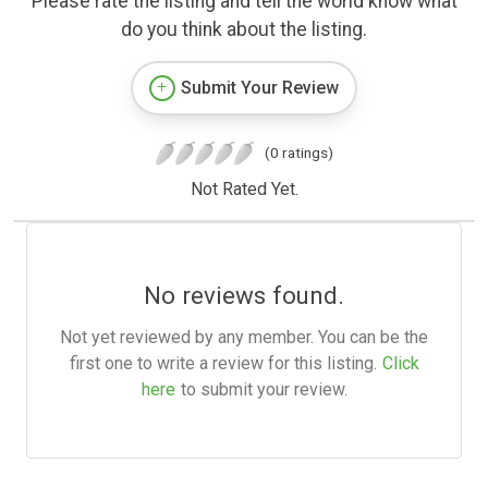
Please rate the listing and tell the world know what
do you think about the listing.
Submit Your Review
(0 ratings)
Not Rated Yet.
No reviews found.
Not yet reviewed by any member. You can be the
first one to write a review for this listing.
Click
here
to submit your review.