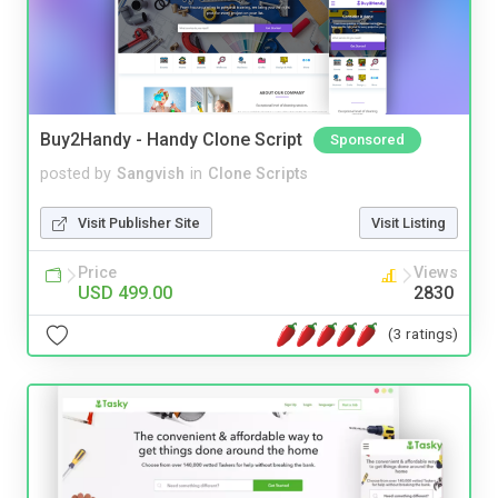
Buy2Handy - Handy Clone Script
Sponsored
posted by
Sangvish
in
Clone Scripts
Visit Publisher Site
Visit Listing
Price
Views
USD 499.00
2830
(3 ratings)