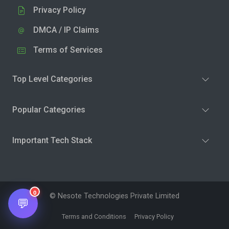
Privacy Policy
DMCA / IP Claims
Terms of Services
Top Level Categories
Popular Categories
Important Tech Stack
0
© Nesote Technologies Private Limited
💬
Terms and Conditions
Privacy Policy