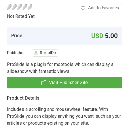
Add to Favorites
Not Rated Yet.
USD
5.00
Price
Publisher
ScriptDir
ProSlide is a plugin for mootools which can display a
slideshow with fantastic views.
Visit Publisher Site
Product Details
Includes a scrolling and mousewheel feature. With
ProSlide you can display anything you want, such as your
articles or products existing on your site.