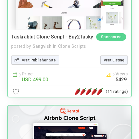
Taskrabbit Clone Script - Buy2Tasky
Sponsored
posted by
Sangvish
in
Clone Scripts
Visit Publisher Site
Visit Listing
Price
Views
USD 499.00
5429
(11 ratings)