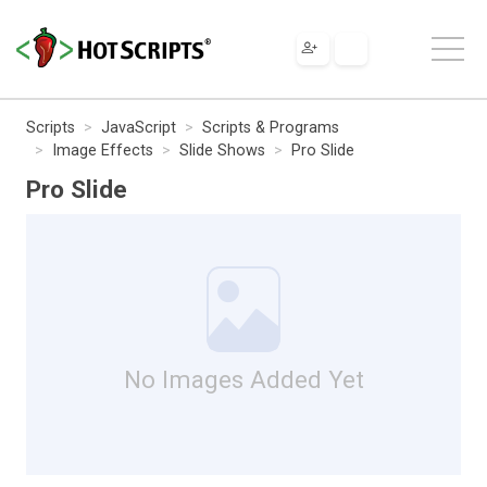
Scripts
JavaScript
Scripts & Programs
Image Effects
Slide Shows
Pro Slide
Pro Slide
No Images Added Yet