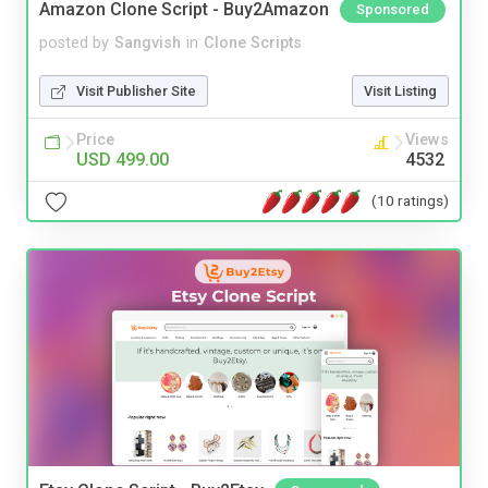
Amazon Clone Script - Buy2Amazon
Sponsored
posted by
Sangvish
in
Clone Scripts
Visit Publisher Site
Visit Listing
Price
Views
USD 499.00
4532
(10 ratings)