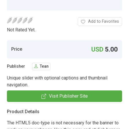
Add to Favorites
Not Rated Yet.
USD
5.00
Price
Publisher
Tean
Unique slider with optional captions and thumbnail
navigation.
Visit Publisher Site
Product Details
The HTML5 doc-type is not necessary for the banner to