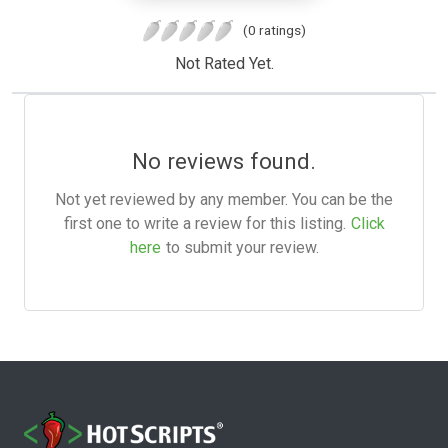
(0 ratings)
Not Rated Yet.
No reviews found.
Not yet reviewed by any member. You can be the
first one to write a review for this listing.
Click
here
to submit your review.