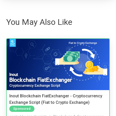
You May Also Like
Inout Blockchain FiatExchanger - Cryptocurrency
Exchange Script (Fiat to Crypto Exchange)
Sponsored