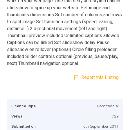
work on your webpage. Use this sexy and stylish banner
slideshow to spice up your website Set image and
thumbnails dimensions Set number of columns and rows
to split image Set transition settings (speed, easing,
distance…) 2 directional movement (left and right)
Thumbnail preview included Unlimited captions allowed
Captions can be linked Set slideshow delay Pause
slideshow on rollover (optional) Circle filling preloader
included Slider controls optional (previous, pause/play,
next) Thumbnail navigation optional
Report this Listing
Licence Type
Commercial
Views
729
Submitted on
6th September 2011