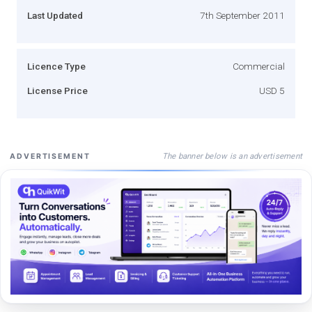
Last Updated
7th September 2011
Licence Type
Commercial
License Price
USD 5
The banner below is an advertisement
ADVERTISEMENT