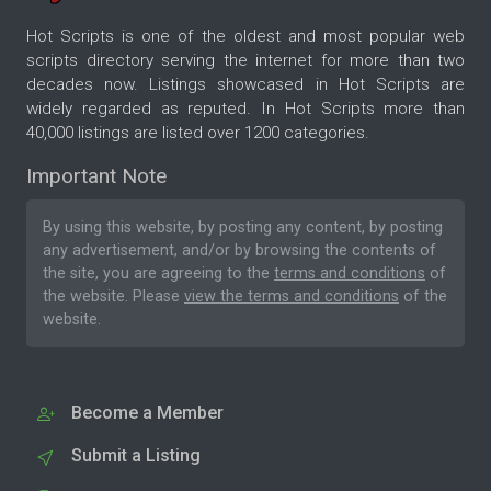
Hot Scripts is one of the oldest and most popular web
scripts directory serving the internet for more than two
decades now. Listings showcased in Hot Scripts are
widely regarded as reputed. In Hot Scripts more than
40,000 listings are listed over 1200 categories.
Important Note
By using this website, by posting any content, by posting
any advertisement, and/or by browsing the contents of
the site, you are agreeing to the
terms and conditions
of
the website. Please
view the terms and conditions
of the
website.
Become a Member
Submit a Listing