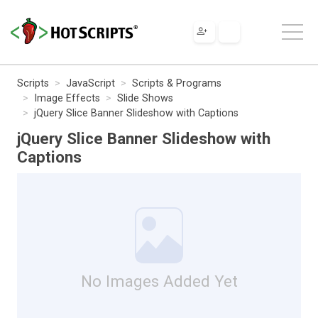
Scripts
JavaScript
Scripts & Programs
Image Effects
Slide Shows
jQuery Slice Banner Slideshow with Captions
jQuery Slice Banner Slideshow with
Captions
No Images Added Yet