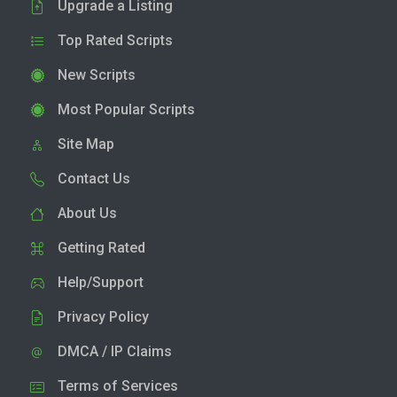
Upgrade a Listing
Top Rated Scripts
New Scripts
Most Popular Scripts
Site Map
Contact Us
About Us
Getting Rated
Help/Support
Privacy Policy
DMCA / IP Claims
Terms of Services