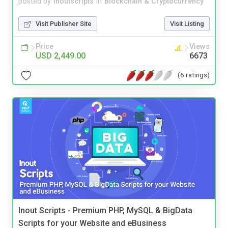
posted by
inoutscripts
in
Blockchain & Cryptocurrency
Visit Publisher Site
Visit Listing
Price
Views
USD 2,449.00
6673
(6 ratings)
Inout Scripts - Premium PHP, MySQL & BigData
Scripts for your Website and eBusiness