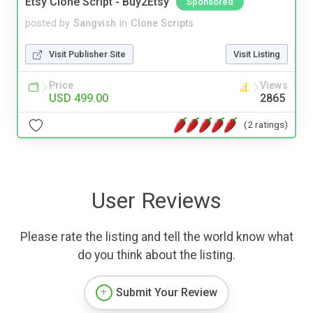
Etsy Clone Script - Buy2Etsy
Sponsored
posted by
Sangvish
in
Clone Scripts
Visit Publisher Site
Visit Listing
Price
Views
USD 499.00
2865
(2 ratings)
User Reviews
Please rate the listing and tell the world know what
do you think about the listing.
Submit Your Review