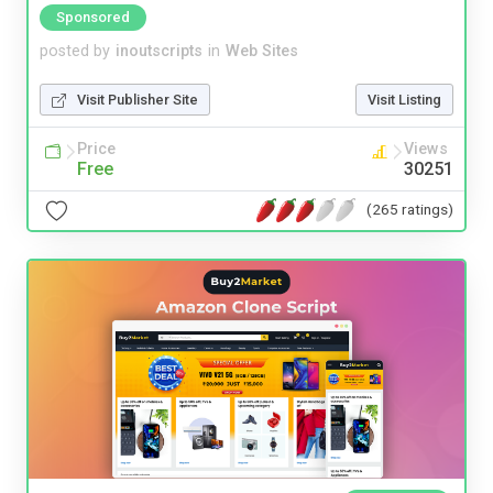
Sponsored
posted by
inoutscripts
in
Web Sites
Visit Publisher Site
Visit Listing
Price
Views
Free
30251
(265 ratings)