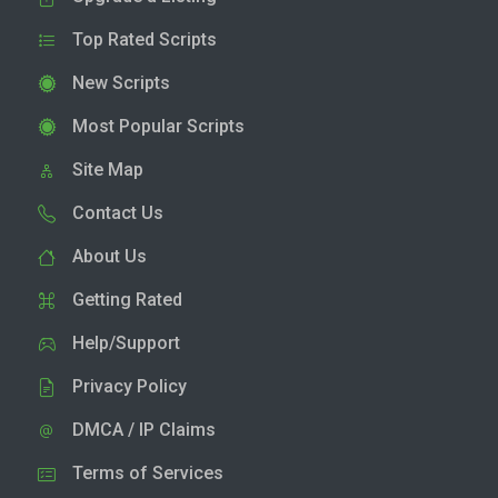
Top Rated Scripts
New Scripts
Most Popular Scripts
Site Map
Contact Us
About Us
Getting Rated
Help/Support
Privacy Policy
DMCA / IP Claims
Terms of Services