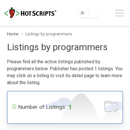
Home
Listings by programmers
Listings by programmers
Please find all the active listings published by
programmers below. Publisher has posted 1 listings. You
may click on a listing to visit its detail page to learn more
about the listing.
1
Number of Listings: