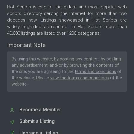
Hot Scripts is one of the oldest and most popular web
scripts directory serving the internet for more than two
decades now. Listings showcased in Hot Scripts are
widely regarded as reputed. In Hot Scripts more than
40,000 listings are listed over 1200 categories.
Important Note
By using this website, by posting any content, by posting
any advertisement, and/or by browsing the contents of
the site, you are agreeing to the
terms and conditions
of
the website. Please
view the terms and conditions
of the
website.
Become a Member
Submit a Listing
Upgrade a Listing