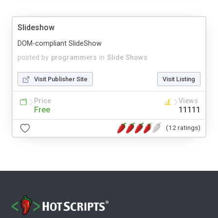
Slideshow
DOM-compliant SlideShow
posted by
programmers
in
Slide Shows
Visit Publisher Site
Visit Listing
Price
Views
Free
11111
(12 ratings)