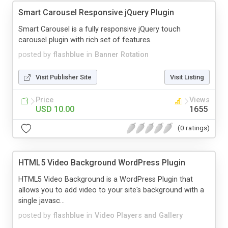
Smart Carousel Responsive jQuery Plugin
Smart Carousel is a fully responsive jQuery touch
carousel plugin with rich set of features.
posted by
flashblue
in
Banner Rotation
Visit Publisher Site
Visit Listing
Price
Views
USD 10.00
1655
(0 ratings)
HTML5 Video Background WordPress Plugin
HTML5 Video Background is a WordPress Plugin that
allows you to add video to your site's background with a
single javasc...
posted by
flashblue
in
Video Players and Gallery