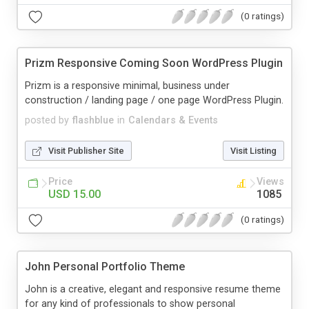
(0 ratings)
Prizm Responsive Coming Soon WordPress Plugin
Prizm is a responsive minimal, business under
construction / landing page / one page WordPress Plugin.
posted by
flashblue
in
Calendars & Events
Visit Publisher Site
Visit Listing
Price
Views
USD 15.00
1085
(0 ratings)
John Personal Portfolio Theme
John is a creative, elegant and responsive resume theme
for any kind of professionals to show personal