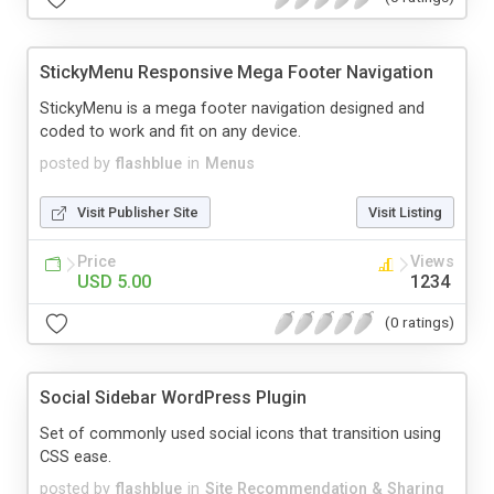
StickyMenu Responsive Mega Footer Navigation
StickyMenu is a mega footer navigation designed and
coded to work and fit on any device.
posted by
flashblue
in
Menus
Visit Publisher Site
Visit Listing
Price
Views
USD 5.00
1234
(0 ratings)
Social Sidebar WordPress Plugin
Set of commonly used social icons that transition using
CSS ease.
posted by
flashblue
in
Site Recommendation & Sharing