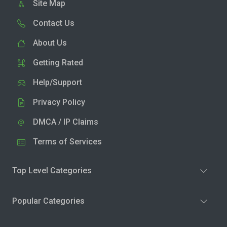
Site Map
Contact Us
About Us
Getting Rated
Help/Support
Privacy Policy
DMCA / IP Claims
Terms of Services
Top Level Categories
Popular Categories