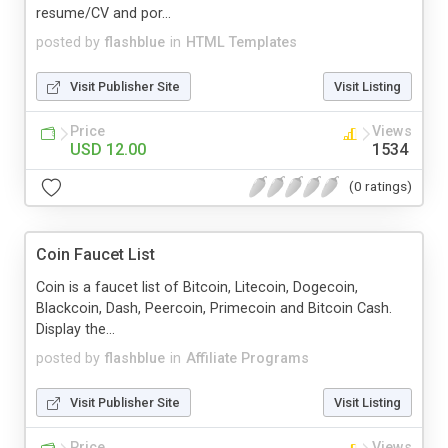
resume/CV and por...
posted by
flashblue
in
HTML Templates
Visit Publisher Site
Visit Listing
Price
Views
USD 12.00
1534
(0 ratings)
Coin Faucet List
Coin is a faucet list of Bitcoin, Litecoin, Dogecoin,
Blackcoin, Dash, Peercoin, Primecoin and Bitcoin Cash.
Display the...
posted by
flashblue
in
Affiliate Programs
Visit Publisher Site
Visit Listing
Price
Views