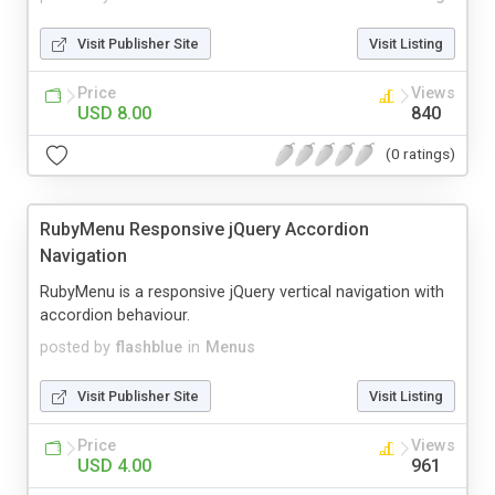
Visit Publisher Site
Visit Listing
Price
Views
USD 8.00
840
(0 ratings)
RubyMenu Responsive jQuery Accordion
Navigation
RubyMenu is a responsive jQuery vertical navigation with
accordion behaviour.
posted by
flashblue
in
Menus
Visit Publisher Site
Visit Listing
Price
Views
USD 4.00
961