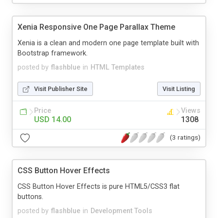
Xenia Responsive One Page Parallax Theme
Xenia is a clean and modern one page template built with
Bootstrap framework.
posted by
flashblue
in
HTML Templates
Visit Publisher Site
Visit Listing
Price
Views
USD 14.00
1308
(3 ratings)
CSS Button Hover Effects
CSS Button Hover Effects is pure HTML5/CSS3 flat
buttons.
posted by
flashblue
in
Development Tools