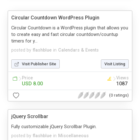
Circular Countdown WordPress Plugin
Circular Countdown is a WordPress plugin that allows you
to create easy and fast circular countdown/countup
timers for y...
posted by
flashblue
in
Calendars & Events
Visit Publisher Site
Visit Listing
Price
Views
USD 8.00
1087
(0 ratings)
jQuery Scrollbar
Fully customizable jQuery Scrollbar Plugin.
posted by
flashblue
in
Miscellaneous