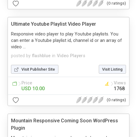
(0 ratings)
Ultimate Youtube Playlist Video Player
Responsive video player to play Youtube playlists. You
can enter a Youtube playlist id, channel id or an array of
video ...
posted by
flashblue
in
Video Players
Visit Publisher Site
Visit Listing
Price
Views
USD 10.00
1768
(0 ratings)
Mountain Responsive Coming Soon WordPress
Plugin