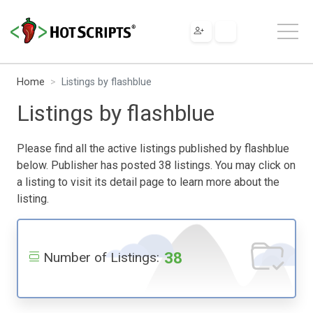
Home
Listings by flashblue
Listings by flashblue
Please find all the active listings published by flashblue
below. Publisher has posted 38 listings. You may click on
a listing to visit its detail page to learn more about the
listing.
38
Number of Listings: