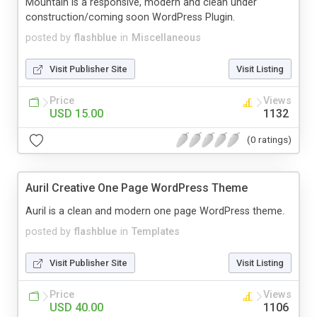
Mountain is a responsive, modern and clean under
construction/coming soon WordPress Plugin.
posted by
flashblue
in
Miscellaneous
Visit Publisher Site
Visit Listing
Price
Views
USD 15.00
1132
(0 ratings)
Auril Creative One Page WordPress Theme
Auril is a clean and modern one page WordPress theme.
posted by
flashblue
in
Templates
Visit Publisher Site
Visit Listing
Price
Views
USD 40.00
1106