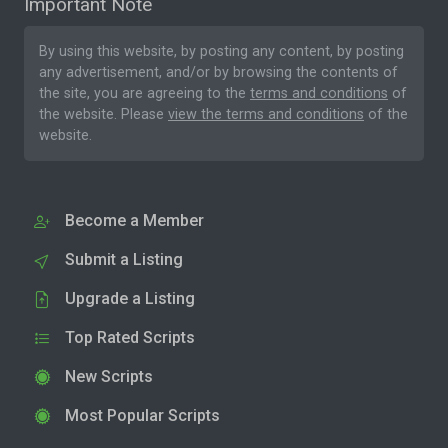
Important Note
By using this website, by posting any content, by posting
any advertisement, and/or by browsing the contents of
the site, you are agreeing to the
terms and conditions
of
the website. Please
view the terms and conditions
of the
website.
Become a Member
Submit a Listing
Upgrade a Listing
Top Rated Scripts
New Scripts
Most Popular Scripts