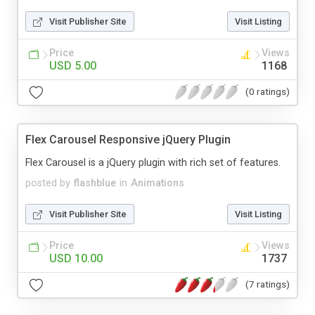
Visit Publisher Site
Visit Listing
Price
Views
USD 5.00
1168
(0 ratings)
Flex Carousel Responsive jQuery Plugin
Flex Carousel is a jQuery plugin with rich set of features.
posted by
flashblue
in
Animations
Visit Publisher Site
Visit Listing
Price
Views
USD 10.00
1737
(7 ratings)