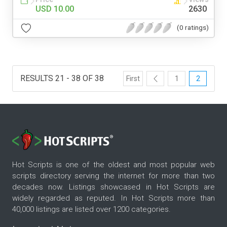
USD 10.00
2630
(0 ratings)
RESULTS 21 - 38 OF 38
First
1
2
Hot Scripts is one of the oldest and most popular web
scripts directory serving the internet for more than two
decades now. Listings showcased in Hot Scripts are
widely regarded as reputed. In Hot Scripts more than
40,000 listings are listed over 1200 categories.