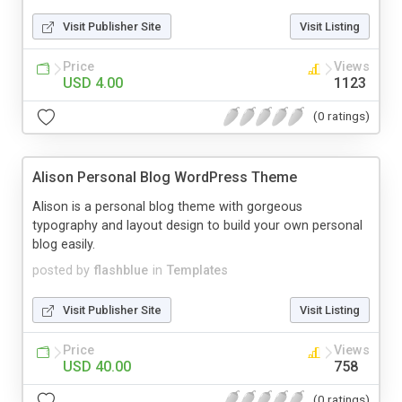
Visit Publisher Site
Visit Listing
Price
Views
USD 4.00
1123
(0 ratings)
Alison Personal Blog WordPress Theme
Alison is a personal blog theme with gorgeous
typography and layout design to build your own personal
blog easily.
posted by
flashblue
in
Templates
Visit Publisher Site
Visit Listing
Price
Views
USD 40.00
758
(0 ratings)