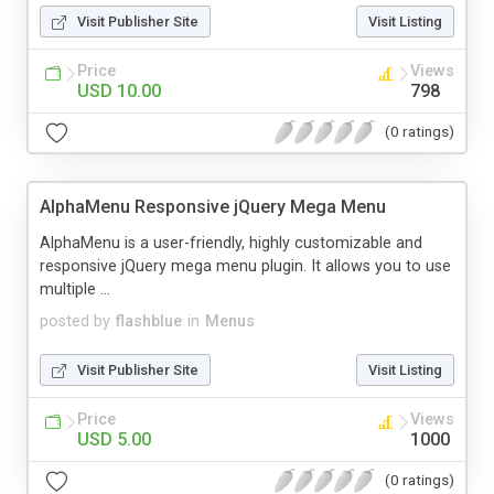
Visit Publisher Site
Visit Listing
Price
Views
USD 10.00
798
(0 ratings)
AlphaMenu Responsive jQuery Mega Menu
AlphaMenu is a user-friendly, highly customizable and
responsive jQuery mega menu plugin. It allows you to use
multiple ...
posted by
flashblue
in
Menus
Visit Publisher Site
Visit Listing
Price
Views
USD 5.00
1000
(0 ratings)