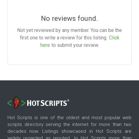
No reviews found.
Not yet reviewed by any member. You can be the
first one to write a review for this listing.
Click
here
to submit your review.
Hot Scripts is one of the oldest and most popular web
scripts directory serving the internet for more than two
decades now. Listings showcased in Hot Scripts are
widely regarded as reputed. In Hot Scripts more than