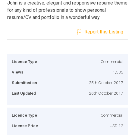
John is a creative, elegant and responsive resume theme
for any kind of professionals to show personal
resume/CV and portfolio in a wonderful way.
Report this Listing
Licence Type
Commercial
Views
1,535
Submitted on
25th October 2017
Last Updated
26th October 2017
Licence Type
Commercial
License Price
USD 12