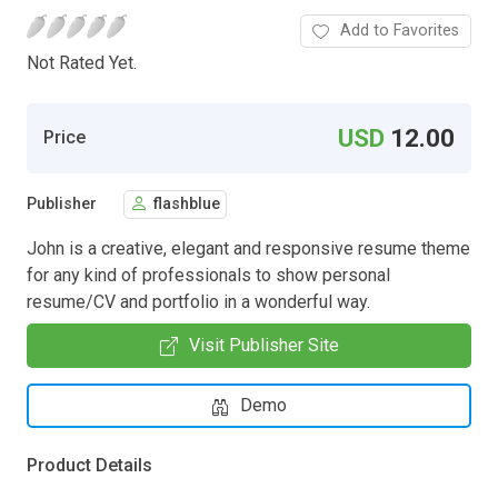
Add to Favorites
Not Rated Yet.
USD
12.00
Price
Publisher
flashblue
John is a creative, elegant and responsive resume theme
for any kind of professionals to show personal
resume/CV and portfolio in a wonderful way.
Visit Publisher Site
Demo
Product Details