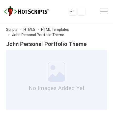
Scripts
HTML5
HTML Templates
John Personal Portfolio Theme
John Personal Portfolio Theme
No Images Added Yet