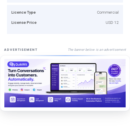
Licence Type
Commercial
License Price
USD 12
The banner below is an advertisement
ADVERTISEMENT