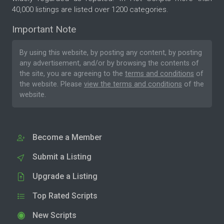
40,000 listings are listed over 1200 categories.
Important Note
By using this website, by posting any content, by posting
any advertisement, and/or by browsing the contents of
the site, you are agreeing to the
terms and conditions
of
the website. Please
view the terms and conditions
of the
website.
Become a Member
Submit a Listing
Upgrade a Listing
Top Rated Scripts
New Scripts