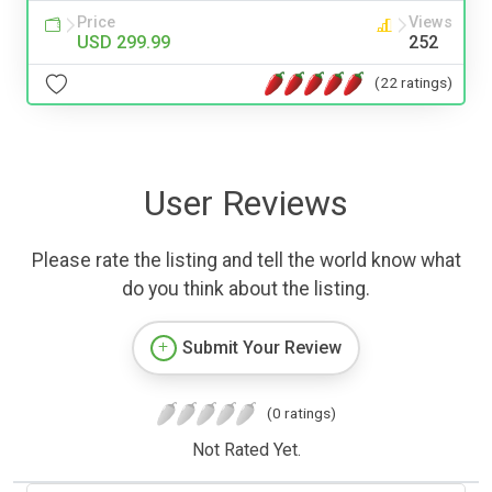
Price
Views
USD 299.99
252
(22 ratings)
User Reviews
Please rate the listing and tell the world know what
do you think about the listing.
Submit Your Review
(0 ratings)
Not Rated Yet.