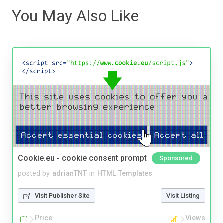
You May Also Like
Cookie.eu - cookie consent prompt
Sponsored
posted by
adrianTNT
in
HTML Templates
Visit Publisher Site
Visit Listing
Price
Views