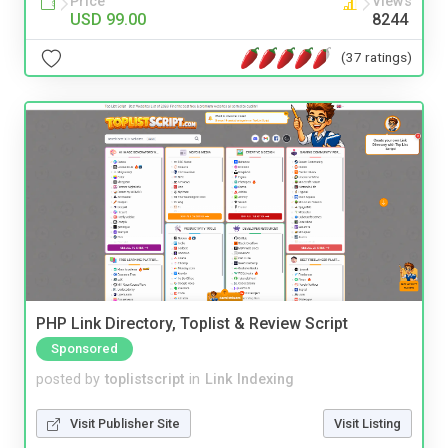
Price
Views
USD 99.00
8244
(37 ratings)
PHP Link Directory, Toplist & Review Script
Sponsored
posted by
toplistscript
in
Link Indexing
Visit Publisher Site
Visit Listing