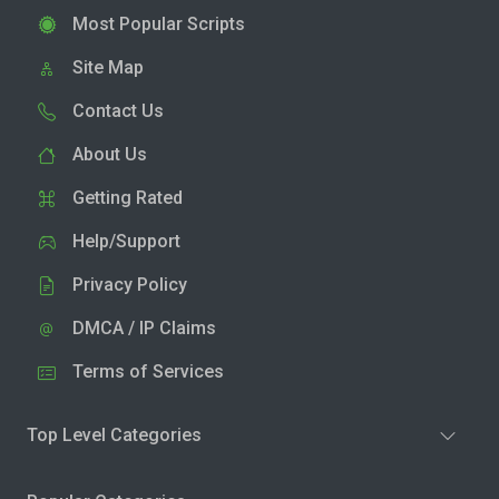
Most Popular Scripts
Site Map
Contact Us
About Us
Getting Rated
Help/Support
Privacy Policy
DMCA / IP Claims
Terms of Services
Top Level Categories