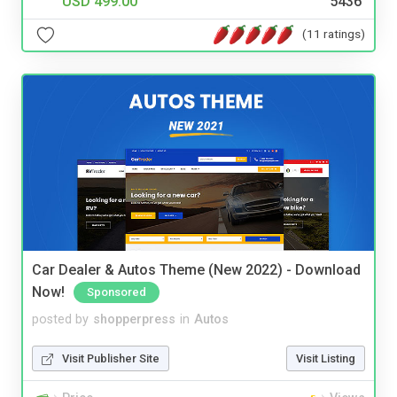
USD 499.00
5436
(11 ratings)
Car Dealer & Autos Theme (New 2022) - Download
Now!
Sponsored
posted by
shopperpress
in
Autos
Visit Publisher Site
Visit Listing