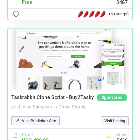
Free
3487
(6 ratings)
Taskrabbit Clone Script - Buy2Tasky
Sponsored
posted by
Sangvish
in
Clone Scripts
Visit Publisher Site
Visit Listing
Price
Views