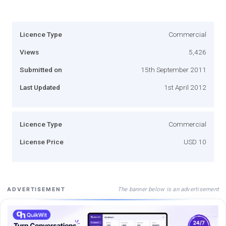
Licence Type
Commercial
Views
5,426
Submitted on
15th September 2011
Last Updated
1st April 2012
Licence Type
Commercial
License Price
USD 10
The banner below is an advertisement
ADVERTISEMENT