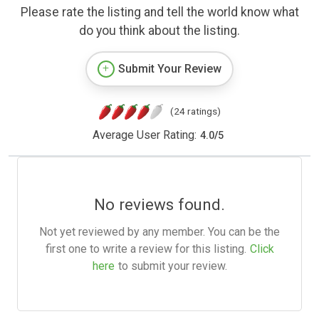
Please rate the listing and tell the world know what
do you think about the listing.
Submit Your Review
(24 ratings)
Average User Rating:
4.0
/
5
No reviews found.
Not yet reviewed by any member. You can be the
first one to write a review for this listing.
Click
here
to submit your review.