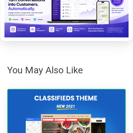
You May Also Like