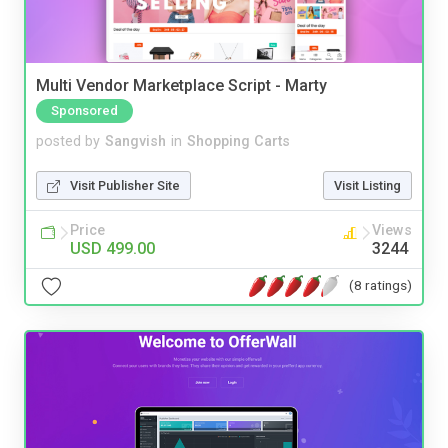
Multi Vendor Marketplace Script - Marty
Sponsored
posted by
Sangvish
in
Shopping Carts
Visit Publisher Site
Visit Listing
Price
Views
USD 499.00
3244
(8 ratings)