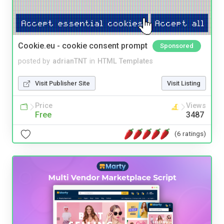
Cookie.eu - cookie consent prompt
Sponsored
posted by
adrianTNT
in
HTML Templates
Visit Publisher Site
Visit Listing
Price
Views
Free
3487
(6 ratings)