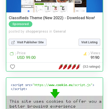
Classifieds Theme (New 2022) - Download Now!
Sponsored
posted by
shopperpress
in
General
Visit Publisher Site
Visit Listing
Price
Views
USD 99.00
9190
(32 ratings)