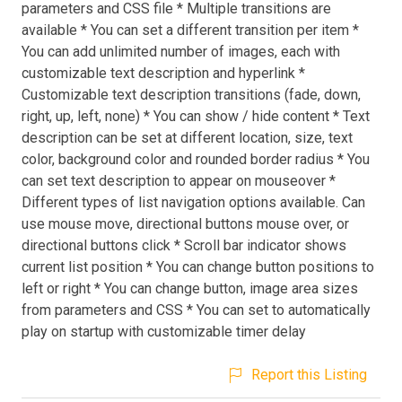
parameters and CSS file * Multiple transitions are
available * You can set a different transition per item *
You can add unlimited number of images, each with
customizable text description and hyperlink *
Customizable text description transitions (fade, down,
right, up, left, none) * You can show / hide content * Text
description can be set at different location, size, text
color, background color and rounded border radius * You
can set text description to appear on mouseover *
Different types of list navigation options available. Can
use mouse move, directional buttons mouse over, or
directional buttons click * Scroll bar indicator shows
current list position * You can change button positions to
left or right * You can change button, image area sizes
from parameters and CSS * You can set to automatically
play on startup with customizable timer delay
Report this Listing