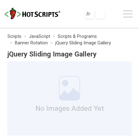
Scripts
JavaScript
Scripts & Programs
Banner Rotation
jQuery Sliding Image Gallery
jQuery Sliding Image Gallery
No Images Added Yet