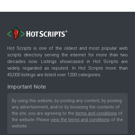
Hot Scripts is one of the oldest and most popular web
scripts directory serving the internet for more than two
decades now. Listings showcased in Hot Scripts are
widely regarded as reputed. In Hot Scripts more than
40,000 listings are listed over 1200 categories.
Important Note
By using this website, by posting any content, by posting
any advertisement, and/or by browsing the contents of
the site, you are agreeing to the
terms and conditions
of
the website. Please
view the terms and conditions
of the
website.