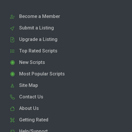
Become a Member
Submit a Listing
Upgrade a Listing
Top Rated Scripts
New Scripts
Most Popular Scripts
Site Map
Contact Us
About Us
Getting Rated
Help/Support