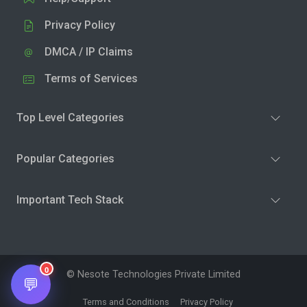
Privacy Policy
DMCA / IP Claims
Terms of Services
Top Level Categories
Popular Categories
Important Tech Stack
0
© Nesote Technologies Private Limited
💬
Terms and Conditions
Privacy Policy