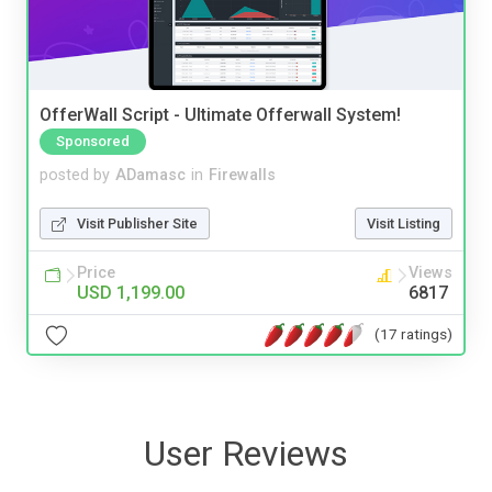
OfferWall Script - Ultimate Offerwall System!
Sponsored
posted by
ADamasc
in
Firewalls
Visit Publisher Site
Visit Listing
Price
Views
USD 1,199.00
6817
(17 ratings)
User Reviews