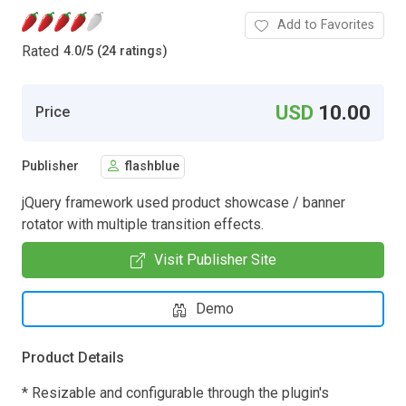
Add to Favorites
Rated
4.0
/
5 (24 ratings)
USD
10.00
Price
Publisher
flashblue
jQuery framework used product showcase / banner
rotator with multiple transition effects.
Visit Publisher Site
Demo
Product Details
* Resizable and configurable through the plugin's