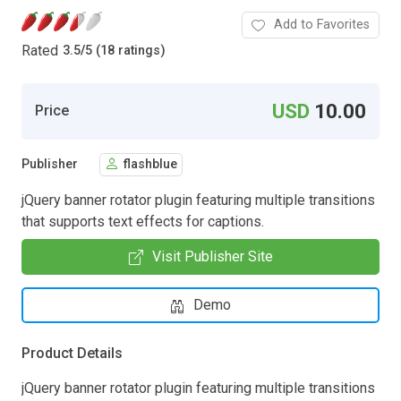
Add to Favorites
Rated
3.5
/
5 (18 ratings)
USD
10.00
Price
Publisher
flashblue
jQuery banner rotator plugin featuring multiple transitions
that supports text effects for captions.
Visit Publisher Site
Demo
Product Details
jQuery banner rotator plugin featuring multiple transitions