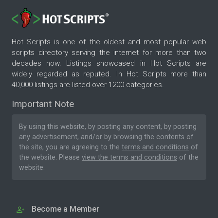
Hot Scripts is one of the oldest and most popular web
scripts directory serving the internet for more than two
decades now. Listings showcased in Hot Scripts are
widely regarded as reputed. In Hot Scripts more than
40,000 listings are listed over 1200 categories.
Important Note
By using this website, by posting any content, by posting
any advertisement, and/or by browsing the contents of
the site, you are agreeing to the
terms and conditions
of
the website. Please
view the terms and conditions
of the
website.
Become a Member