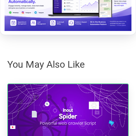
You May Also Like