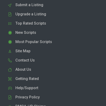
Submit a Listing
Upgrade a Listing
Top Rated Scripts
New Scripts
Most Popular Scripts
Site Map
Contact Us
About Us
Getting Rated
Help/Support
Privacy Policy