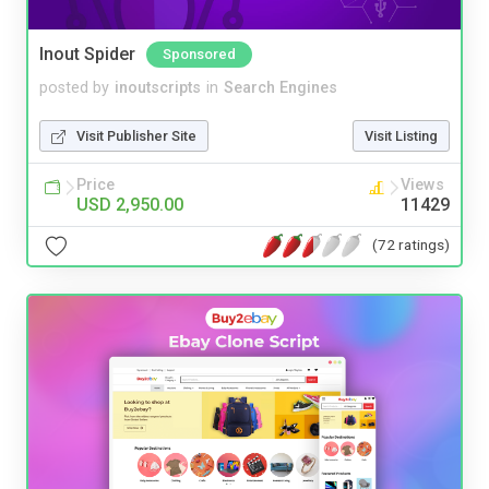
Inout Spider
Sponsored
posted by
inoutscripts
in
Search Engines
Visit Publisher Site
Visit Listing
Price
Views
USD 2,950.00
11429
(72 ratings)