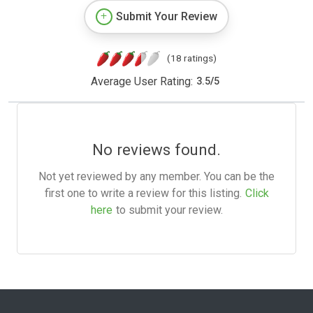
Submit Your Review
(18 ratings)
Average User Rating:
3.5
/
5
No reviews found.
Not yet reviewed by any member. You can be the
first one to write a review for this listing.
Click
here
to submit your review.