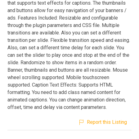
that supports text effects for captions. The thumbnails
and buttons allow for easy navigation of your banners /
ads. Features Included: Resizable and configurable
through the plugin parameters and CSS file. Multiple
transitions are available. Also you can set a different
transition per slide. Flexible transition speed and easing.
Also, can set a different time delay for each slide. You
can set the slider to play once and stop at the end of the
slide. Randomize to show items in a random order.
Banner, thumbnails and buttons are all resizable. Mouse
wheel scrolling supported. Mobile touchscreen
supported. Caption Text Effects: Supports HTML
formatting. You need to add class named content for
animated captions. You can change animation direction,
offset, time and delay via content parameters.
Report this Listing