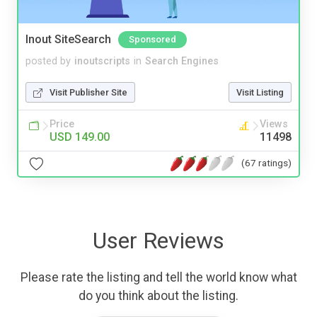
Inout SiteSearch
Sponsored
posted by
inoutscripts
in
Search Engines
Visit Publisher Site
Visit Listing
Price
Views
USD 149.00
11498
(67 ratings)
User Reviews
Please rate the listing and tell the world know what
do you think about the listing.