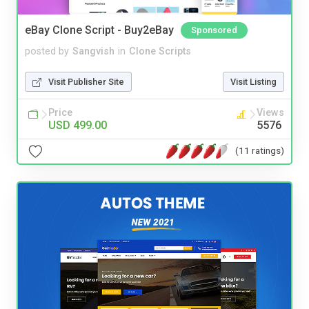
eBay Clone Script - Buy2eBay
Sponsored
posted by
Sangvish
in
Clone Scripts
Visit Publisher Site
Visit Listing
Price
Views
USD 499.00
5576
(11 ratings)