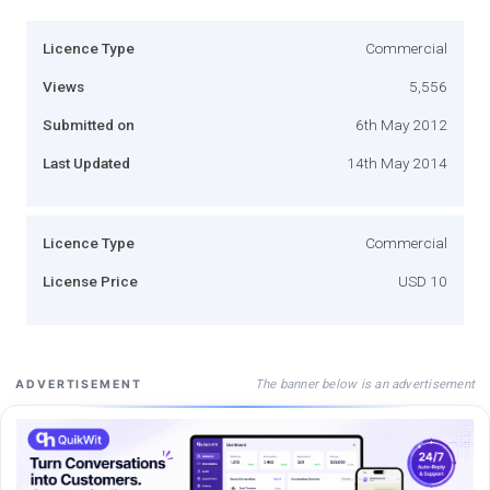
Licence Type
Commercial
Views
5,556
Submitted on
6th May 2012
Last Updated
14th May 2014
Licence Type
Commercial
License Price
USD 10
The banner below is an advertisement
ADVERTISEMENT