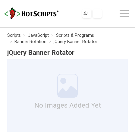
Scripts
JavaScript
Scripts & Programs
Banner Rotation
jQuery Banner Rotator
jQuery Banner Rotator
No Images Added Yet