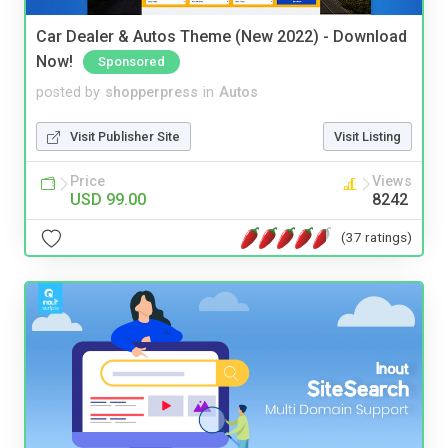
Car Dealer & Autos Theme (New 2022) - Download
Now!
Sponsored
posted by
shopperpress
in
Autos
Visit Publisher Site
Visit Listing
Price
Views
USD 99.00
8242
(37 ratings)