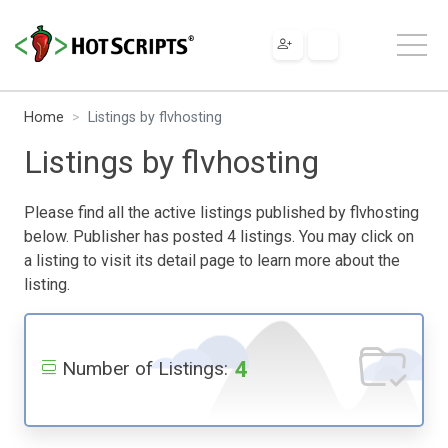
Home
Listings by flvhosting
Listings by flvhosting
Please find all the active listings published by flvhosting
below. Publisher has posted 4 listings. You may click on
a listing to visit its detail page to learn more about the
listing.
4
Number of Listings: