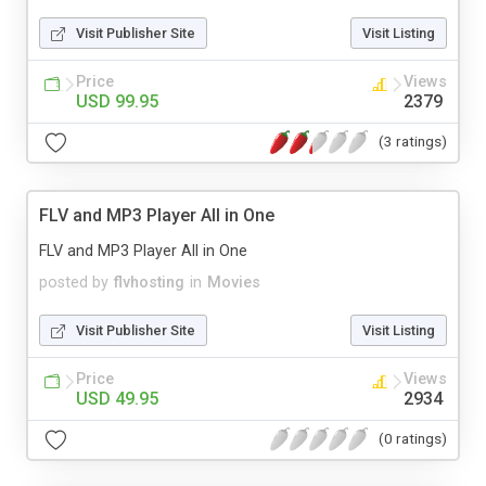
Visit Publisher Site
Visit Listing
Price
Views
USD 99.95
2379
(3 ratings)
FLV and MP3 Player All in One
FLV and MP3 Player All in One
posted by
flvhosting
in
Movies
Visit Publisher Site
Visit Listing
Price
Views
USD 49.95
2934
(0 ratings)