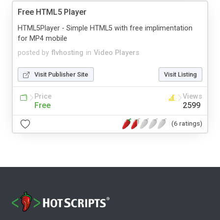
Free HTML5 Player
HTML5Player - Simple HTML5 with free implimentation
for MP4 mobile
posted by
flvhosting
in
Video Players
Visit Publisher Site
Visit Listing
Price
Views
Free
2599
(6 ratings)