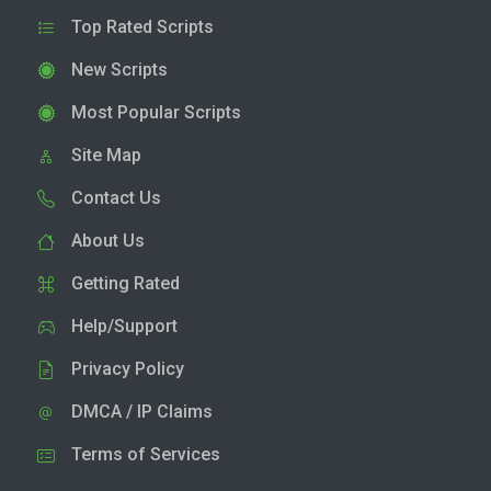
Top Rated Scripts
New Scripts
Most Popular Scripts
Site Map
Contact Us
About Us
Getting Rated
Help/Support
Privacy Policy
DMCA / IP Claims
Terms of Services