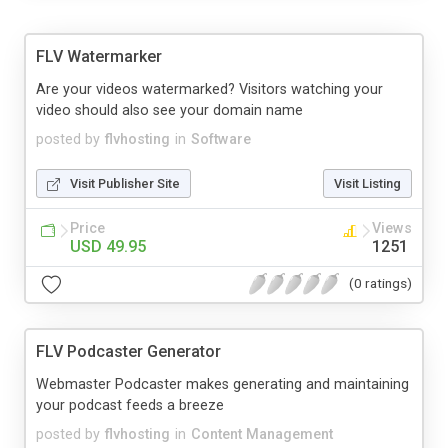
FLV Watermarker
Are your videos watermarked? Visitors watching your
video should also see your domain name
posted by
flvhosting
in
Software
Visit Publisher Site
Visit Listing
Price
Views
USD 49.95
1251
(0 ratings)
FLV Podcaster Generator
Webmaster Podcaster makes generating and maintaining
your podcast feeds a breeze
posted by
flvhosting
in
Content Management