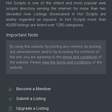
Hot Scripts is one of the oldest and most popular web
scripts directory serving the internet for more than two
decades now. Listings showcased in Hot Scripts are
widely regarded as reputed. In Hot Scripts more than
40,000 listings are listed over 1200 categories.
Important Note
By using this website, by posting any content, by posting
any advertisement, and/or by browsing the contents of
the site, you are agreeing to the
terms and conditions
of
the website. Please
view the terms and conditions
of the
website.
Become a Member
Submit a Listing
Upgrade a Listing