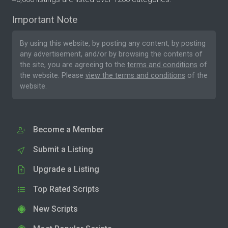
Important Note
By using this website, by posting any content, by posting
any advertisement, and/or by browsing the contents of
the site, you are agreeing to the
terms and conditions
of
the website. Please
view the terms and conditions
of the
website.
Become a Member
Submit a Listing
Upgrade a Listing
Top Rated Scripts
New Scripts