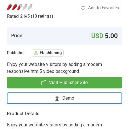
Add to Favorites
Rated
2.6
/
5 (13 ratings)
USD
5.00
Price
Publisher
Flashtuning
Enjoy your website visitors by adding a modern
responsive html5 video background.
Visit Publisher Site
Demo
Product Details
Enjoy your website visitors by adding a modern