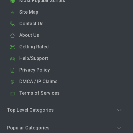
Most Popular Scripts
Site Map
Contact Us
About Us
Getting Rated
Help/Support
Privacy Policy
DMCA / IP Claims
Terms of Services
Top Level Categories
Popular Categories