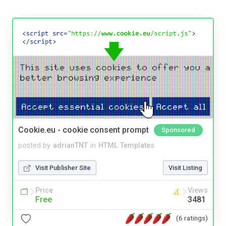
Cookie.eu - cookie consent prompt
Sponsored
posted by
adrianTNT
in
HTML Templates
Visit Publisher Site
Visit Listing
Price
Views
Free
3481
(6 ratings)