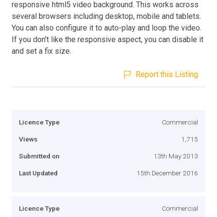
responsive html5 video background. This works across
several browsers including desktop, mobile and tablets.
You can also configure it to auto-play and loop the video.
If you don't like the responsive aspect, you can disable it
and set a fix size.
Report this Listing
Licence Type
Commercial
Views
1,715
Submitted on
13th May 2013
Last Updated
15th December 2016
Licence Type
Commercial