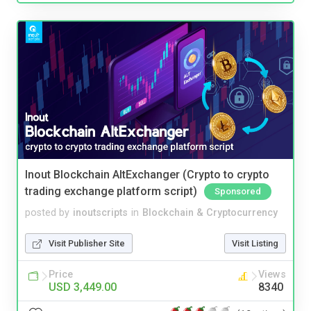
Inout Blockchain AltExchanger (Crypto to crypto
trading exchange platform script)
Sponsored
posted by
inoutscripts
in
Blockchain & Cryptocurrency
Visit Publisher Site
Visit Listing
Price
Views
USD 3,449.00
8340