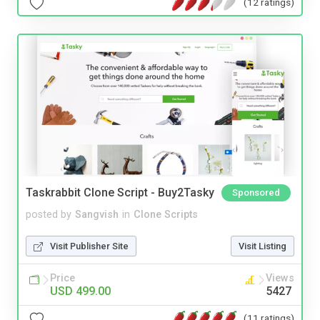
(12 ratings)
Taskrabbit Clone Script - Buy2Tasky
Sponsored
posted by
Sangvish
in
Clone Scripts
Visit Publisher Site
Visit Listing
Price
Views
USD 499.00
5427
(11 ratings)