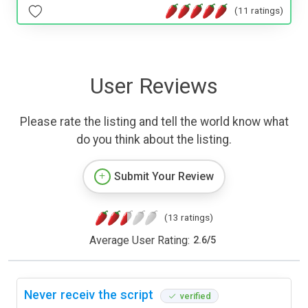
(11 ratings)
User Reviews
Please rate the listing and tell the world know what
do you think about the listing.
Submit Your Review
(13 ratings)
Average User Rating:
2.6
/
5
Never receiv the script
verified