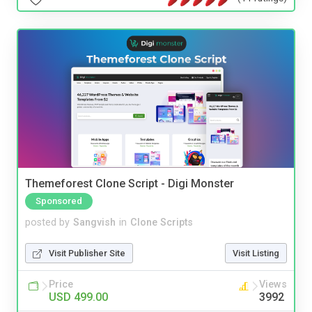
Themeforest Clone Script - Digi Monster
Sponsored
posted by
Sangvish
in
Clone Scripts
Visit Publisher Site
Visit Listing
Price
Views
USD 499.00
3992