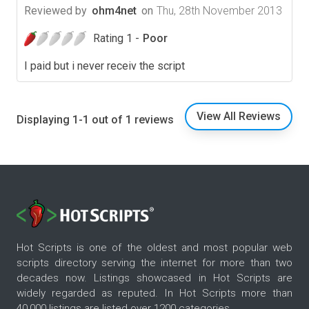
Reviewed by
ohm4net
on
Thu, 28th November 2013
Rating 1 -
Poor
I paid but i never receiv the script
View All Reviews
Displaying 1-1 out of 1 reviews
Hot Scripts is one of the oldest and most popular web
scripts directory serving the internet for more than two
decades now. Listings showcased in Hot Scripts are
widely regarded as reputed. In Hot Scripts more than
40,000 listings are listed over 1200 categories.