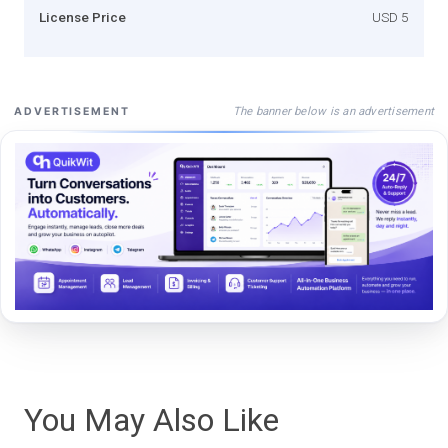
License Price
USD 5
The banner below is an advertisement
ADVERTISEMENT
You May Also Like