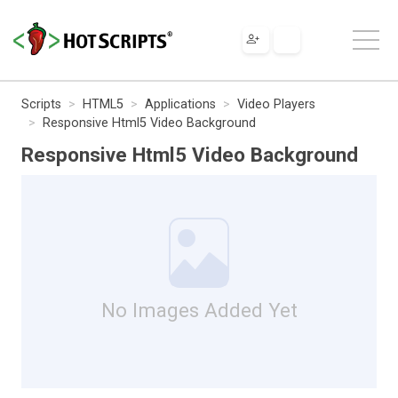
Scripts
HTML5
Applications
Video Players
Responsive Html5 Video Background
Responsive Html5 Video Background
No Images Added Yet