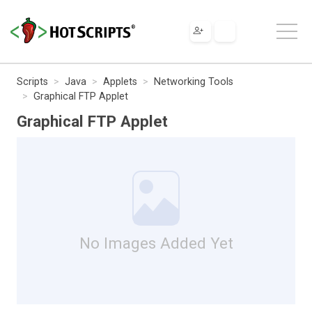
Scripts
Java
Applets
Networking Tools
Graphical FTP Applet
Graphical FTP Applet
No Images Added Yet