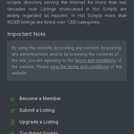
scripts directory serving the internet for more than two
decades now. Listings showcased in Hot Scripts are
widely regarded as reputed. In Hot Scripts more than
40,000 listings are listed over 1200 categories.
Important Note
By using this website, by posting any content, by posting
any advertisement, and/or by browsing the contents of
the site, you are agreeing to the
terms and conditions
of
the website. Please
view the terms and conditions
of the
website.
Become a Member
Submit a Listing
Upgrade a Listing
Top Rated Scripts