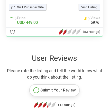
Visit Publisher Site
Visit Listing
Price
Views
USD 449.00
5976
(53 ratings)
User Reviews
Please rate the listing and tell the world know what
do you think about the listing.
Submit Your Review
(12 ratings)