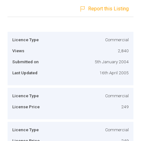
Report this Listing
Licence Type
Commercial
Views
2,840
Submitted on
5th January 2004
Last Updated
16th April 2005
Licence Type
Commercial
License Price
249
Licence Type
Commercial
License Price
249