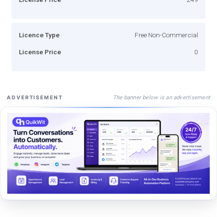
Licence Type
Free Non-Commercial
License Price
0
The banner below is an advertisement
ADVERTISEMENT