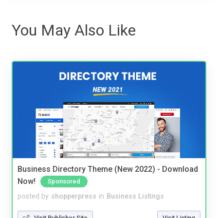
You May Also Like
Business Directory Theme (New 2022) - Download
Now!
Sponsored
posted by
shopperpress
in
Business Listings
Visit Publisher Site
Visit Listing