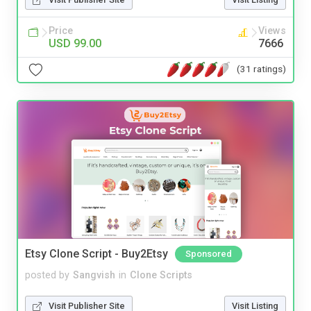
Price
Views
USD 99.00
7666
(31 ratings)
Etsy Clone Script - Buy2Etsy
Sponsored
posted by
Sangvish
in
Clone Scripts
Visit Publisher Site
Visit Listing