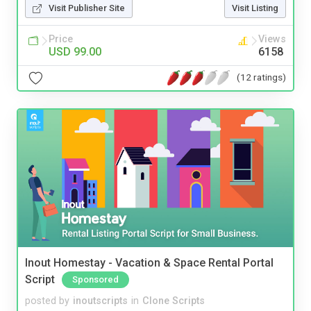
Visit Publisher Site
Visit Listing
Price
Views
USD 99.00
6158
(12 ratings)
Inout Homestay - Vacation & Space Rental Portal
Script
Sponsored
posted by
inoutscripts
in
Clone Scripts