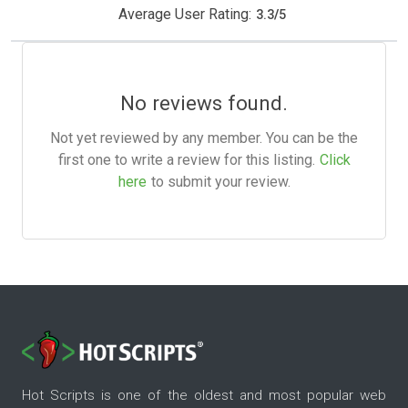
Average User Rating:
3.3
/
5
No reviews found.
Not yet reviewed by any member. You can be the
first one to write a review for this listing.
Click
here
to submit your review.
Hot Scripts is one of the oldest and most popular web