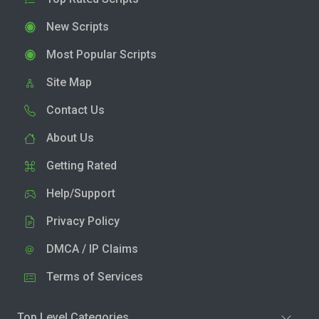
New Scripts
Most Popular Scripts
Site Map
Contact Us
About Us
Getting Rated
Help/Support
Privacy Policy
DMCA / IP Claims
Terms of Services
Top Level Categories