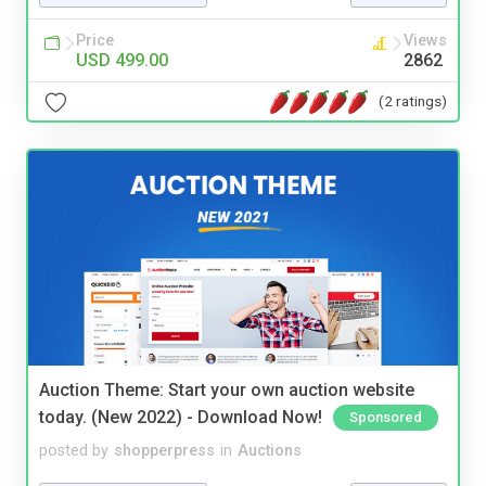
Price
Views
USD 499.00
2862
(2 ratings)
Auction Theme: Start your own auction website
today. (New 2022) - Download Now!
Sponsored
posted by
shopperpress
in
Auctions