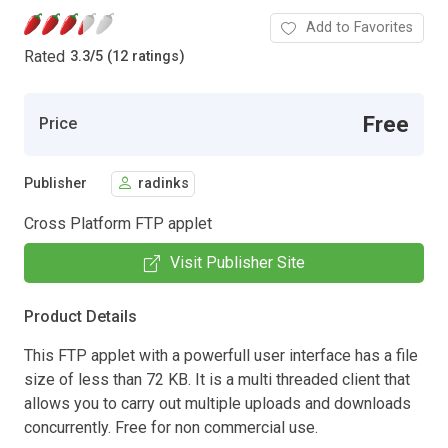
Add to Favorites
Rated
3.3
/
5 (12 ratings)
Free
Price
Publisher
radinks
Cross Platform FTP applet
Visit Publisher Site
Product Details
This FTP applet with a powerfull user interface has a file
size of less than 72 KB. It is a multi threaded client that
allows you to carry out multiple uploads and downloads
concurrently. Free for non commercial use.