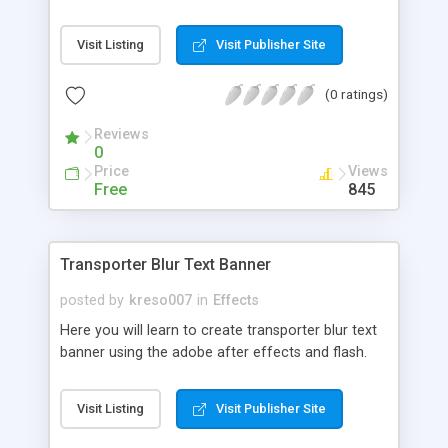
Visit Listing
Visit Publisher Site
(0 ratings)
Reviews
0
Price
Views
Free
845
Transporter Blur Text Banner
posted by
kreso007
in
Effects
Here you will learn to create transporter blur text
banner using the adobe after effects and flash.
Visit Listing
Visit Publisher Site