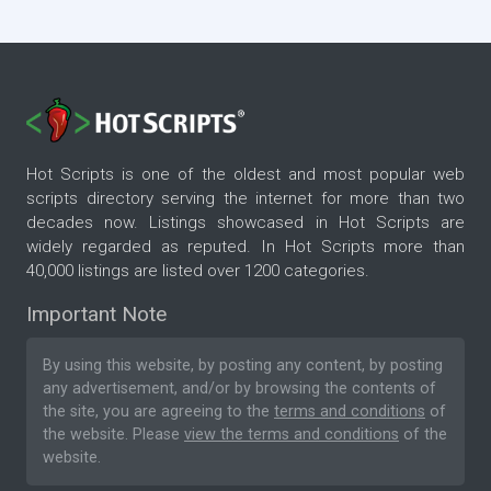
Hot Scripts is one of the oldest and most popular web
scripts directory serving the internet for more than two
decades now. Listings showcased in Hot Scripts are
widely regarded as reputed. In Hot Scripts more than
40,000 listings are listed over 1200 categories.
Important Note
By using this website, by posting any content, by posting
any advertisement, and/or by browsing the contents of
the site, you are agreeing to the
terms and conditions
of
the website. Please
view the terms and conditions
of the
website.