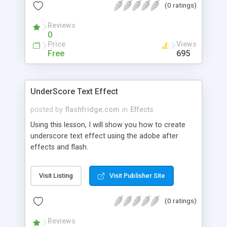
(0 ratings)
Reviews
0
Price
Views
Free
695
UnderScore Text Effect
posted by
flashfridge.com
in
Effects
Using this lesson, I will show you how to create
underscore text effect using the adobe after
effects and flash.
Visit Listing
Visit Publisher Site
(0 ratings)
Reviews