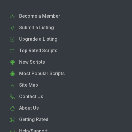
Become a Member
Submit a Listing
Upgrade a Listing
Top Rated Scripts
New Scripts
Most Popular Scripts
Site Map
Contact Us
About Us
Getting Rated
Help/Support