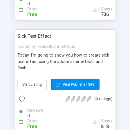
0
Price
Views
Free
736
Sick Text Effect
posted by
kreso007
in
Effects
Today, I’m going to show you how to create sick
text effect using the adobe after effects and
flash.
Visit Listing
Visit Publisher Site
(0 ratings)
Reviews
0
Price
Views
Free
818