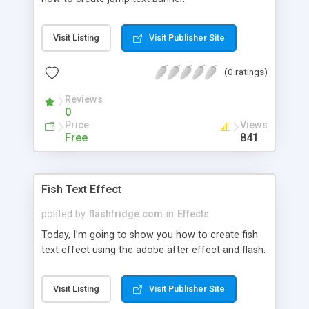
Visit Listing
Visit Publisher Site
(0 ratings)
Reviews
0
Price
Views
Free
841
Fish Text Effect
posted by
flashfridge.com
in
Effects
Today, I’m going to show you how to create fish
text effect using the adobe after effect and flash.
Visit Listing
Visit Publisher Site