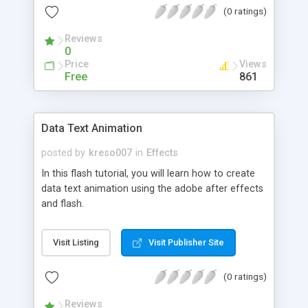
(0 ratings)
Reviews
0
Price
Views
Free
861
Data Text Animation
posted by
kreso007
in
Effects
In this flash tutorial, you will learn how to create
data text animation using the adobe after effects
and flash.
Visit Listing
Visit Publisher Site
(0 ratings)
Reviews