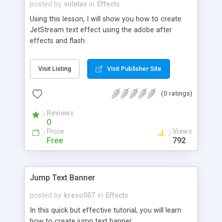
posted by
vuletav
in
Effects
Using this lesson, I will show you how to create
JetStream text effect using the adobe after
effects and flash.
Visit Listing
Visit Publisher Site
(0 ratings)
Reviews
0
Price
Views
Free
792
Jump Text Banner
posted by
kreso007
in
Effects
In this quick but effective tutorial, you will learn
how to create jump text banner.