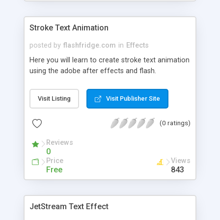
Stroke Text Animation
posted by
flashfridge.com
in
Effects
Here you will learn to create stroke text animation
using the adobe after effects and flash.
Visit Listing
Visit Publisher Site
(0 ratings)
Reviews
0
Price
Views
Free
843
JetStream Text Effect