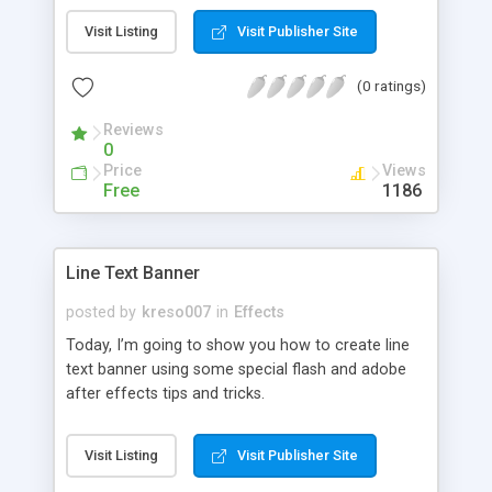
Visit Listing
Visit Publisher Site
(0 ratings)
Reviews
0
Price
Views
Free
1186
Line Text Banner
posted by
kreso007
in
Effects
Today, I’m going to show you how to create line
text banner using some special flash and adobe
after effects tips and tricks.
Visit Listing
Visit Publisher Site