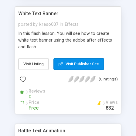
White Text Banner
posted by
kreso007
in
Effects
In this flash lesson, You will see how to create
white text banner using the adobe after effects
and flash.
Visit Listing
Visit Publisher Site
(0 ratings)
Reviews
0
Price
Views
Free
832
Rattle Text Animation