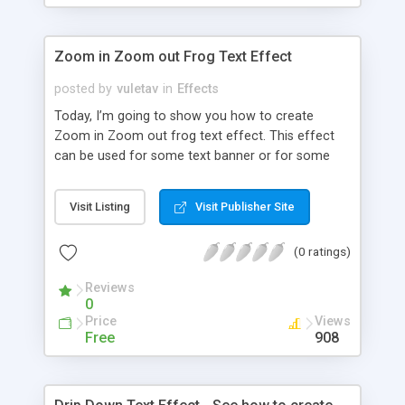
Zoom in Zoom out Frog Text Effect
posted by
vuletav
in
Effects
Today, I’m going to show you how to create
Zoom in Zoom out frog text effect. This effect
can be used for some text banner or for some
presentation.
Visit Listing
Visit Publisher Site
(0 ratings)
Reviews
0
Price
Views
Free
908