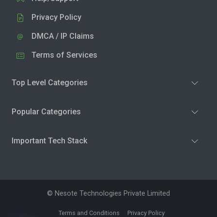
Privacy Policy
DMCA / IP Claims
Terms of Services
Top Level Categories
Popular Categories
Important Tech Stack
© Nesote Technologies Private Limited
Terms and Conditions
Privacy Policy