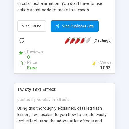
circular text animation. You don't have to use
action script code to make this lesson.
Visit Listing
Visit Publisher Site
(3 ratings)
Reviews
0
Price
Views
Free
1093
Twisty Text Effect
posted by
vuletav
in
Effects
Using this thoroughly explained, detailed flash
lesson, I will explain to you how to create twisty
text effect using the adobe after effects and
flash.