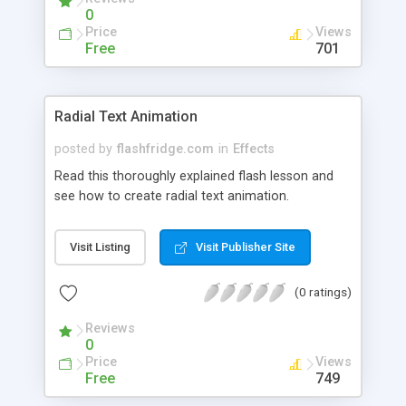
0
Price
Views
Free
701
Radial Text Animation
posted by
flashfridge.com
in
Effects
Read this thoroughly explained flash lesson and
see how to create radial text animation.
Visit Listing
Visit Publisher Site
(0 ratings)
Reviews
0
Price
Views
Free
749