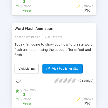
0
Price
Views
Free
716
Word Flash Animation
posted by
kreso007
in
Effects
Today, I’m going to show you how to create word
flash animation using the adobe after effect and
flash.
Visit Listing
Visit Publisher Site
(0 ratings)
Reviews
0
Price
Views
Free
716