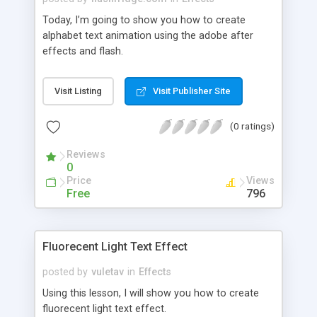
Today, I’m going to show you how to create
alphabet text animation using the adobe after
effects and flash.
Visit Listing
Visit Publisher Site
(0 ratings)
Reviews
0
Price
Views
Free
796
Fluorecent Light Text Effect
posted by
vuletav
in
Effects
Using this lesson, I will show you how to create
fluorecent light text effect.