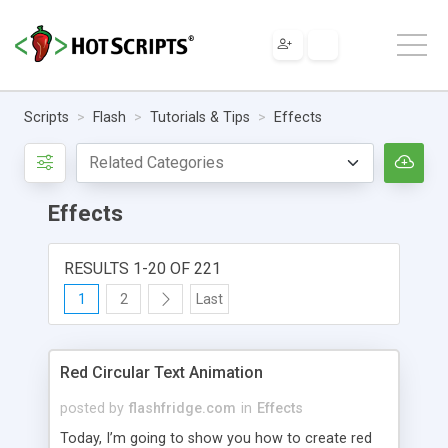
Scripts
Flash
Tutorials & Tips
Effects
Effects
RESULTS 1-20 OF 221
1
2
Last
Red Circular Text Animation
posted by
flashfridge.com
in
Effects
Today, I’m going to show you how to create red