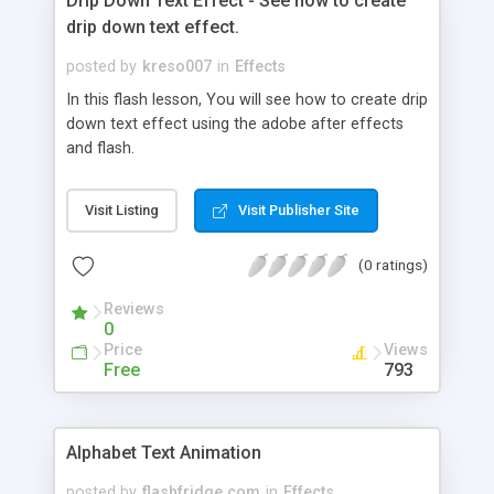
Drip Down Text Effect - See how to create
drip down text effect.
posted by
kreso007
in
Effects
In this flash lesson, You will see how to create drip
down text effect using the adobe after effects
and flash.
Visit Listing
Visit Publisher Site
(0 ratings)
Reviews
0
Price
Views
Free
793
Alphabet Text Animation
posted by
flashfridge.com
in
Effects