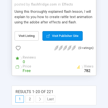
posted by
flashfridge.com
in
Effects
Using this thoroughly explained flash lesson, I will
explain to you how to create rattle text animation
using the adobe after effects and flash.
Visit Listing
Visit Publisher Site
(0 ratings)
Reviews
0
Price
Views
Free
782
RESULTS 1-20 OF 221
1
2
Last