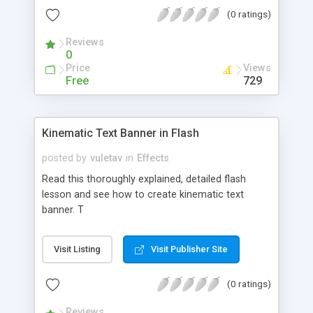
(0 ratings)
Reviews
0
Price
Views
Free
729
Kinematic Text Banner in Flash
posted by
vuletav
in
Effects
Read this thoroughly explained, detailed flash
lesson and see how to create kinematic text
banner. T
Visit Listing
Visit Publisher Site
(0 ratings)
Reviews