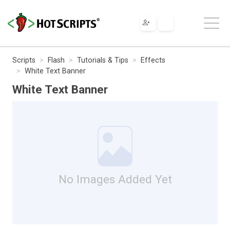
Scripts
Flash
Tutorials & Tips
Effects
White Text Banner
White Text Banner
No Images Added Yet