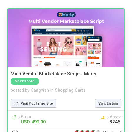
Multi Vendor Marketplace Script - Marty
Sponsored
posted by
Sangvish
in
Shopping Carts
Visit Publisher Site
Visit Listing
Price
Views
USD 499.00
3245