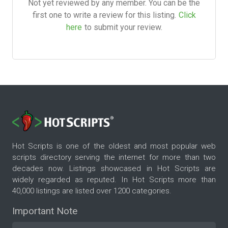
Not yet reviewed by any member. You can be the
first one to write a review for this listing.
Click
here
to submit your review.
Hot Scripts is one of the oldest and most popular web
scripts directory serving the internet for more than two
decades now. Listings showcased in Hot Scripts are
widely regarded as reputed. In Hot Scripts more than
40,000 listings are listed over 1200 categories.
Important Note