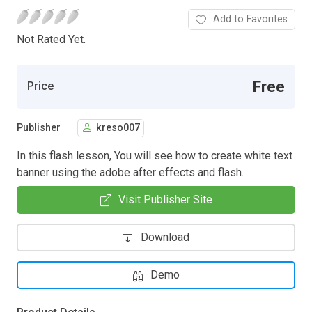
Add to Favorites
Not Rated Yet.
Free
Price
Publisher
kreso007
In this flash lesson, You will see how to create white text
banner using the adobe after effects and flash.
Visit Publisher Site
Download
Demo