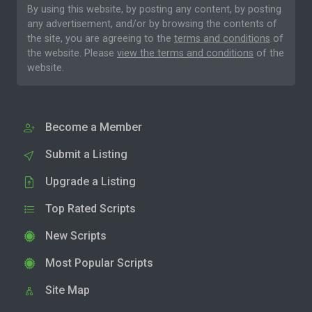
By using this website, by posting any content, by posting
any advertisement, and/or by browsing the contents of
the site, you are agreeing to the
terms and conditions
of
the website. Please
view the terms and conditions
of the
website.
Become a Member
Submit a Listing
Upgrade a Listing
Top Rated Scripts
New Scripts
Most Popular Scripts
Site Map