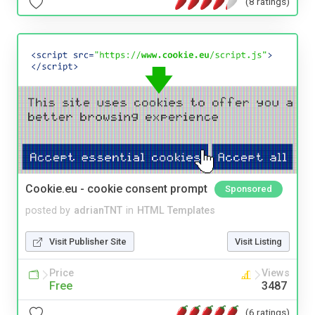
(8 ratings)
Cookie.eu - cookie consent prompt
Sponsored
posted by
adrianTNT
in
HTML Templates
Visit Publisher Site
Visit Listing
Price
Views
Free
3487
(6 ratings)