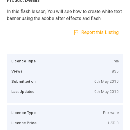
Product Details
In this flash lesson, You will see how to create white text
banner using the adobe after effects and flash.
Report this Listing
Licence Type
Free
Views
835
Submitted on
6th May 2010
Last Updated
9th May 2010
Licence Type
Freeware
License Price
USD 0