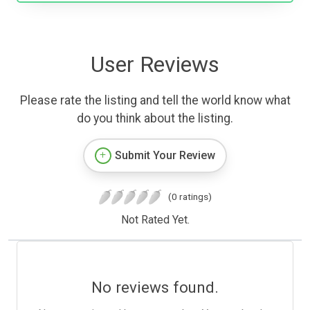
User Reviews
Please rate the listing and tell the world know what
do you think about the listing.
Submit Your Review
(0 ratings)
Not Rated Yet.
No reviews found.