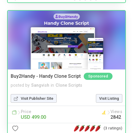
Buy2Handy - Handy Clone Script
Sponsored
posted by
Sangvish
in
Clone Scripts
Visit Publisher Site
Visit Listing
Price
Views
USD 499.00
2842
(3 ratings)