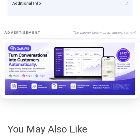
Additional Info
/
The banner below is an advertisement
ADVERTISEMENT
You May Also Like