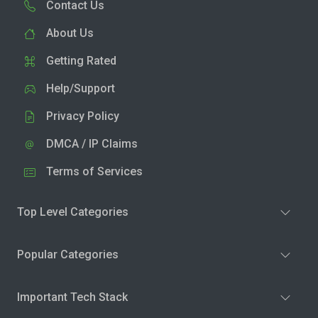
Contact Us
About Us
Getting Rated
Help/Support
Privacy Policy
DMCA / IP Claims
Terms of Services
Top Level Categories
Popular Categories
Important Tech Stack