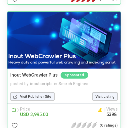
Inout WebCrawler Plus
Sponsored
posted by
inoutscripts
in
Search Engines
Visit Publisher Site
Visit Listing
Price
Views
USD 3,995.00
5398
(0 ratings)