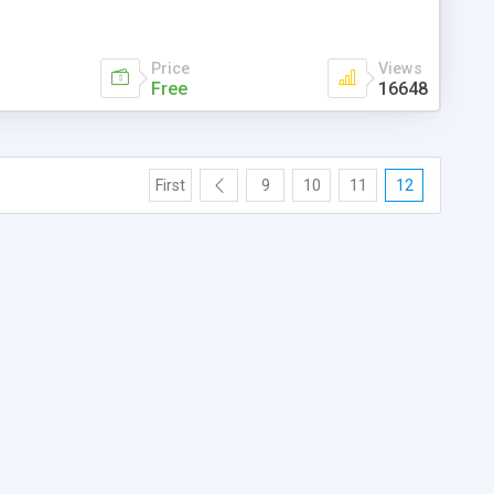
Price
Views
Free
16648
First
9
10
11
12