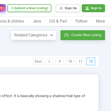
Submit a New Listing!
Sign Up
Sign In
EW
ols & Utilities
Java
CGI & Perl
Python
More
Create New Listing
First
9
10
11
12
 effect. It is basically showing a shadow/trail type of