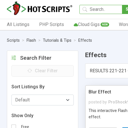
All Listings
PHP Scripts
Cloud Gigs
Wor
NEW
Scripts
Flash
Tutorials & Tips
Effects
Effects
Search Filter
Clear Filter
RESULTS 221-221 
Sort Listings By
Blur Effect
posted by
ProShock
This interactive Flas
Show Only
effect.
Free