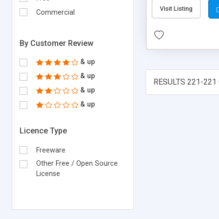
Visit Listing
Commercial
By Customer Review
& up
& up
RESULTS 221-221 
& up
& up
Licence Type
Freeware
Other Free / Open Source
License