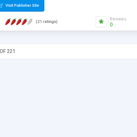
Visit Publisher Site
Reviews
(21 ratings)
0
OF 221