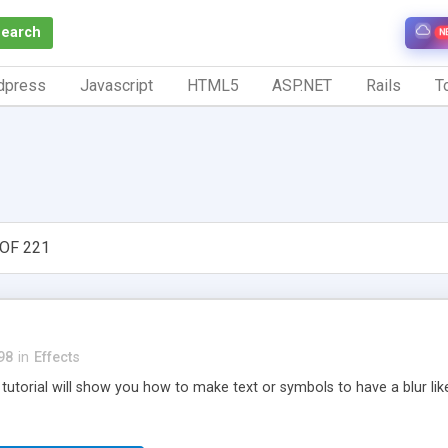
Search
N
dpress
Javascript
HTML5
ASP.NET
Rails
To
OF 221
98
in
Effects
h tutorial will show you how to make text or symbols to have a blur like