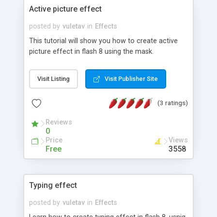
Active picture effect
posted by
vuletav
in
Effects
This tutorial will show you how to create active
picture effect in flash 8 using the mask.
Visit Listing
Visit Publisher Site
(3 ratings)
Reviews
0
Price
Views
Free
3558
Typing effect
posted by
vuletav
in
Effects