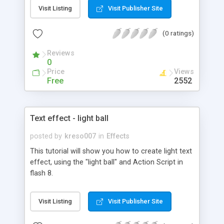
Visit Listing
Visit Publisher Site
(0 ratings)
Reviews
0
Price
Views
Free
2552
Text effect - light ball
posted by
kreso007
in
Effects
This tutorial will show you how to create light text
effect, using the "light ball" and Action Script in
flash 8.
Visit Listing
Visit Publisher Site