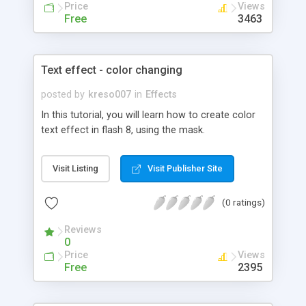
Price
Views
Free
3463
Text effect - color changing
posted by
kreso007
in
Effects
In this tutorial, you will learn how to create color
text effect in flash 8, using the mask.
Visit Listing
Visit Publisher Site
(0 ratings)
Reviews
0
Price
Views
Free
2395