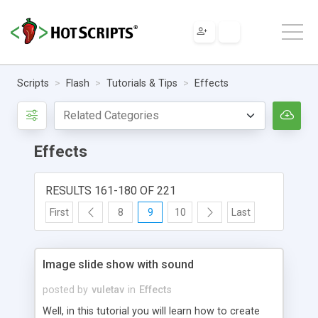
Scripts
Flash
Tutorials & Tips
Effects
Effects
RESULTS 161-180 OF 221
First
8
9
10
Last
Image slide show with sound
posted by
vuletav
in
Effects
Well, in this tutorial you will learn how to create