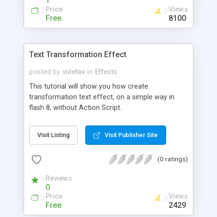
1
Price
Views
Free
8100
Text Transformation Effect
posted by
vuletav
in
Effects
This tutorial will show you how create
transformation text effect, on a simple way in
flash 8, without Action Script.
Visit Listing
Visit Publisher Site
(0 ratings)
Reviews
0
Price
Views
Free
2429