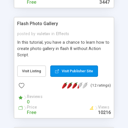
make a kissing girl in a Flash movie, create motion
Free
3447
effects of body parts, add extra effects on
jewelry, develop girl shapes in motion ... and two
bonus effects :-)
Flash Photo Gallery
posted by
vuletav
in
Effects
In this tutorial, you have a chance to learn how to
create photo gallery in flash 8 without Action
Script.
Visit Listing
Visit Publisher Site
(12 ratings)
Reviews
0
Price
Views
Free
10216