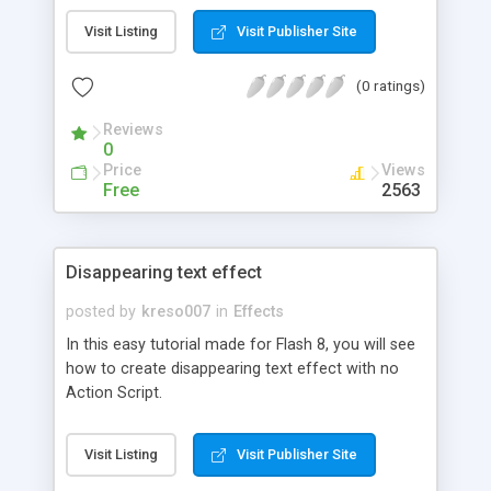
Visit Listing
Visit Publisher Site
(0 ratings)
Reviews
0
Price
Views
Free
2563
Disappearing text effect
posted by
kreso007
in
Effects
In this easy tutorial made for Flash 8, you will see
how to create disappearing text effect with no
Action Script.
Visit Listing
Visit Publisher Site