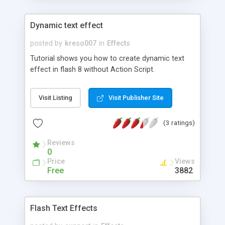
Dynamic text effect
posted by
kreso007
in
Effects
Tutorial shows you how to create dynamic text
effect in flash 8 without Action Script.
Visit Listing
Visit Publisher Site
(3 ratings)
Reviews
0
Price
Views
Free
3882
Flash Text Effects