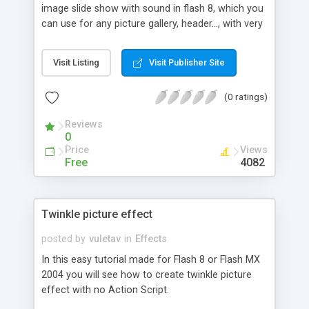
image slide show with sound in flash 8, which you
can use for any picture gallery, header..., with very
little scripting. For this tutorial we will also use the
mask effect.
Visit Listing
Visit Publisher Site
(0 ratings)
Reviews
0
Price
Views
Free
4082
Twinkle picture effect
posted by
vuletav
in
Effects
In this easy tutorial made for Flash 8 or Flash MX
2004 you will see how to create twinkle picture
effect with no Action Script.