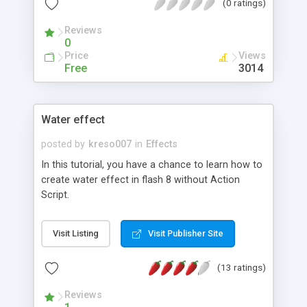
(0 ratings)
Reviews
0
Price
Views
Free
3014
Water effect
posted by
kreso007
in
Effects
In this tutorial, you have a chance to learn how to
create water effect in flash 8 without Action
Script.
Visit Listing
Visit Publisher Site
(13 ratings)
Reviews