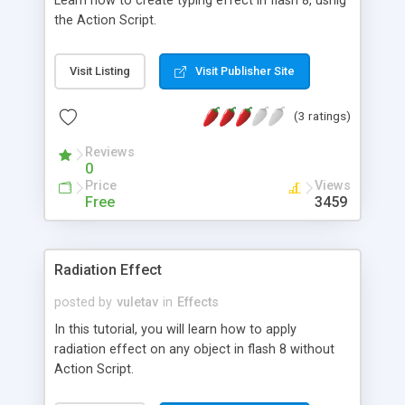
Learn how to create typing effect in flash 8, usnig
the Action Script.
Visit Listing
Visit Publisher Site
(3 ratings)
Reviews
0
Price
Views
Free
3459
Radiation Effect
posted by
vuletav
in
Effects
In this tutorial, you will learn how to apply
radiation effect on any object in flash 8 without
Action Script.