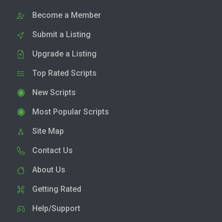
Become a Member
Submit a Listing
Upgrade a Listing
Top Rated Scripts
New Scripts
Most Popular Scripts
Site Map
Contact Us
About Us
Getting Rated
Help/Support