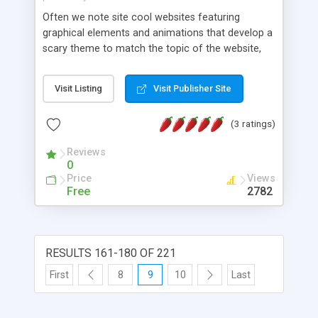
Often we note site cool websites featuring
graphical elements and animations that develop a
scary theme to match the topic of the website,
usually entertainment related ones, such as
gaming, music etc. Designing and developing them
Visit Listing
Visit Publisher Site
is not very difficult, mostly it's about mastering
several options that Adobe Flash offers us. Our
(3 ratings)
tutorial website will teach you how to design:
scary text effects, eye reflection effects, film
Reviews
grain effects and we have two bonus effects too!
0
Price
Views
Free
2782
RESULTS 161-180 OF 221
First
8
9
10
Last