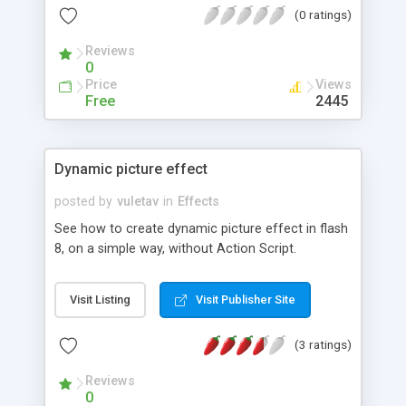
(0 ratings)
Reviews
0
Price
Views
Free
2445
Dynamic picture effect
posted by
vuletav
in
Effects
See how to create dynamic picture effect in flash
8, on a simple way, without Action Script.
Visit Listing
Visit Publisher Site
(3 ratings)
Reviews
0