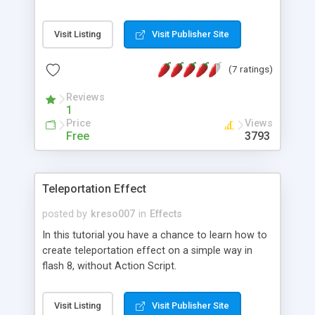
Visit Listing
Visit Publisher Site
(7 ratings)
Reviews
1
Price
Views
Free
3793
Teleportation Effect
posted by
kreso007
in
Effects
In this tutorial you have a chance to learn how to
create teleportation effect on a simple way in
flash 8, without Action Script.
Visit Listing
Visit Publisher Site