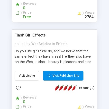
Reviews
0
Price
Views
Free
2784
Flash Girl Effects
posted by
WebArticles
in
Effects
Do you like girls? We do, and we belive that the
same effect they have in real life they also have
on the Web. In short, beauty is pleasant and nice
which in terms of Web translates to an improved
user experience. After all, this is the ultimate goal
Visit Listing
Visit Publisher Site
of web design. The purpose of our tutorial
website is to provide you with several techniques
(6 ratings)
we use for bringing to life static pictures of pretty
girls. As the name suggests, we will use Adobe
Reviews
Flash, the worldwide standard for animated
0
graphics on the Web. We will teach you how to:
Price
Views