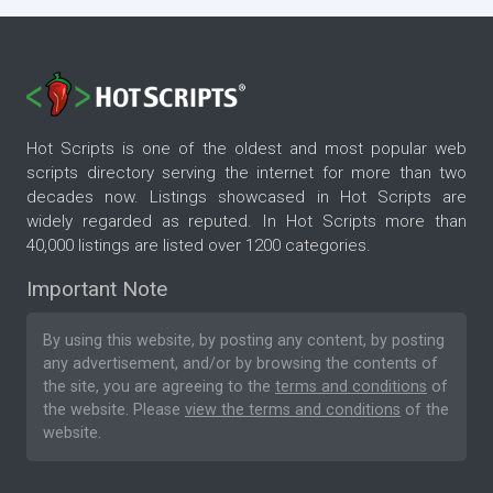
Hot Scripts is one of the oldest and most popular web
scripts directory serving the internet for more than two
decades now. Listings showcased in Hot Scripts are
widely regarded as reputed. In Hot Scripts more than
40,000 listings are listed over 1200 categories.
Important Note
By using this website, by posting any content, by posting
any advertisement, and/or by browsing the contents of
the site, you are agreeing to the
terms and conditions
of
the website. Please
view the terms and conditions
of the
website.