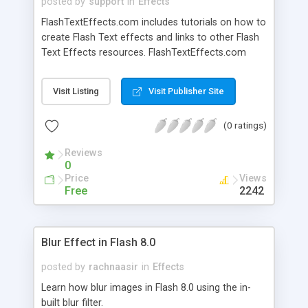
posted by
support
in
Effects
FlashTextEffects.com includes tutorials on how to
create Flash Text effects and links to other Flash
Text Effects resources. FlashTextEffects.com
provides some basic tutorials with FLA source
files to get you going quickly.
Visit Listing
Visit Publisher Site
(0 ratings)
Reviews
0
Price
Views
Free
2242
Blur Effect in Flash 8.0
posted by
rachnaasir
in
Effects
Learn how blur images in Flash 8.0 using the in-
built blur filter.