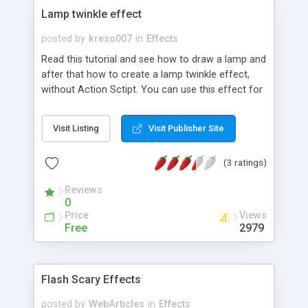
Lamp twinkle effect
posted by
kreso007
in
Effects
Read this tutorial and see how to draw a lamp and
after that how to create a lamp twinkle effect,
without Action Sctipt. You can use this effect for
your header, some animation....
Visit Listing
Visit Publisher Site
(3 ratings)
Reviews
0
Price
Views
Free
2979
Flash Scary Effects
posted by
WebArticles
in
Effects