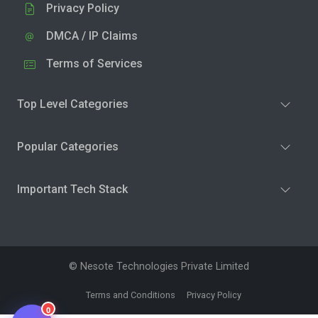
Privacy Policy
DMCA / IP Claims
Terms of Services
Top Level Categories
Popular Categories
Important Tech Stack
© Nesote Technologies Private Limited
Terms and Conditions
Privacy Policy
0