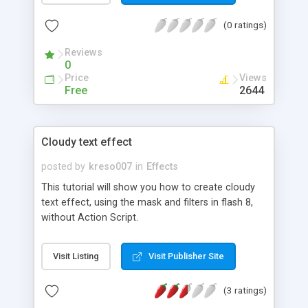
(0 ratings)
Reviews
0
Price
Views
Free
2644
Cloudy text effect
posted by
kreso007
in
Effects
This tutorial will show you how to create cloudy
text effect, using the mask and filters in flash 8,
without Action Script.
Visit Listing
Visit Publisher Site
(3 ratings)