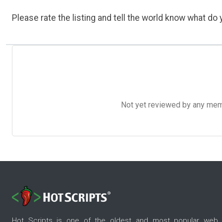
Please rate the listing and tell the world know what do y
Not yet reviewed by any member
Hot Scripts is one of the oldest and most popular web