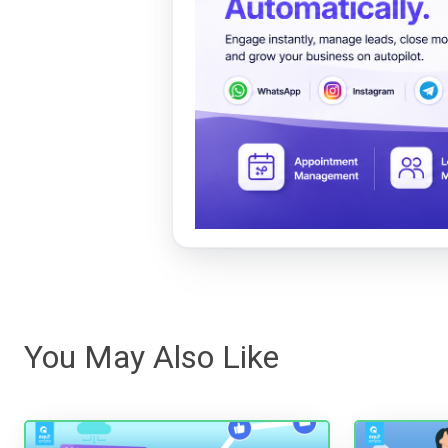
You May Also Like