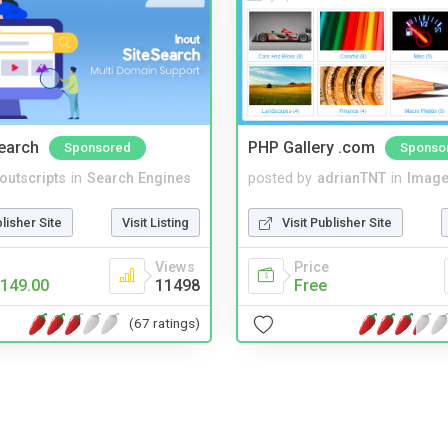
Search
PHP Gallery .com
Sponsored
Sponso
noutscripts
in
Search Engines
posted by
adrianTNT
in
Image
blisher Site
Visit Listing
Visit Publisher Site
Views
Price
149.00
11498
Free
(67 ratings)