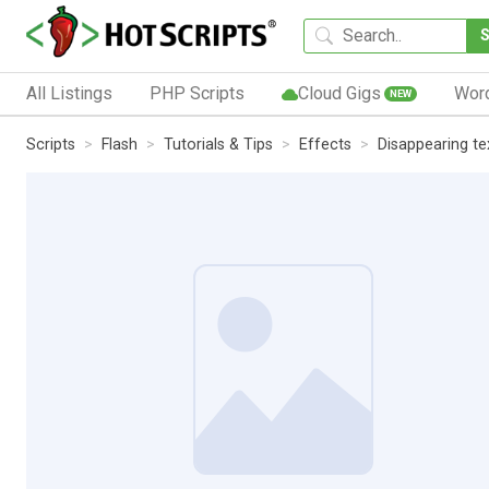
All Listings
PHP Scripts
Cloud Gigs
Wor
NEW
Scripts
Flash
Tutorials & Tips
Effects
Disappearing te