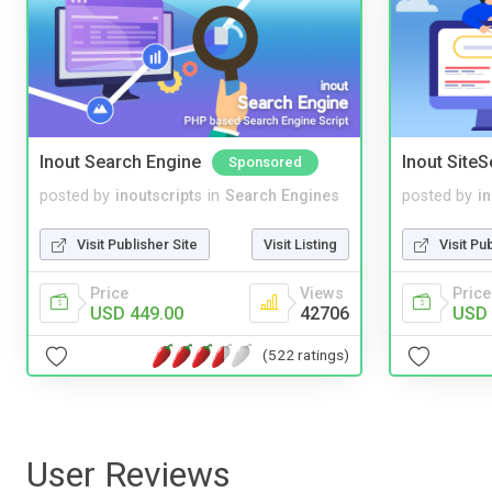
Inout Search Engine
Inout Site
Sponsored
posted by
inoutscripts
in
Search Engines
posted by
i
Visit Publisher Site
Visit Listing
Visit Pu
Price
Views
Price
USD 449.00
42706
USD 
(522 ratings)
User Reviews