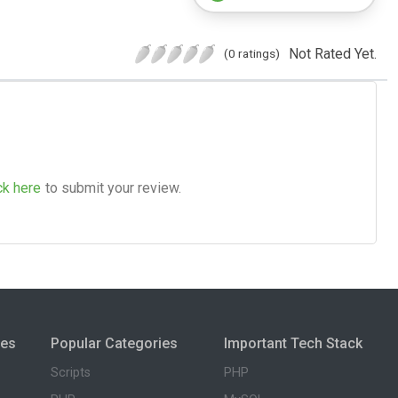
Not Rated Yet.
(0 ratings)
ck here
to submit your review.
ies
Popular Categories
Important Tech Stack
Scripts
PHP