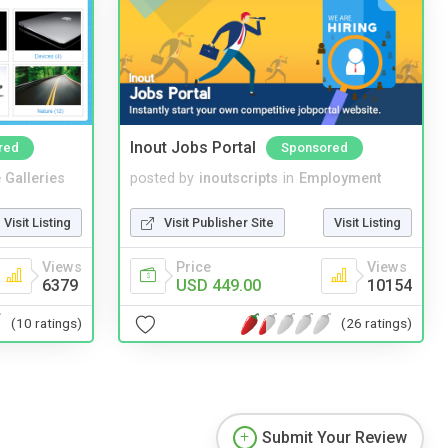
Inout Jobs Portal
red
Sponsored
 Galleries
posted by
inoutscripts
in
Employment
Visit Listing
Visit Publisher Site
Visit Listing
Views
Price
Views
6379
USD 449.00
10154
(10 ratings)
(26 ratings)
Submit Your Review