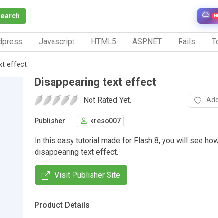
Search
N
dpress
Javascript
HTML5
ASP.NET
Rails
To
xt effect
Disappearing text effect
Not Rated Yet.
Add
Publisher
kreso007
In this easy tutorial made for Flash 8, you will see ho
disappearing text effect.
Visit Publisher Site
Product Details