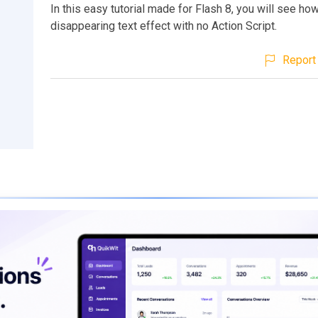
In this easy tutorial made for Flash 8, you will see ho
disappearing text effect with no Action Script.
Report 