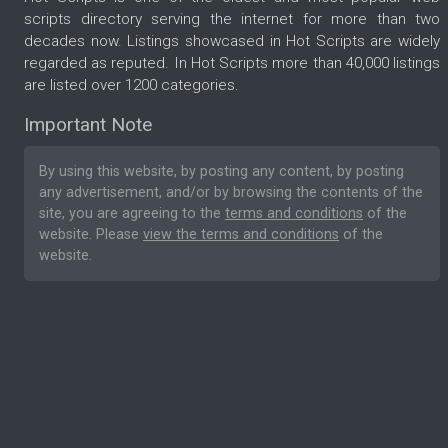
scripts directory serving the internet for more than two
decades now. Listings showcased in Hot Scripts are widely
regarded as reputed. In Hot Scripts more than 40,000 listings
are listed over 1200 categories.
Important Note
By using this website, by posting any content, by posting
any advertisement, and/or by browsing the contents of the
site, you are agreeing to the
terms and conditions
of the
website. Please
view the terms and conditions
of the
website.