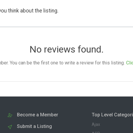
ou think about the listing.
No reviews found.
. You can be the first one to write a review for this listing.
Cli
Become a Member
Top Level Categor
Ajax
Submit a Listing