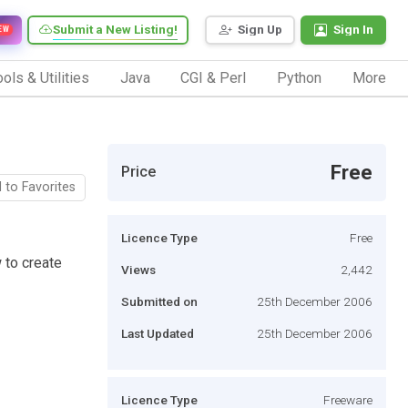
Submit a New Listing!
Sign Up
Sign In
EW
ols & Utilities
Java
CGI & Perl
Python
More
Free
Price
 to Favorites
Licence Type
Free
w to create
Views
2,442
Submitted on
25th December 2006
Last Updated
25th December 2006
Licence Type
Freeware