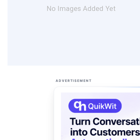
No Images Added Yet
ADVERTISEMENT