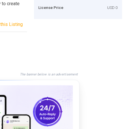
w to create
License Price
USD 0
this Listing
The banner below is an advertisement