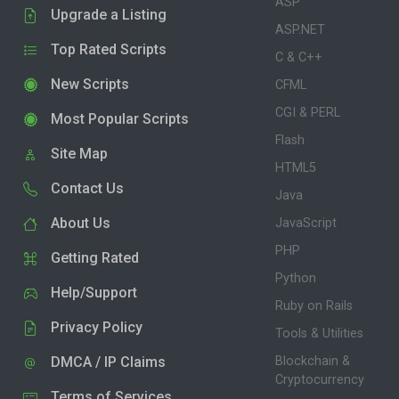
ASP
Upgrade a Listing
ASP.NET
Top Rated Scripts
C & C++
New Scripts
CFML
CGI & PERL
Most Popular Scripts
Flash
Site Map
HTML5
Contact Us
Java
About Us
JavaScript
PHP
Getting Rated
Python
Help/Support
Ruby on Rails
Privacy Policy
Tools & Utilities
DMCA / IP Claims
Blockchain &
Cryptocurrency
Terms of Services