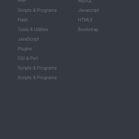
PHP
MySQL
Scripts & Programs
Javascript
Flash
HTML5
Tools & Utilities
Bootstrap
JavaScript
Plugins
CGI & Perl
Scripts & Programs
Scripts & Programs