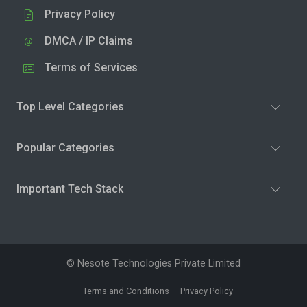
Privacy Policy
DMCA / IP Claims
Terms of Services
Top Level Categories
Popular Categories
Important Tech Stack
© Nesote Technologies Private Limited
Terms and Conditions
Privacy Policy