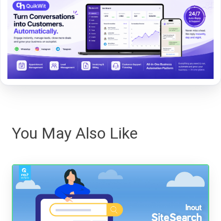
You May Also Like