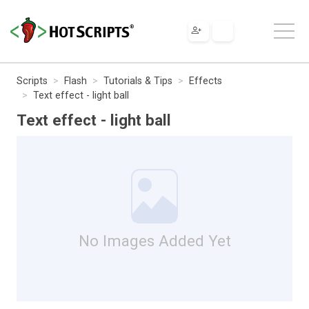
Scripts
Flash
Tutorials & Tips
Effects
Text effect - light ball
Text effect - light ball
No Images Added Yet