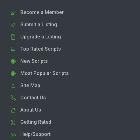
Become a Member
Submit a Listing
Upgrade a Listing
Top Rated Scripts
New Scripts
Most Popular Scripts
Site Map
Contact Us
About Us
Getting Rated
Help/Support