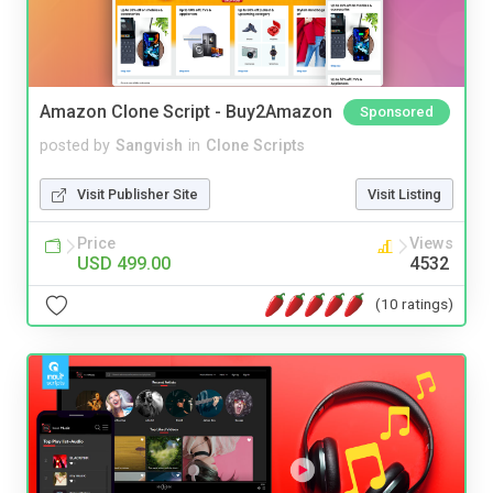
Amazon Clone Script - Buy2Amazon
Sponsored
posted by
Sangvish
in
Clone Scripts
Visit Publisher Site
Visit Listing
Price
Views
USD 499.00
4532
(10 ratings)