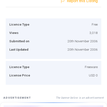
Report this Listing
Licence Type
Free
Views
3,018
Submitted on
20th November 2006
Last Updated
20th November 2006
Licence Type
Freeware
License Price
USD 0
The banner below is an advertisement
ADVERTISEMENT