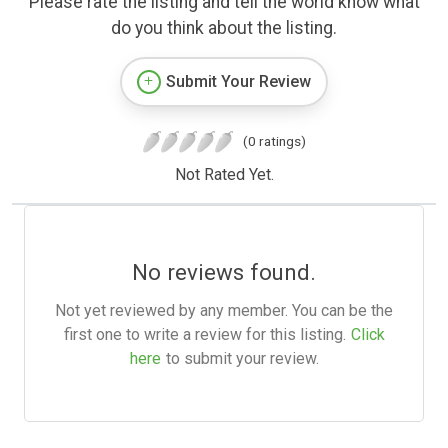
Please rate the listing and tell the world know what
do you think about the listing.
Submit Your Review
(0 ratings)
Not Rated Yet.
No reviews found.
Not yet reviewed by any member. You can be the
first one to write a review for this listing.
Click
here
to submit your review.