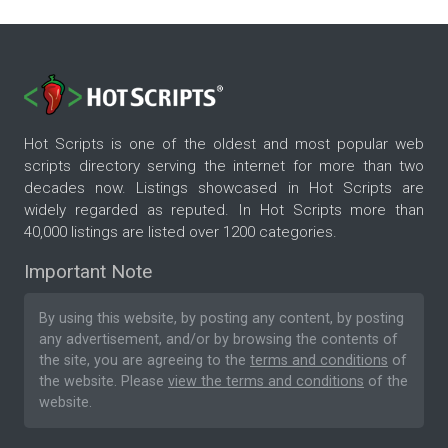
Hot Scripts is one of the oldest and most popular web
scripts directory serving the internet for more than two
decades now. Listings showcased in Hot Scripts are
widely regarded as reputed. In Hot Scripts more than
40,000 listings are listed over 1200 categories.
Important Note
By using this website, by posting any content, by posting
any advertisement, and/or by browsing the contents of
the site, you are agreeing to the
terms and conditions
of
the website. Please
view the terms and conditions
of the
website.