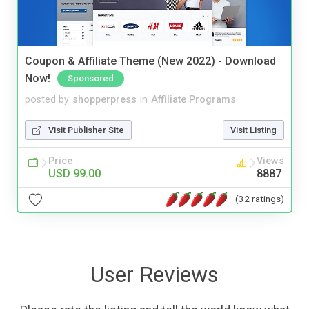
Coupon & Affiliate Theme (New 2022) - Download
Now!
Sponsored
posted by
shopperpress
in
Affiliate Programs
Visit Publisher Site
Visit Listing
Price
Views
USD 99.00
8887
(32 ratings)
User Reviews