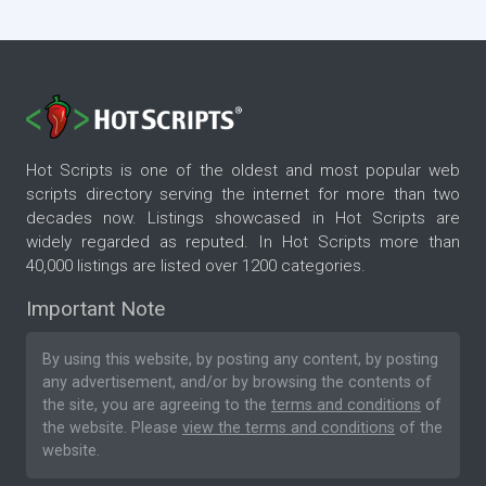
Hot Scripts is one of the oldest and most popular web
scripts directory serving the internet for more than two
decades now. Listings showcased in Hot Scripts are
widely regarded as reputed. In Hot Scripts more than
40,000 listings are listed over 1200 categories.
Important Note
By using this website, by posting any content, by posting
any advertisement, and/or by browsing the contents of
the site, you are agreeing to the
terms and conditions
of
the website. Please
view the terms and conditions
of the
website.