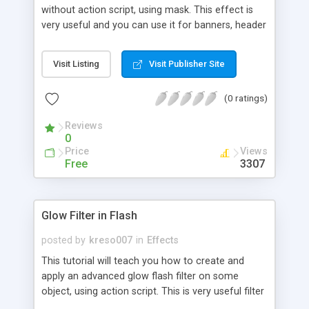
without action script, using mask. This effect is
very useful and you can use it for banners, header
animation or wherever you like.
Visit Listing
Visit Publisher Site
(0 ratings)
Reviews
0
Price
Views
Free
3307
Glow Filter in Flash
posted by
kreso007
in
Effects
This tutorial will teach you how to create and
apply an advanced glow flash filter on some
object, using action script. This is very useful filter
which you can use it wherever you like.