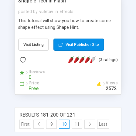
Shape effect in Flash
posted by
vuletav
in
Effects
This tutorial will show you how to create some
shape effect using Shape Hint.
Visit Listing
Visit Publisher Site
(3 ratings)
Reviews
0
Price
Views
Free
2572
RESULTS 181-200 OF 221
First
9
10
11
Last