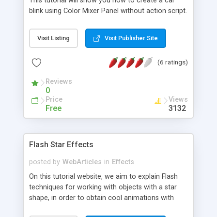
This tutorial will show you how to create a car
blink using Color Mixer Panel without action script.
Visit Listing
Visit Publisher Site
(6 ratings)
Reviews
0
Price
Views
Free
3132
Flash Star Effects
posted by
WebArticles
in
Effects
On this tutorial website, we aim to explain Flash
techniques for working with objects with a star
shape, in order to obtain cool animations with
great effects. You will learn how to create your