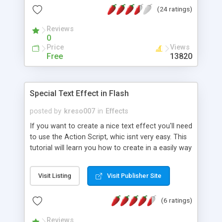
(24 ratings)
Reviews
0
Price
Views
Free
13820
Special Text Effect in Flash
posted by
kreso007
in
Effects
If you want to create a nice text effect you'll need
to use the Action Script, whic isnt very easy. This
tutorial will learn you how to create in a easily way
a cool text effect without Action Script. Let's go!
Visit Listing
Visit Publisher Site
(6 ratings)
Reviews