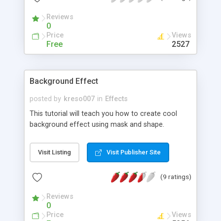
Reviews
0
Price
Views
Free
2527
Background Effect
posted by
kreso007
in
Effects
This tutorial will teach you how to create cool
background effect using mask and shape.
Visit Listing
Visit Publisher Site
(9 ratings)
Reviews
0
Price
Views