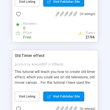
Visit Listing
Visit Publisher Site
(0 ratings)
Reviews
0
Price
Views
Free
2194
Old Timer effect
posted by
kreso007
in
Effects
This tutorial will teach you how to create old timer
effect, which you could see on old televisions, old
movie canvas.... For this tutorial I have used the
picture of old car.
Visit Listing
Visit Publisher Site
(0 ratings)