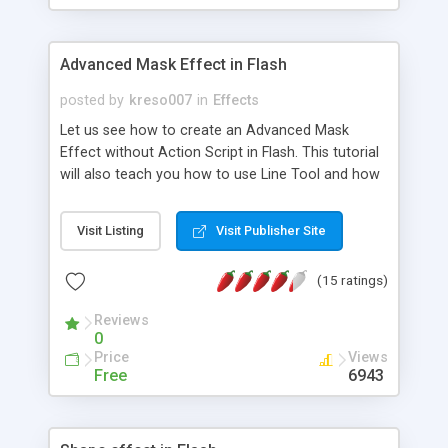
Advanced Mask Effect in Flash
posted by
kreso007
in
Effects
Let us see how to create an Advanced Mask
Effect without Action Script in Flash. This tutorial
will also teach you how to use Line Tool and how
to create by Color Mixer Pannel gradient shape.
This Mask Effect is really helpful, and you can use
Visit Listing
Visit Publisher Site
it for banners, header animation, picture effects,
or wherever you want.
(15 ratings)
Reviews
0
Price
Views
Free
6943