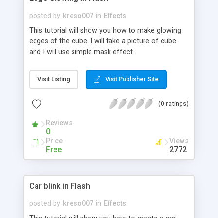
posted by
kreso007
in
Effects
This tutorial will show you how to make glowing
edges of the cube. I will take a picture of cube
and I will use simple mask effect.
Visit Listing
Visit Publisher Site
(0 ratings)
Reviews
0
Price
Views
Free
2772
Car blink in Flash
posted by
kreso007
in
Effects