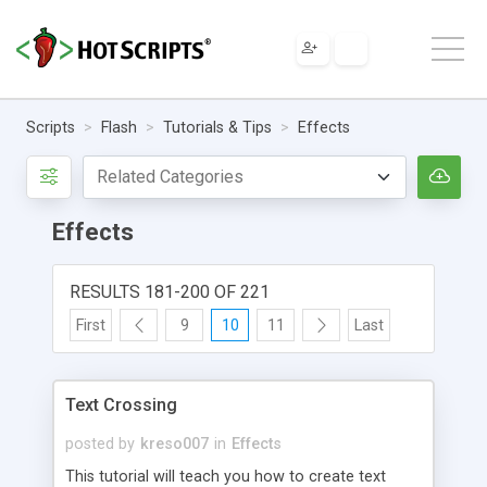
Scripts
Flash
Tutorials & Tips
Effects
Effects
RESULTS 181-200 OF 221
First
9
10
11
Last
Text Crossing
posted by
kreso007
in
Effects
This tutorial will teach you how to create text