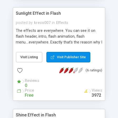
Sunlight Effect in Flash
posted by
kreso007
in
Effects
The effects are everywhere. You can see it on
flash header, intro, flash animation, flash
menu....everywhere. Exactly that's the reason why I
would teach you how to create special and
advanced sunlight effect using Action Script.
Visit Listing
Visit Publisher Site
(6 ratings)
Reviews
0
Price
Views
Free
3972
Shine Effect in Flash