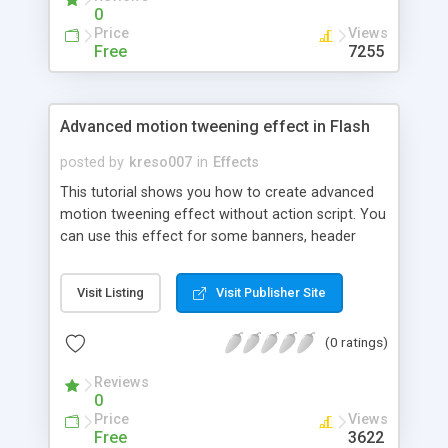
0
Price
Views
Free
7255
Advanced motion tweening effect in Flash
posted by
kreso007
in
Effects
This tutorial shows you how to create advanced
motion tweening effect without action script. You
can use this effect for some banners, header
animation, or wherever you like.It is so effective
and simple to create it, so lets go!
Visit Listing
Visit Publisher Site
(0 ratings)
Reviews
0
Price
Views
Free
3622