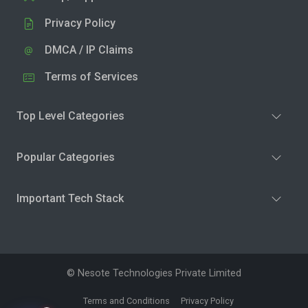
Privacy Policy
DMCA / IP Claims
Terms of Services
Top Level Categories
Popular Categories
Important Tech Stack
© Nesote Technologies Private Limited
Terms and Conditions
Privacy Policy