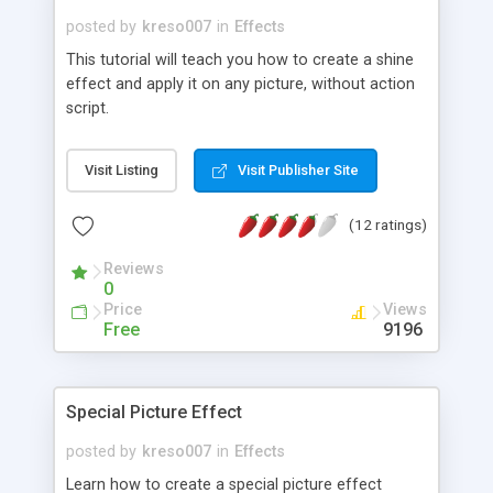
posted by
kreso007
in
Effects
This tutorial will teach you how to create a shine
effect and apply it on any picture, without action
script.
Visit Listing
Visit Publisher Site
(12 ratings)
Reviews
0
Price
Views
Free
9196
Special Picture Effect
posted by
kreso007
in
Effects
Learn how to create a special picture effect