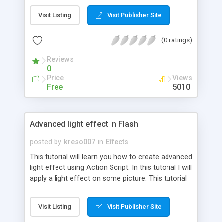
Visit Listing
Visit Publisher Site
(0 ratings)
Reviews
0
Price
Views
Free
5010
Advanced light effect in Flash
posted by
kreso007
in
Effects
This tutorial will learn you how to create advanced
light effect using Action Script. In this tutorial I will
apply a light effect on some picture. This tutorial
is so complicated to explain, but I'll try on to
explain it on the best way I can. To create this
Visit Listing
Visit Publisher Site
tutorial you must use a Flash 8.