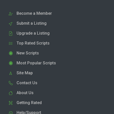
Become a Member
Submit a Listing
Upgrade a Listing
Top Rated Scripts
New Scripts
Most Popular Scripts
Site Map
Contact Us
About Us
Getting Rated
Help/Support