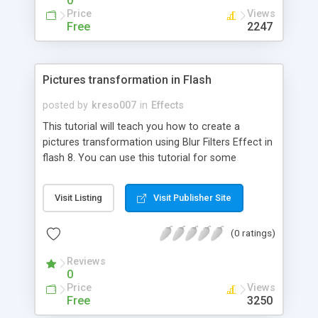
0
simplest way of animating to the most complex
Price
Views
and good looking effects. Just to name some, we
Free
2247
mention: moving a text, fading in and out a text,
creating smooth solutions for moving and fading,
working with each character of the text; working
Pictures transformation in Flash
with one or multiple masks to obtain awesome
effects; creating complex effects by using all the
posted by
kreso007
in
Effects
gained knowledge and a bit of imagination and
This tutorial will teach you how to create a
much more.
pictures transformation using Blur Filters Effect in
flash 8. You can use this tutorial for some
presentation, intro....
Visit Listing
Visit Publisher Site
(0 ratings)
Reviews
0
Price
Views
Free
3250