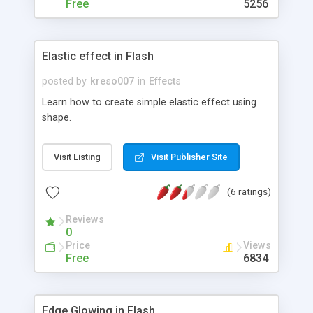
Free
5256
Elastic effect in Flash
posted by
kreso007
in
Effects
Learn how to create simple elastic effect using
shape.
Visit Listing
Visit Publisher Site
(6 ratings)
Reviews
0
Price
Views
Free
6834
Edge Glowing in Flash