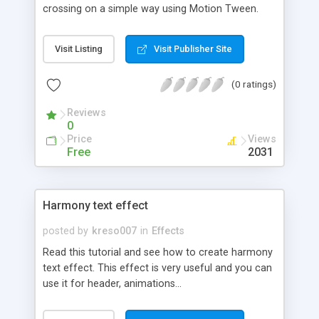
crossing on a simple way using Motion Tween.
Visit Listing
Visit Publisher Site
(0 ratings)
Reviews
0
Price
Views
Free
2031
Harmony text effect
posted by
kreso007
in
Effects
Read this tutorial and see how to create harmony
text effect. This effect is very useful and you can
use it for header, animations...