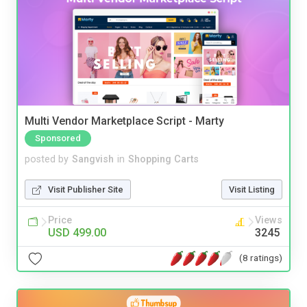
Multi Vendor Marketplace Script - Marty
Sponsored
posted by
Sangvish
in
Shopping Carts
Visit Publisher Site
Visit Listing
Price
Views
USD 499.00
3245
(8 ratings)