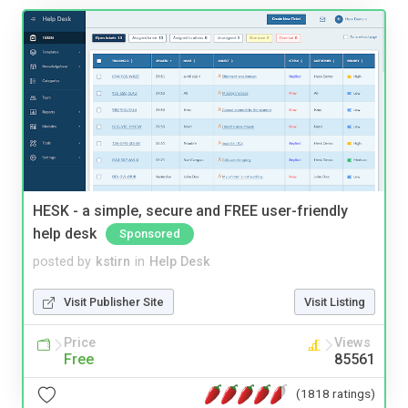
HESK - a simple, secure and FREE user-friendly
help desk
Sponsored
posted by
kstirn
in
Help Desk
Visit Publisher Site
Visit Listing
Price
Views
Free
85561
(1818 ratings)