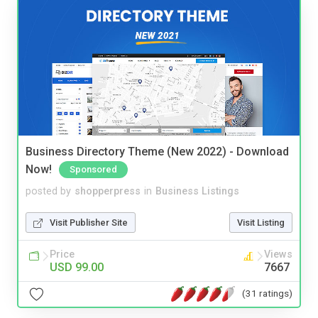
Business Directory Theme (New 2022) - Download
Now!
Sponsored
posted by
shopperpress
in
Business Listings
Visit Publisher Site
Visit Listing
Price
Views
USD 99.00
7667
(31 ratings)