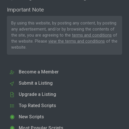
Important Note
By using this website, by posting any content, by posting
any advertisement, and/or by browsing the contents of
the site, you are agreeing to the
terms and conditions
of
the website. Please
view the terms and conditions
of the
website.
Become a Member
Submit a Listing
Upgrade a Listing
Top Rated Scripts
New Scripts
Most Popular Scripts