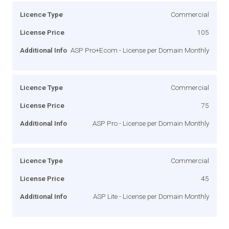
Licence Type
Commercial
License Price
105
Additional Info
ASP Pro+Ecom - License per Domain Monthly
Licence Type
Commercial
License Price
75
Additional Info
ASP Pro - License per Domain Monthly
Licence Type
Commercial
License Price
45
Additional Info
ASP Lite - License per Domain Monthly