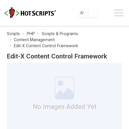
Scripts
PHP
Scripts & Programs
Content Management
Edit-X Content Control Framework
Edit-X Content Control Framework
No Images Added Yet