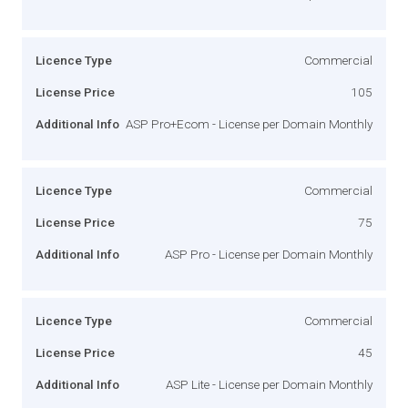
Licence Type
Commercial
License Price
105
Additional Info
ASP Pro+Ecom - License per Domain Monthly
Licence Type
Commercial
License Price
75
Additional Info
ASP Pro - License per Domain Monthly
Licence Type
Commercial
License Price
45
Additional Info
ASP Lite - License per Domain Monthly