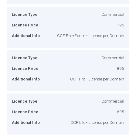
Licence Type
Commercial
License Price
1195
Additional Info
CCF Pro+Ecom - License per Domain
Licence Type
Commercial
License Price
895
Additional Info
CCF Pro - License per Domain
Licence Type
Commercial
License Price
695
Additional Info
CCF Lite - License per Domain