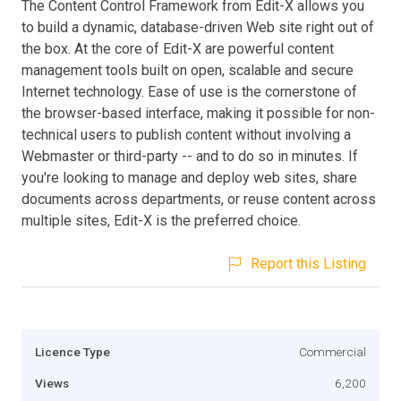
The Content Control Framework from Edit-X allows you
to build a dynamic, database-driven Web site right out of
the box. At the core of Edit-X are powerful content
management tools built on open, scalable and secure
Internet technology. Ease of use is the cornerstone of
the browser-based interface, making it possible for non-
technical users to publish content without involving a
Webmaster or third-party -- and to do so in minutes. If
you're looking to manage and deploy web sites, share
documents across departments, or reuse content across
multiple sites, Edit-X is the preferred choice.
Report this Listing
Licence Type
Commercial
Views
6,200