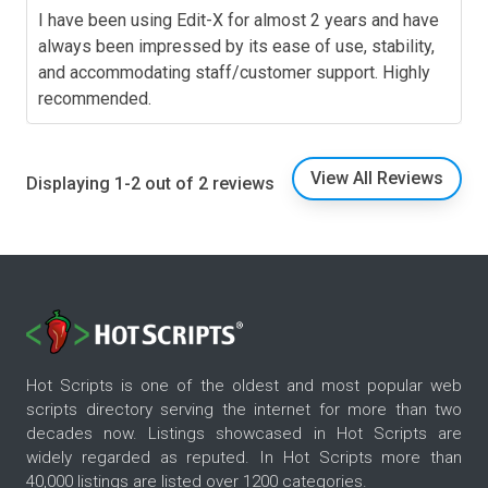
I have been using Edit-X for almost 2 years and have
always been impressed by its ease of use, stability,
and accommodating staff/customer support. Highly
recommended.
View All Reviews
Displaying 1-2 out of 2 reviews
Hot Scripts is one of the oldest and most popular web
scripts directory serving the internet for more than two
decades now. Listings showcased in Hot Scripts are
widely regarded as reputed. In Hot Scripts more than
40,000 listings are listed over 1200 categories.