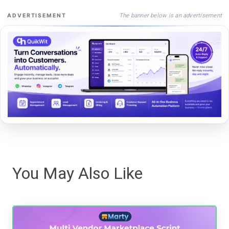
The banner below is an advertisement
ADVERTISEMENT
You May Also Like