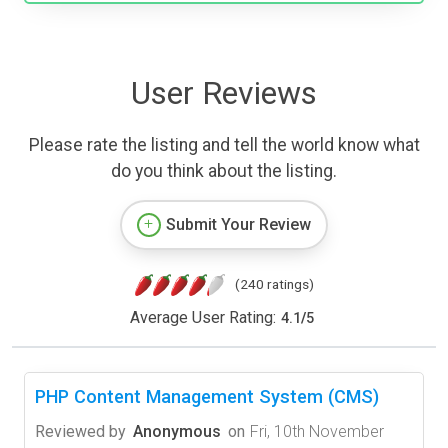
User Reviews
Please rate the listing and tell the world know what
do you think about the listing.
Submit Your Review
(240 ratings)
Average User Rating:
4.1
/
5
PHP Content Management System (CMS)
Reviewed by
Anonymous
on
Fri, 10th November