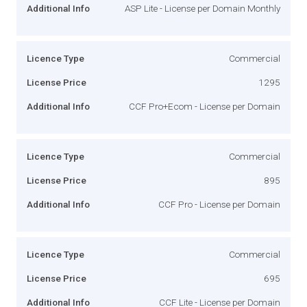
Additional Info
ASP Lite - License per Domain Monthly
Licence Type
Commercial
License Price
1295
Additional Info
CCF Pro+Ecom - License per Domain
Licence Type
Commercial
License Price
895
Additional Info
CCF Pro - License per Domain
Licence Type
Commercial
License Price
695
Additional Info
CCF Lite - License per Domain