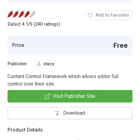
Add to Favorites
Rated
4.1
/
5 (240 ratings)
Free
Price
Publisher
stacy
Content Control Framework which allows editor full
control over their site.
Visit Publisher Site
Download
Product Details