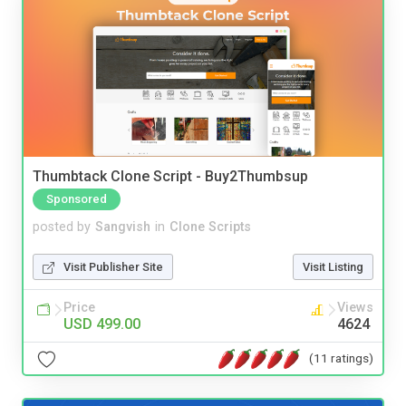
Thumbtack Clone Script - Buy2Thumbsup
Sponsored
posted by
Sangvish
in
Clone Scripts
Visit Publisher Site
Visit Listing
Price
Views
USD 499.00
4624
(11 ratings)