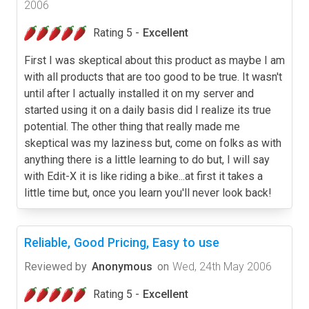
2006
Rating 5 -
Excellent
First I was skeptical about this product as maybe I am
with all products that are too good to be true. It wasn't
until after I actually installed it on my server and
started using it on a daily basis did I realize its true
potential. The other thing that really made me
skeptical was my laziness but, come on folks as with
anything there is a little learning to do but, I will say
with Edit-X it is like riding a bike...at first it takes a
little time but, once you learn you'll never look back!
Reliable, Good Pricing, Easy to use
Reviewed by
Anonymous
on
Wed, 24th May 2006
Rating 5 -
Excellent