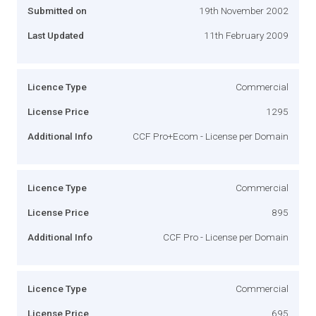
Submitted on
19th November 2002
Last Updated
11th February 2009
Licence Type
Commercial
License Price
1295
Additional Info
CCF Pro+Ecom - License per Domain
Licence Type
Commercial
License Price
895
Additional Info
CCF Pro - License per Domain
Licence Type
Commercial
License Price
695