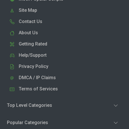
Site Map
Contact Us
About Us
Getting Rated
Help/Support
Privacy Policy
DMCA / IP Claims
Terms of Services
Top Level Categories
Popular Categories