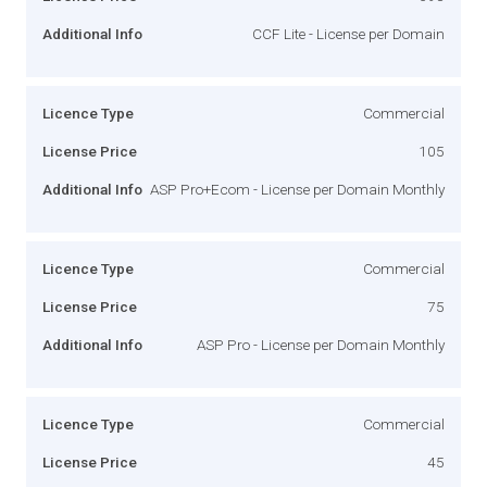
Additional Info
CCF Lite - License per Domain
Licence Type
Commercial
License Price
105
Additional Info
ASP Pro+Ecom - License per Domain Monthly
Licence Type
Commercial
License Price
75
Additional Info
ASP Pro - License per Domain Monthly
Licence Type
Commercial
License Price
45